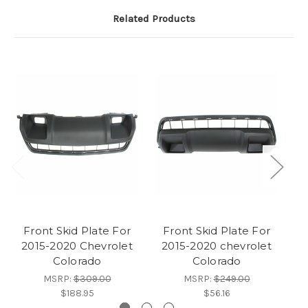
Related Products
Front Skid Plate For
Front Skid Plate For
F
2015-2020 Chevrolet
2015-2020 chevrolet
Colorado
Colorado
C
MSRP:
$309.00
MSRP:
$249.00
$188.95
$56.16