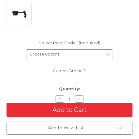
Select Paint Code:
(Required)
Current Stock:
12
Quantity:
Decrease
Increase
Quantity
Quantity
of
of
Front
Front
Bumper
Bumper
Cover
Cover
For
For
Add to Wish List
2015-
2015-
2020
2020
Chevrolet
Chevrolet