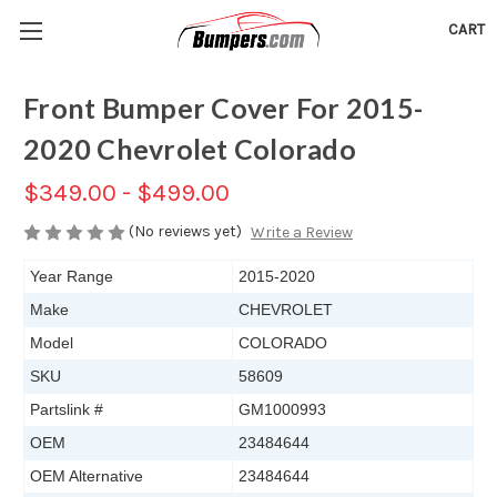
CART
Front Bumper Cover For 2015-
2020 Chevrolet Colorado
$349.00 - $499.00
(No reviews yet)
Write a Review
Year Range
2015-2020
Make
CHEVROLET
Model
COLORADO
SKU
58609
Partslink #
GM1000993
OEM
23484644
OEM Alternative
23484644