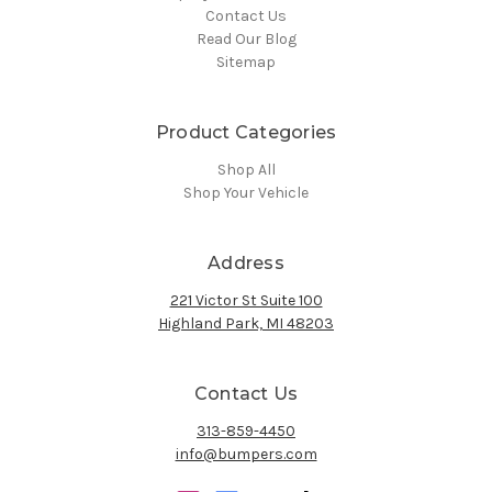
Contact Us
Read Our Blog
Sitemap
Product Categories
Shop All
Shop Your Vehicle
Address
221 Victor St Suite 100
Highland Park, MI 48203
Contact Us
313-859-4450
info@bumpers.com