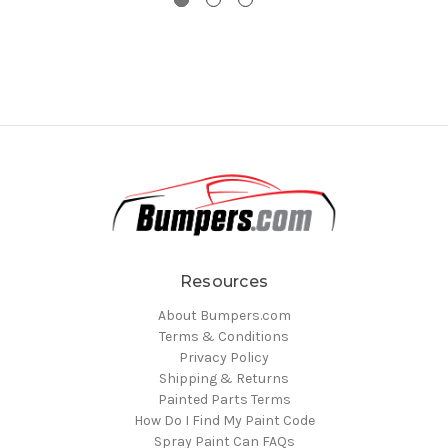
Resources
About Bumpers.com
Terms & Conditions
Privacy Policy
Shipping & Returns
Painted Parts Terms
How Do I Find My Paint Code
Spray Paint Can FAQs