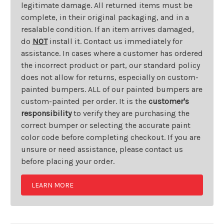
legitimate damage. All returned items must be
complete, in their original packaging, and in a
resalable condition. If an item arrives damaged,
do
NOT
install it. Contact us immediately for
assistance. In cases where a customer has ordered
the incorrect product or part, our standard policy
does not allow for returns, especially on custom-
painted bumpers. ALL of our painted bumpers are
custom-painted per order. It is the
customer's
responsibility
to verify they are purchasing the
correct bumper or selecting the accurate paint
color code before completing checkout. If you are
unsure or need assistance, please contact us
before placing your order.
LEARN MORE