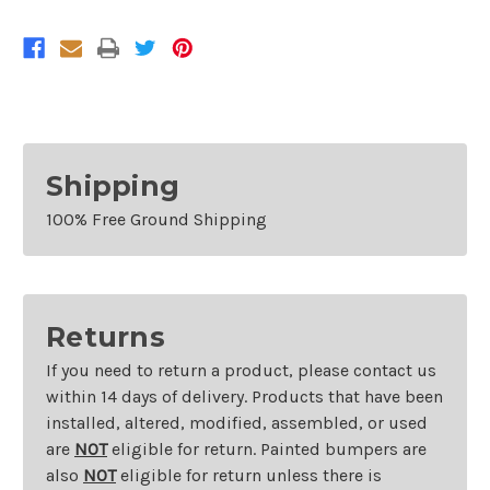
Colorado
Colorado
Shipping
100% Free Ground Shipping
Returns
If you need to return a product, please contact us
within 14 days of delivery. Products that have been
installed, altered, modified, assembled, or used
are
NOT
eligible for return. Painted bumpers are
also
NOT
eligible for return unless there is