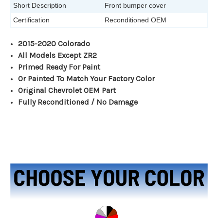
Short Description
Front bumper cover
Certification
Reconditioned OEM
2015-2020 Colorado
All Models Except ZR2
Primed Ready For Paint
Or Painted To Match Your Factory Color
Original Chevrolet OEM Part
Fully Reconditioned / No Damage