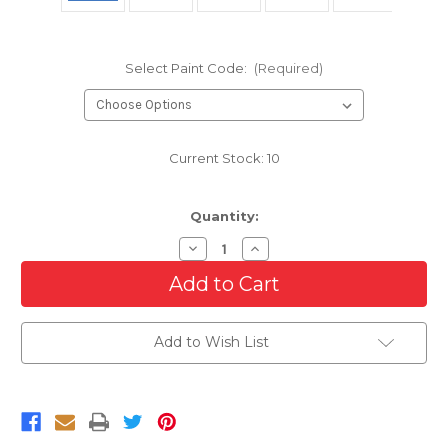
Select Paint Code:
(Required)
Current Stock:
10
Quantity:
Decrease
Increase
Quantity
Quantity
of
of
Front
Front
Bumper
Bumper
Cover
Cover
For
For
Add to Wish List
2015-
2015-
2023
2023
Dodge
Dodge
Charger
Charger
With
With
Hood
Hood
Scoop
Scoop
Model
Model