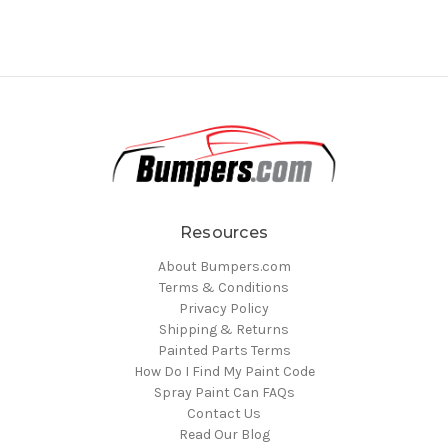
Resources
About Bumpers.com
Terms & Conditions
Privacy Policy
Shipping & Returns
Painted Parts Terms
How Do I Find My Paint Code
Spray Paint Can FAQs
Contact Us
Read Our Blog