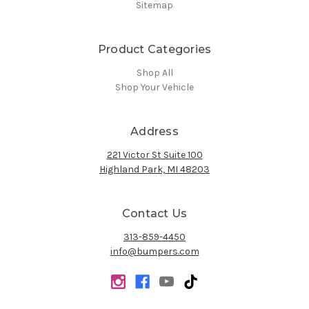
Sitemap
Product Categories
Shop All
Shop Your Vehicle
Address
221 Victor St Suite 100
Highland Park, MI 48203
Contact Us
313-859-4450
info@bumpers.com