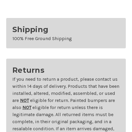
Shipping
100% Free Ground Shipping
Returns
If you need to return a product, please contact us
within 14 days of delivery. Products that have been
installed, altered, modified, assembled, or used
are
NOT
eligible for return. Painted bumpers are
also
NOT
eligible for return unless there is
legitimate damage. All returned items must be
complete, in their original packaging, and in a
resalable condition. If an item arrives damaged,