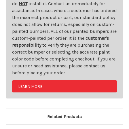
do
NOT
install it. Contact us immediately for
assistance. In cases where a customer has ordered
the incorrect product or part, our standard policy
does not allow for returns, especially on custom-
painted bumpers. ALL of our painted bumpers are
custom-painted per order. It is the
customer's
responsibility
to verify they are purchasing the
correct bumper or selecting the accurate paint
color code before completing checkout. If you are
unsure or need assistance, please contact us
before placing your order.
LEARN MORE
Related Products