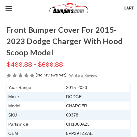
CART
Front Bumper Cover For 2015-
2023 Dodge Charger With Hood
Scoop Model
$499.88 - $699.88
(No reviews yet)
Write a Review
Year Range
2015-2023
Make
DODGE
Model
CHARGER
SKU
60378
Partslink #
CH1000A23
OEM
5PP39TZZAE