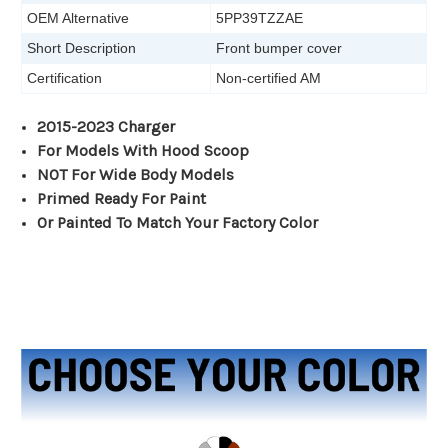
OEM Alternative
5PP39TZZAE
Short Description
Front bumper cover
Certification
Non-certified AM
2015-2023 Charger
For Models With Hood Scoop
NOT For Wide Body Models
Primed Ready For Paint
Or Painted To Match Your Factory Color