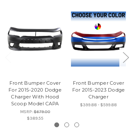
Front Bumper Cover
Front Bumper Cover
B
For 2015-2020 Dodge
For 2015-2023 Dodge
F
Charger With Hood
Charger
Scoop Model CAPA
$399.88 - $599.88
MSRP:
$679.00
$389.55