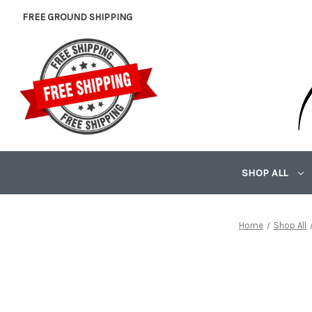
FREE GROUND SHIPPING
SHOP ALL
Home
Shop All