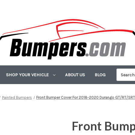
SHOP YOUR VEHICLE
ABOUT US
BLOG
Painted Bumpers
Front Bumper Cover For 2018-2020 Durango GT/RT/SRT
Front Bump