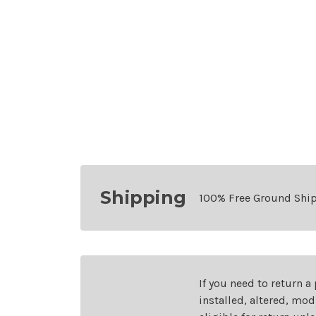
Shipping
100% Free Ground Shi
If you need to return a
installed, altered, mo