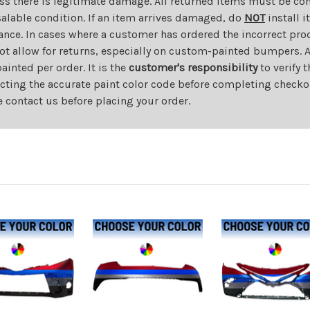
ess there is legitimate damage. All returned items must be com
salable condition. If an item arrives damaged, do
NOT
install i
ance. In cases where a customer has ordered the incorrect prod
ot allow for returns, especially on custom-painted bumpers. A
nted per order. It is the
customer's responsibility
to verify 
cting the accurate paint color code before completing checkou
e contact us before placing your order.