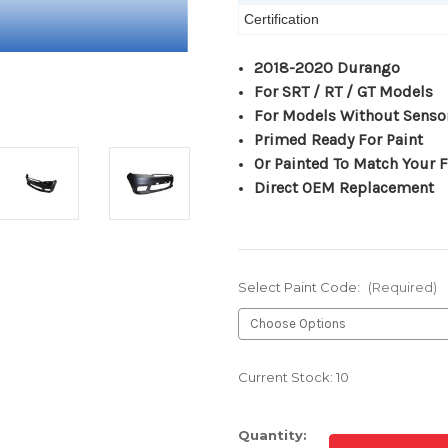
Certification
2018-2020 Durango
For SRT / RT / GT Models
For Models Without Senso
Primed Ready For Paint
Or Painted To Match Your F
Direct OEM Replacement
Select Paint Code:
(Required)
Current Stock:
10
Quantity: