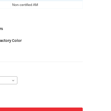
Non-certified AM
rs
actory Color