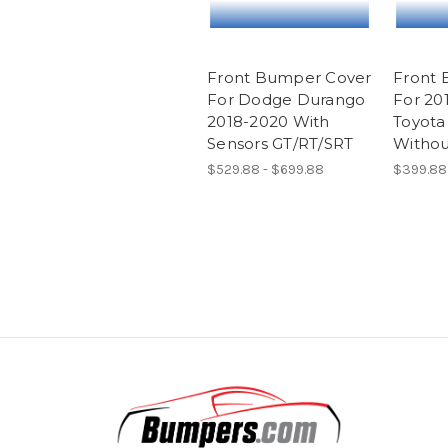
Front Bumper Cover
Front 
For Dodge Durango
For 20
2018-2020 With
Toyota
Sensors GT/RT/SRT
Withou
$529.88 - $699.88
$399.88