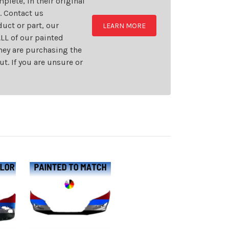
plete, in their original
t. Contact us
uct or part, our
LEARN MORE
LL of our painted
they are purchasing the
t. If you are unsure or