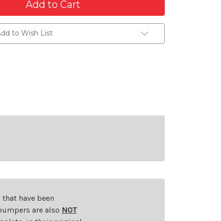
dd to Wish List
s that have been
d bumpers are also
NOT