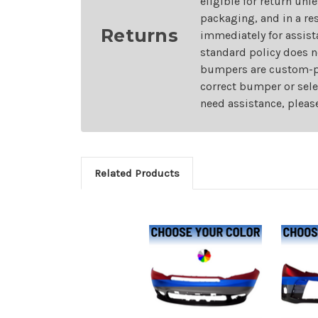
eligible for return unl
packaging, and in a re
Returns
immediately for assist
standard policy does n
bumpers are custom-pai
correct bumper or sele
need assistance, pleas
Related Products