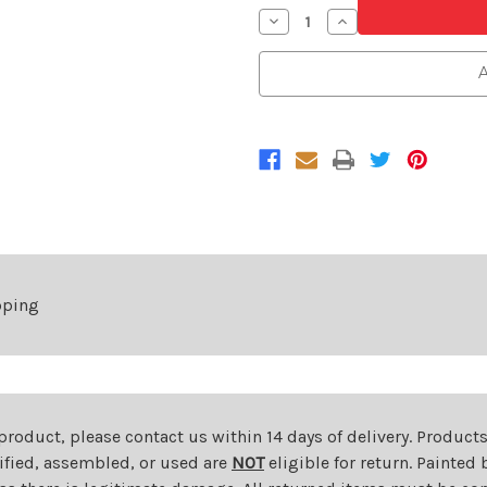
Decrease
Increase
Quantity
Quantity
of
of
Front
Front
A
Bumper
Bumper
Cover
Cover
For
For
2018-
2018-
2020
2020
Durango
Durango
GT/RT/SRT
GT/RT/SRT
Without
Without
Sensors
Sensors
pping
 product, please contact us within 14 days of delivery. Product
dified, assembled, or used are
NOT
eligible for return. Painte