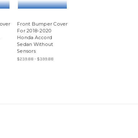
over
Front Bumper Cover
For 2018-2020
E
Honda Accord
Sedan Without
Sensors
$239.88 - $399.88