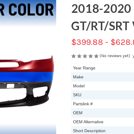
2018-2020
GT/RT/SRT 
$399.88 - $628
(No reviews yet)
Year Range
Make
Model
SKU
Partslink #
OEM
OEM Alternative
Short Description