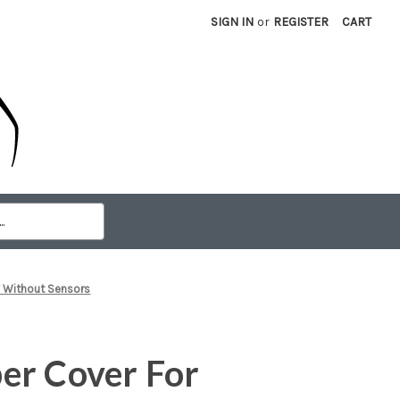
SIGN IN
or
REGISTER
CART
 Without Sensors
er Cover For