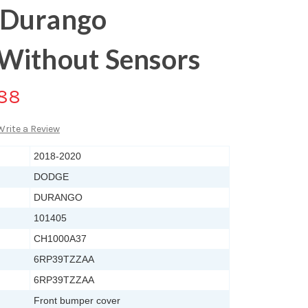
 Durango
Without Sensors
.88
Write a Review
2018-2020
DODGE
DURANGO
101405
CH1000A37
6RP39TZZAA
6RP39TZZAA
Front bumper cover