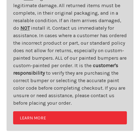
legitimate damage. All returned items must be
complete, in their original packaging, and in a
resalable condition. If an item arrives damaged,
do
NOT
install it. Contact us immediately for
assistance. In cases where a customer has ordered
the incorrect product or part, our standard policy
does not allow for returns, especially on custom-
painted bumpers. ALL of our painted bumpers are
custom-painted per order. It is the
customer's
responsibility
to verify they are purchasing the
correct bumper or selecting the accurate paint
color code before completing checkout. If you are
unsure or need assistance, please contact us
before placing your order.
LEARN MORE