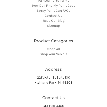
Painted Parts Terms
How Do I Find My Paint Code
Spray Paint Can FAQs
Contact Us
Read Our Blog
Sitemap
Product Categories
Shop All
Shop Your Vehicle
Address
221 Victor St Suite 100
Highland Park, MI 48203
Contact Us
313-859-4450