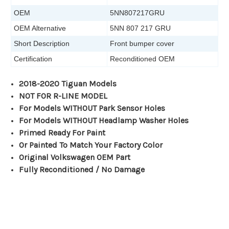
OEM
5NN807217GRU
OEM Alternative
5NN 807 217 GRU
Short Description
Front bumper cover
Certification
Reconditioned OEM
2018-2020 Tiguan Models
NOT FOR R-LINE MODEL
For Models WITHOUT Park Sensor Holes
For Models WITHOUT Headlamp Washer Holes
Primed Ready For Paint
Or Painted To Match Your Factory Color
Original Volkswagen OEM Part
Fully Reconditioned / No Damage