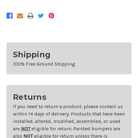
Shipping
100% Free Ground Shipping
Returns
If you need to return a product, please contact us
within 14 days of delivery. Products that have been
installed, altered, modified, assembled, or used
are
NOT
eligible for return. Painted bumpers are
also
NOT
eligible for return unless there is