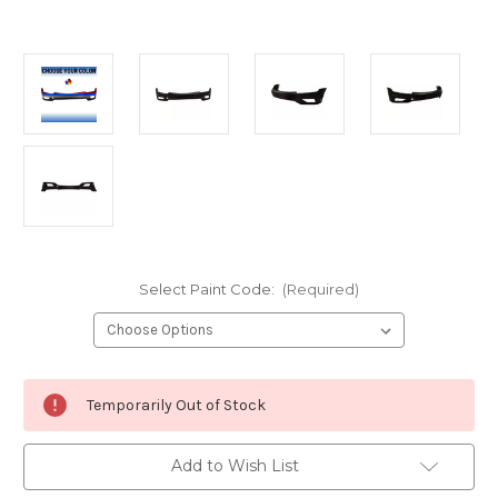
Select Paint Code:
(Required)
Current
Temporarily Out of Stock
Stock:
Add to Wish List