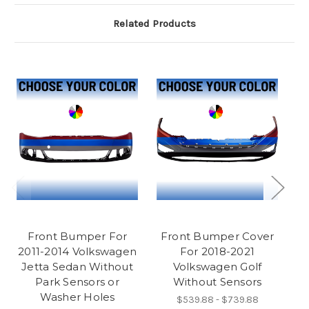
Related Products
Front Bumper For
Front Bumper Cover
2011-2014 Volkswagen
For 2018-2021
20
Jetta Sedan Without
Volkswagen Golf
Park Sensors or
Without Sensors
Washer Holes
$539.88 - $739.88