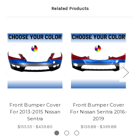
Related Products
Front Bumper Cover
Front Bumper Cover
F
For 2013-2015 Nissan
For Nissan Sentra 2016-
F
Sentra
2019
$155.55 - $439.80
$139.88 - $399.88