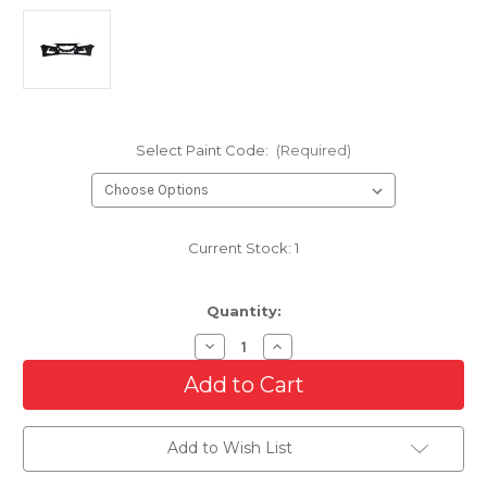
Select Paint Code:
(Required)
Current Stock:
1
Quantity:
Decrease
Increase
Quantity
Quantity
of
of
Front
Front
Bumper
Bumper
Cover
Cover
For
For
Add to Wish List
2020-
2020-
2023
2023
Nissan
Nissan