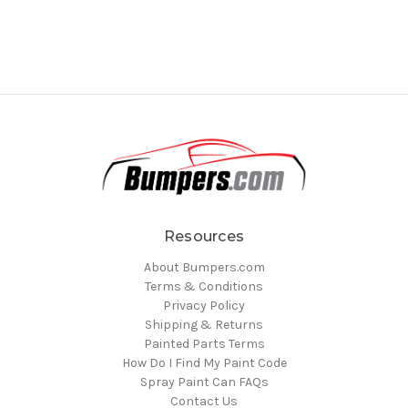
Resources
About Bumpers.com
Terms & Conditions
Privacy Policy
Shipping & Returns
Painted Parts Terms
How Do I Find My Paint Code
Spray Paint Can FAQs
Contact Us