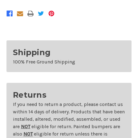
Sentra
Sentra
Shipping
100% Free Ground Shipping
Returns
If you need to return a product, please contact us
within 14 days of delivery. Products that have been
installed, altered, modified, assembled, or used
are
NOT
eligible for return. Painted bumpers are
also
NOT
eligible for return unless there is