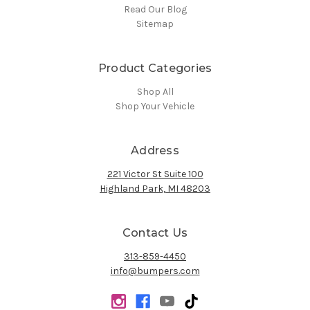
Read Our Blog
Sitemap
Product Categories
Shop All
Shop Your Vehicle
Address
221 Victor St Suite 100
Highland Park, MI 48203
Contact Us
313-859-4450
info@bumpers.com