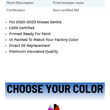
Short Description
Front bumper cover
Certification
Non-certified AM
For 2020-2023 Nissan Sentra
CAPA Certified
Primed Ready For Paint
Or Painted To Match Your Factory Color
Direct OE Replacement
Premium Insurance Quality