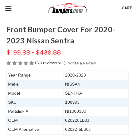
CART
Front Bumper Cover For 2020-
2023 Nissan Sentra
$199.88 - $439.88
(No reviews yet)
Write a Review
Year Range
2020-2023
Make
NISSAN
Model
SENTRA
SKU
108993
Partslink #
NI1000330
OEM
620226LB0J
OEM Alternative
62022-6LB0J