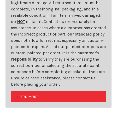
legitimate damage. All returned items must be
complete, in their original packaging, and in a
resalable condition. If an item arrives damaged,
do
NOT
install it. Contact us immediately for
assistance. In cases where a customer has ordered
the incorrect product or part, our standard policy
does not allow for returns, especially on custom-
painted bumpers. ALL of our painted bumpers are
custom-painted per order. It is the
customer's
responsibility
to verify they are purchasing the
correct bumper or selecting the accurate paint
color code before completing checkout. If you are
unsure or need assistance, please contact us
before placing your order.
LEARN MORE