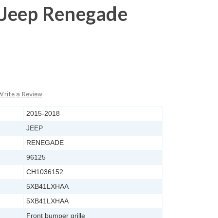
Jeep Renegade
Write a Review
2015-2018
JEEP
RENEGADE
96125
CH1036152
5XB41LXHAA
5XB41LXHAA
Front bumper grille