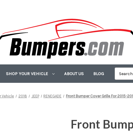
SHOP YOUR VEHICLE
ABOUT US
BLOG
 Vehicle
2018
JEEP
RENEGADE
Front Bumper Cover Grille For 2015-2
Front Bumpe