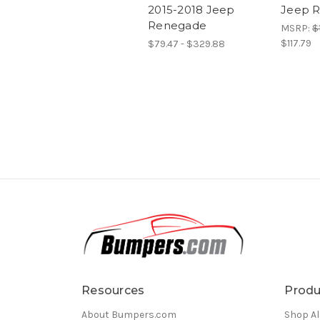
2015-2018 Jeep
Jeep 
Renegade
MSRP:
$
$117.79
$79.47 - $329.88
Resources
Produ
About Bumpers.com
Shop Al