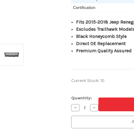
Certification
Fits 2015-2018 Jeep Rene
Excludes Trailhawk Model
Black Honeycomb Style
Direct OE Replacement
Premium Quality Assured
Current Stock:
10
Quantity:
Decrease
Increase
Quantity
Quantity
of
of
Front
Front
A
Bumper
Bumper
Cover
Cover
Grille
Grille