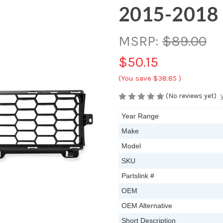
2015-2018 
MSRP:
$89.00
$50.15
(You save
$38.85
)
(No reviews yet)
Year Range
Make
Model
SKU
Partslink #
OEM
OEM Alternative
Short Description