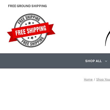
FREE GROUND SHIPPING
SHOP ALL
Home
Shop Your