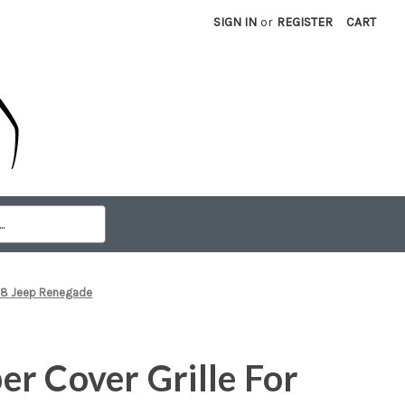
SIGN IN
or
REGISTER
CART
018 Jeep Renegade
r Cover Grille For