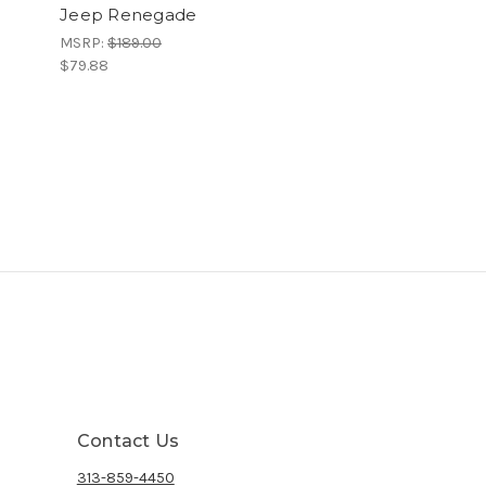
Jeep Renegade
MSRP:
$189.00
$79.88
Contact Us
313-859-4450