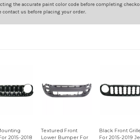
cting the accurate paint color code before completing checkou
e contact us before placing your order.
 Mounting
Textured Front
Black Front Grill
For 2015-2018
Lower Bumper For
For 2015-2019 J