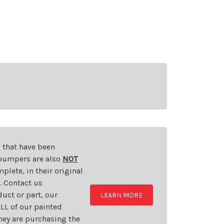
s that have been
d bumpers are also
NOT
plete, in their original
t. Contact us
uct or part, our
LEARN MORE
LL of our painted
they are purchasing the