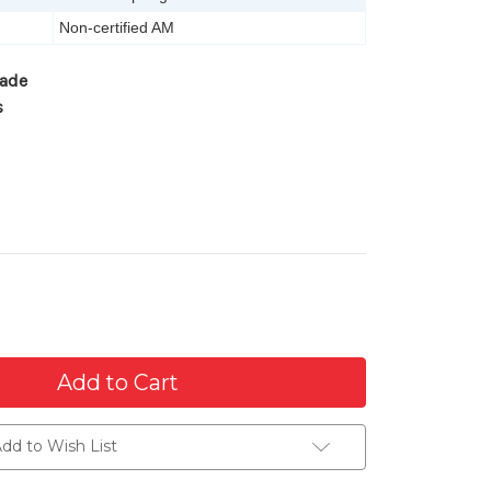
Non-certified AM
gade
s
dd to Wish List