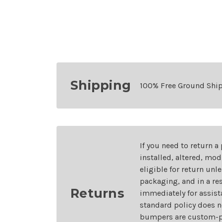
Shipping
100% Free Ground Shi
If you need to return a
installed, altered, mo
eligible for return unl
packaging, and in a re
Returns
immediately for assist
standard policy does n
bumpers are custom-pai