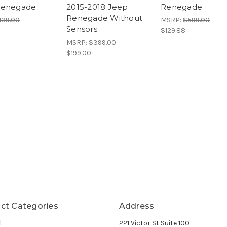
Renegade
2015-2018 Jeep
Renegade
Renegade Without
139.00
MSRP:
$599.00
Sensors
$129.88
MSRP:
$399.00
$199.00
ct Categories
Address
l
221 Victor St Suite 100