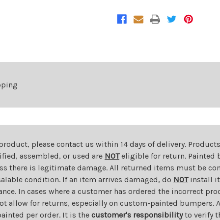
For
For
2015-
2015-
2018
2018
Jeep
Jeep
Renegade
Renegade
pping
 product, please contact us within 14 days of delivery. Product
dified, assembled, or used are
NOT
eligible for return. Painte
ess there is legitimate damage. All returned items must be com
salable condition. If an item arrives damaged, do
NOT
install i
ance. In cases where a customer has ordered the incorrect prod
ot allow for returns, especially on custom-painted bumpers. A
nted per order. It is the
customer's responsibility
to verify 