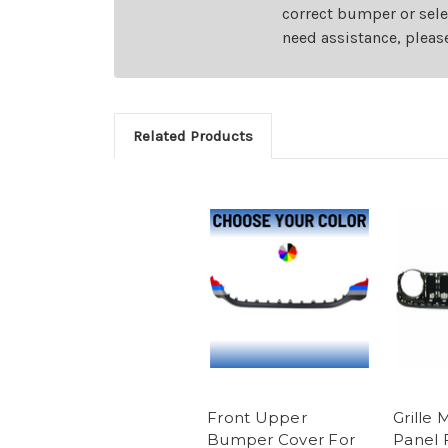
correct bumper or sele
need assistance, pleas
Related Products
Front Upper
Grille
Bumper Cover For
Panel 