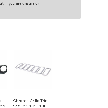
t. If you are unsure or
e
Chrome Grille Trim
eep
Set For 2015-2018