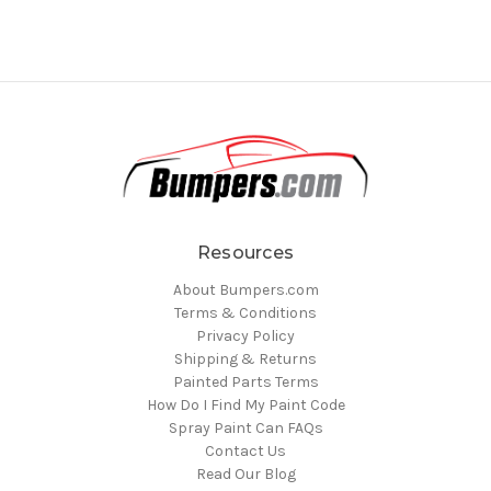
Resources
About Bumpers.com
Terms & Conditions
Privacy Policy
Shipping & Returns
Painted Parts Terms
How Do I Find My Paint Code
Spray Paint Can FAQs
Contact Us
Read Our Blog