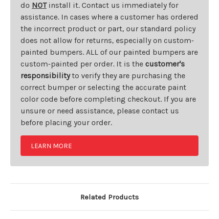
do
NOT
install it. Contact us immediately for
assistance. In cases where a customer has ordered
the incorrect product or part, our standard policy
does not allow for returns, especially on custom-
painted bumpers. ALL of our painted bumpers are
custom-painted per order. It is the
customer's
responsibility
to verify they are purchasing the
correct bumper or selecting the accurate paint
color code before completing checkout. If you are
unsure or need assistance, please contact us
before placing your order.
LEARN MORE
Related Products