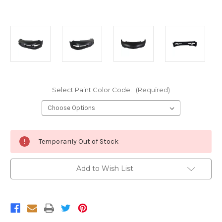
Select Paint Color Code:
(Required)
Current
Temporarily Out of Stock
Stock:
Add to Wish List