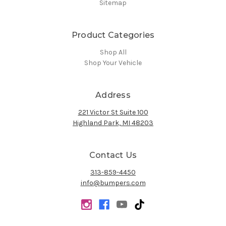
Sitemap
Product Categories
Shop All
Shop Your Vehicle
Address
221 Victor St Suite 100
Highland Park, MI 48203
Contact Us
313-859-4450
info@bumpers.com