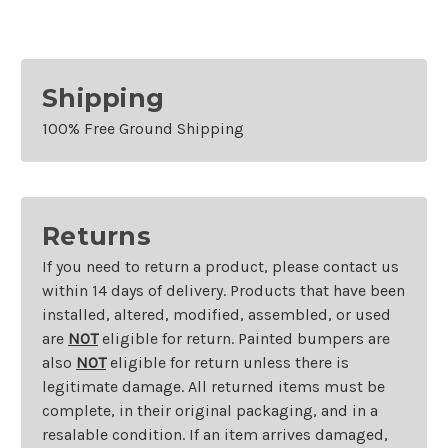
Shipping
100% Free Ground Shipping
Returns
If you need to return a product, please contact us
within 14 days of delivery. Products that have been
installed, altered, modified, assembled, or used
are
NOT
eligible for return. Painted bumpers are
also
NOT
eligible for return unless there is
legitimate damage. All returned items must be
complete, in their original packaging, and in a
resalable condition. If an item arrives damaged,