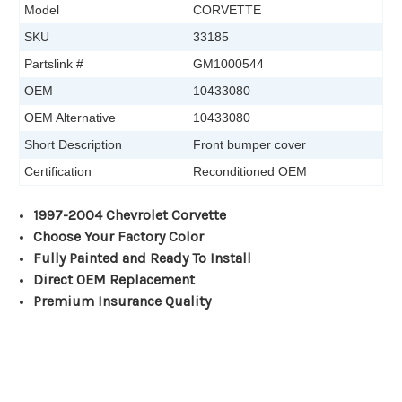
Model
CORVETTE
SKU
33185
Partslink #
GM1000544
OEM
10433080
OEM Alternative
10433080
Short Description
Front bumper cover
Certification
Reconditioned OEM
1997-2004 Chevrolet Corvette
Choose Your Factory Color
Fully Painted and Ready To Install
Direct OEM Replacement
Premium Insurance Quality