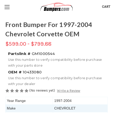
CART
Front Bumper For 1997-2004
Chevrolet Corvette OEM
$599.00 - $799.88
Partslink #
GM1000544
Use this number to verify compatibility before purchase
with your parts store
OEM #
10433080
Use this number to verify compatibility before purchase
with your dealer
(No reviews yet)
Write a Review
Year Range
1997-2004
Make
CHEVROLET