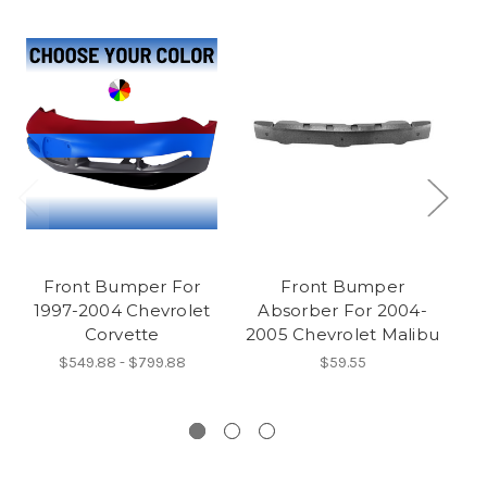
Front Bumper For
Front Bumper
1997-2004 Chevrolet
Absorber For 2004-
Corvette
2005 Chevrolet Malibu
2
$549.88 - $799.88
$59.55