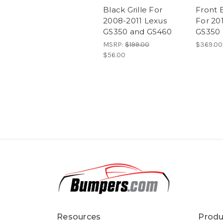
Black Grille For
Front 
2008-2011 Lexus
For 20
GS350 and GS460
GS350 
MSRP:
$199.00
$369.00
$56.00
Resources
Produ