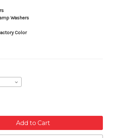
rs
lamp Washers
actory Color