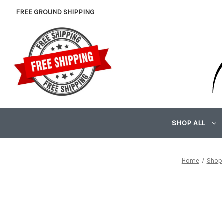
FREE GROUND SHIPPING
SHOP ALL
Home
Shop 