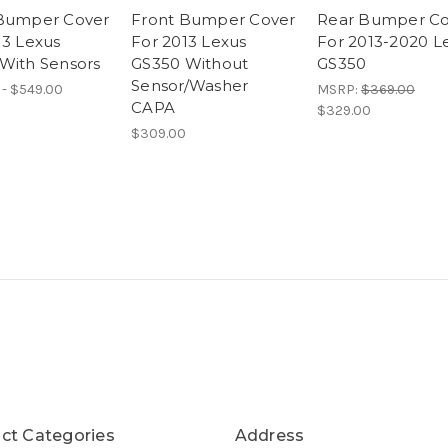
Bumper Cover
Front Bumper Cover
Rear Bumper Co
13 Lexus
For 2013 Lexus
For 2013-2020 L
With Sensors
GS350 Without
GS350
Sensor/Washer
 - $549.00
MSRP:
$369.00
CAPA
$329.00
$309.00
ct Categories
Address