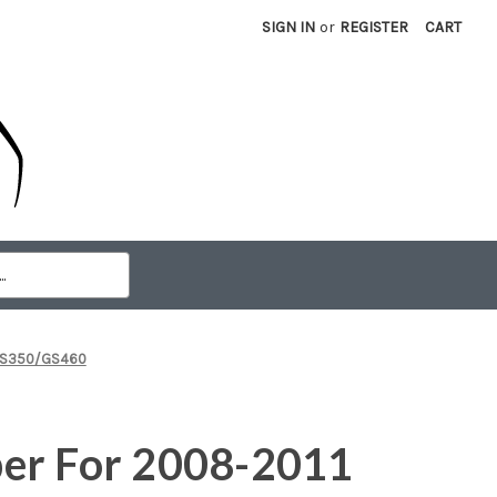
SIGN IN
or
REGISTER
CART
 GS350/GS460
er For 2008-2011