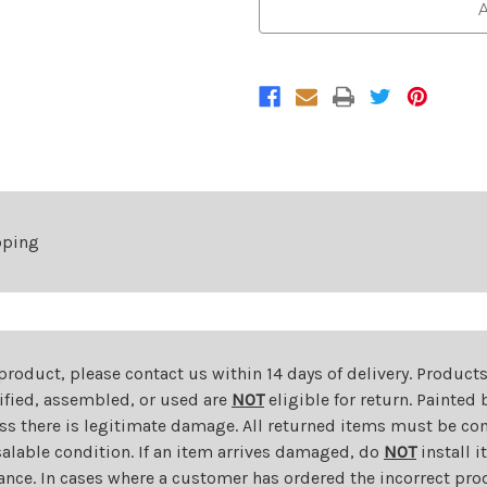
Front
Front
A
Bumper
Bumper
For
For
2008-
2008-
2011
2011
Lexus
Lexus
GS350/GS460
GS350/GS460
pping
 product, please contact us within 14 days of delivery. Product
dified, assembled, or used are
NOT
eligible for return. Painte
ess there is legitimate damage. All returned items must be com
salable condition. If an item arrives damaged, do
NOT
install i
ance. In cases where a customer has ordered the incorrect prod