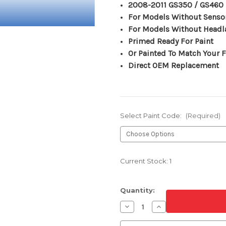
2008-2011 GS350 / GS460
For Models Without Senso
For Models Without Head
Primed Ready For Paint
Or Painted To Match Your F
Direct OEM Replacement
Select Paint Code:
(Required)
Current Stock:
1
Quantity:
Decrease
Increase
Quantity
Quantity
of
of