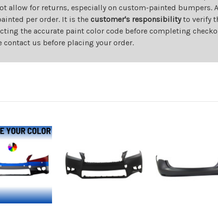
ot allow for returns, especially on custom-painted bumpers. A
nted per order. It is the
customer's responsibility
to verify 
cting the accurate paint color code before completing checkou
e contact us before placing your order.