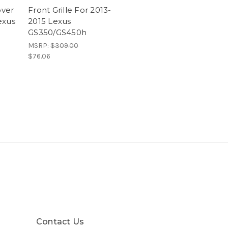
ver
Front Grille For 2013-
exus
2015 Lexus
GS350/GS450h
MSRP:
$309.00
$76.06
Contact Us