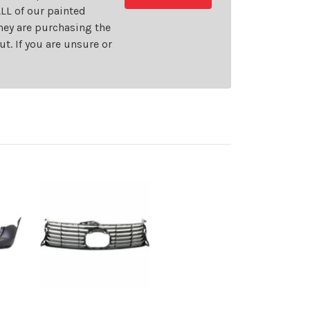
LL of our painted
they are purchasing the
t. If you are unsure or