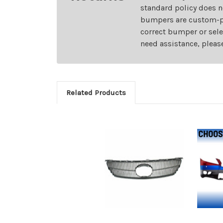
standard policy does n
bumpers are custom-pai
correct bumper or sele
need assistance, pleas
Related Products