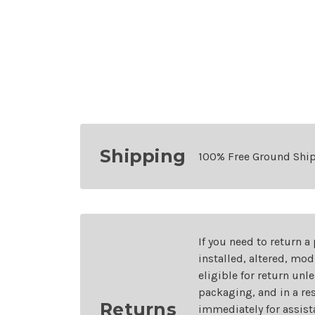
Shipping
100% Free Ground Shi
If you need to return a
installed, altered, mo
eligible for return unl
packaging, and in a re
Returns
immediately for assist