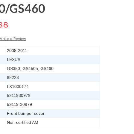
50/GS460
88
Write a Review
2008-2011
LEXUS
GS350, GS450h, GS460
88223
LX1000174
5211930979
52119-30979
Front bumper cover
Non-certified AM