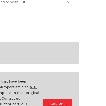
dd to Wish List
s that have been
d bumpers are also
NOT
plete, in their original
t. Contact us
uct or part, our
LEARN MORE