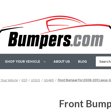
SHOP YOUR VEHICLE
ABOUT US
BLOG
Your Vehicle
2011
LEXUS
GS460
Front Bumper For 2008-2011 Lexus
Front Bump