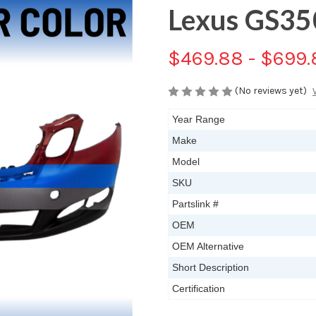
Lexus GS3
$469.88 - $699.
(No reviews yet)
Year Range
Make
Model
SKU
Partslink #
OEM
OEM Alternative
Short Description
Certification