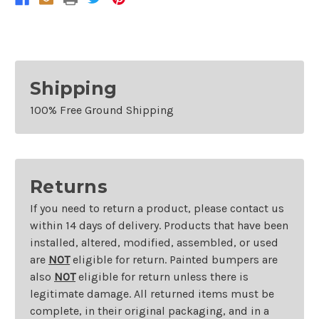
Without
Without
Fog
Fog
Lamps
Lamps
Shipping
100% Free Ground Shipping
Returns
If you need to return a product, please contact us
within 14 days of delivery. Products that have been
installed, altered, modified, assembled, or used
are
NOT
eligible for return. Painted bumpers are
also
NOT
eligible for return unless there is
legitimate damage. All returned items must be
complete, in their original packaging, and in a