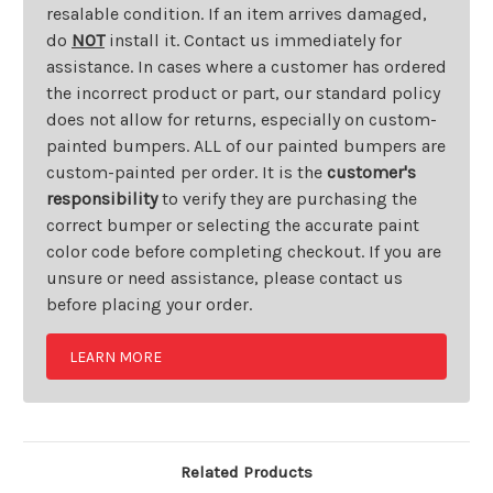
resalable condition. If an item arrives damaged,
do
NOT
install it. Contact us immediately for
assistance. In cases where a customer has ordered
the incorrect product or part, our standard policy
does not allow for returns, especially on custom-
painted bumpers. ALL of our painted bumpers are
custom-painted per order. It is the
customer's
responsibility
to verify they are purchasing the
correct bumper or selecting the accurate paint
color code before completing checkout. If you are
unsure or need assistance, please contact us
before placing your order.
LEARN MORE
Related Products