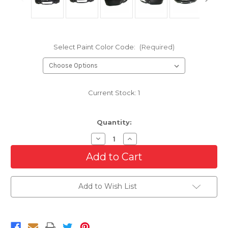
Select Paint Color Code:
(Required)
Current Stock:
1
Quantity:
Decrease
Increase
Quantity
Quantity
of
of
USA
USA
Made
Made
Front
Front
Bumper
Bumper
Add to Wish List
For
For
2009-
2009-
2014
2014
Ford
Ford
F-
F-
150
150