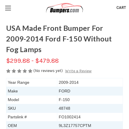
CART
USA Made Front Bumper For
2009-2014 Ford F-150 Without
Fog Lamps
$299.88 - $479.88
(No reviews yet)
Write a Review
Year Range
2009-2014
Make
FORD
Model
F-150
SKU
48748
Partslink #
FO1002414
OEM
9L3Z17757CPTM