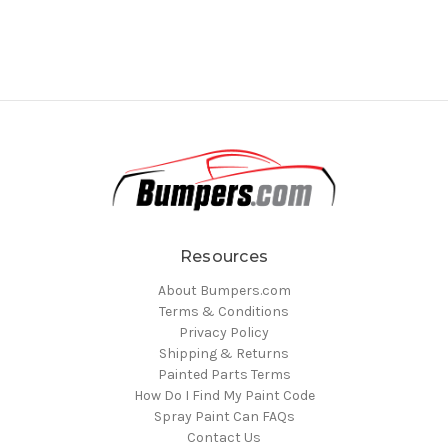
Resources
About Bumpers.com
Terms & Conditions
Privacy Policy
Shipping & Returns
Painted Parts Terms
How Do I Find My Paint Code
Spray Paint Can FAQs
Contact Us