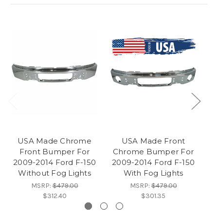
USA Made Chrome
USA Made Front
Front Bumper For
Chrome Bumper For
2
2009-2014 Ford F-150
2009-2014 Ford F-150
Without Fog Lights
With Fog Lights
MSRP:
$479.00
MSRP:
$479.00
$312.40
$301.35