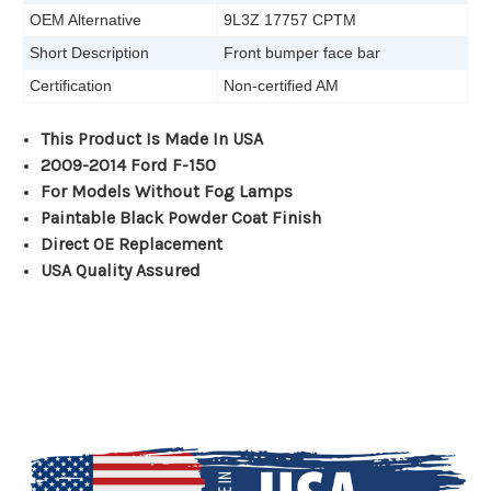
OEM Alternative
9L3Z 17757 CPTM
Short Description
Front bumper face bar
Certification
Non-certified AM
This Product Is Made In USA
2009-2014 Ford F-150
For Models Without Fog Lamps
Paintable Black Powder Coat Finish
Direct OE Replacement
USA Quality Assured