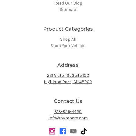
Read Our Blog
Sitemap
Product Categories
Shop All
Shop Your Vehicle
Address
221 Victor St Suite 100
Highland Park, MI 48203
Contact Us
313-859-4450
info@bumpers.com