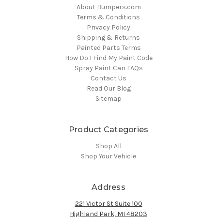
About Bumpers.com
Terms & Conditions
Privacy Policy
Shipping & Returns
Painted Parts Terms
How Do I Find My Paint Code
Spray Paint Can FAQs
Contact Us
Read Our Blog
Sitemap
Product Categories
Shop All
Shop Your Vehicle
Address
221 Victor St Suite 100
Highland Park, MI 48203