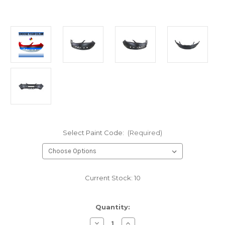
Select Paint Code:
(Required)
Current Stock:
10
Quantity:
Decrease
Increase