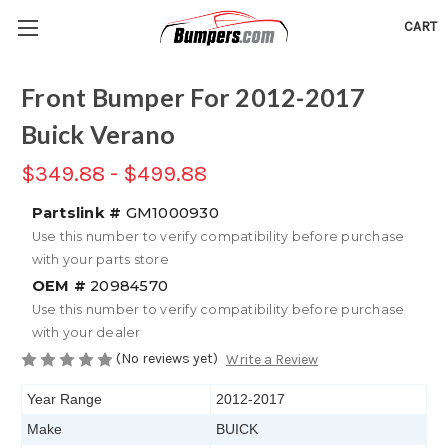
CART
Front Bumper For 2012-2017
Buick Verano
$349.88 - $499.88
Partslink #
GM1000930
Use this number to verify compatibility before purchase
with your parts store
OEM #
20984570
Use this number to verify compatibility before purchase
with your dealer
(No reviews yet)
Write a Review
Year Range
2012-2017
Make
BUICK