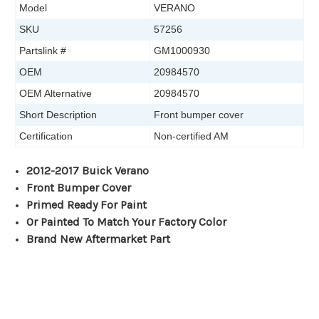
Model
VERANO
SKU
57256
Partslink #
GM1000930
OEM
20984570
OEM Alternative
20984570
Short Description
Front bumper cover
Certification
Non-certified AM
2012-2017 Buick Verano
Front Bumper Cover
Primed Ready For Paint
Or Painted To Match Your Factory Color
Brand New Aftermarket Part