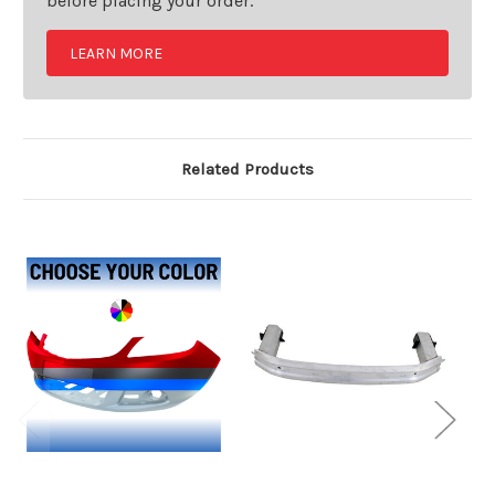
before placing your order.
LEARN MORE
Related Products