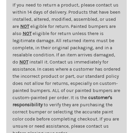
If you need to return a product, please contact us
within 14 days of delivery. Products that have been
installed, altered, modified, assembled, or used
are
NOT
eligible for return. Painted bumpers are
also
NOT
eligible for return unless there is
legitimate damage. All returned items must be
complete, in their original packaging, and in a
resalable condition. If an item arrives damaged,
do
NOT
install it. Contact us immediately for
assistance. In cases where a customer has ordered
the incorrect product or part, our standard policy
does not allow for returns, especially on custom-
painted bumpers. ALL of our painted bumpers are
custom-painted per order. It is the
customer's
responsibility
to verify they are purchasing the
correct bumper or selecting the accurate paint
color code before completing checkout. If you are
unsure or need assistance, please contact us