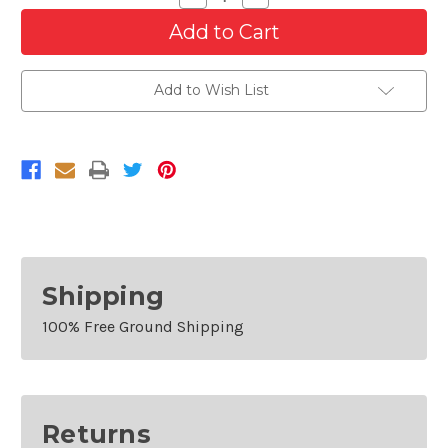
Quantity
Quantity
of
of
Front
Front
Bumper
Bumper
For
For
2012-
2012-
Add to Wish List
2017
2017
Buick
Buick
Verano
Verano
Shipping
100% Free Ground Shipping
Returns