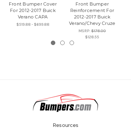
Front Bumper Cover
Front Bumper
For 2012-2017 Buick
Reinforcement For
Verano CAPA
2012-2017 Buick
Verano/Chevy Cruze
$519.88 - $699.88
MSRP:
$178.00
$128.55
Resources