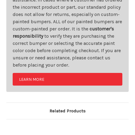
the incorrect product or part, our standard policy
does not allow for returns, especially on custom-
painted bumpers. ALL of our painted bumpers are
custom-painted per order. It is the
customer's
responsibility
to verify they are purchasing the
correct bumper or selecting the accurate paint
color code before completing checkout. If you are
unsure or need assistance, please contact us
before placing your order.
LEARN MORE
Related Products