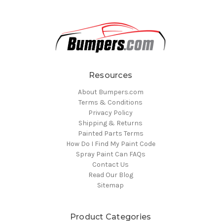
Resources
About Bumpers.com
Terms & Conditions
Privacy Policy
Shipping & Returns
Painted Parts Terms
How Do I Find My Paint Code
Spray Paint Can FAQs
Contact Us
Read Our Blog
Sitemap
Product Categories