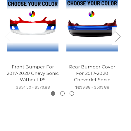
Front Bumper For
Rear Bumper Cover
2017-2020 Chevy Sonic
For 2017-2020
Without RS
Chevorlet Sonic
$354.50 - $579.88
$299.88 - $599.88