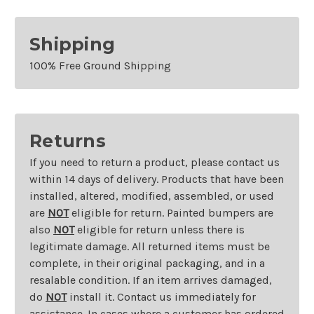
Shipping
100% Free Ground Shipping
Returns
If you need to return a product, please contact us
within 14 days of delivery. Products that have been
installed, altered, modified, assembled, or used
are
NOT
eligible for return. Painted bumpers are
also
NOT
eligible for return unless there is
legitimate damage. All returned items must be
complete, in their original packaging, and in a
resalable condition. If an item arrives damaged,
do
NOT
install it. Contact us immediately for
assistance. In cases where a customer has ordered