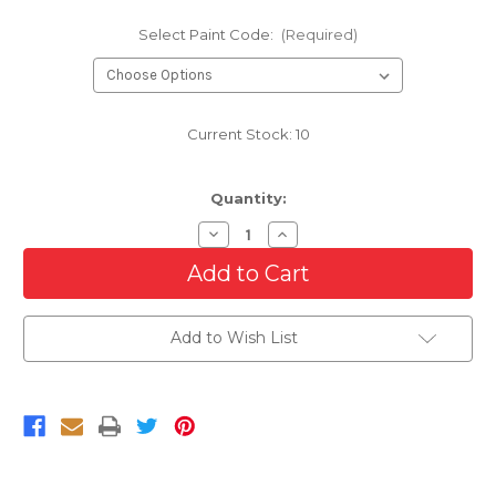
Select Paint Code:
(Required)
Current Stock:
10
Quantity:
Decrease
Increase
Quantity
Quantity
of
of
Front
Front
Bumper
Bumper
For
For
2017-
2017-
Add to Wish List
2020
2020
Chevy
Chevy
Sonic
Sonic
RS
RS