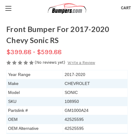
CART
Front Bumper For 2017-2020
Chevy Sonic RS
$399.88 - $599.88
(No reviews yet)
Write a Review
Year Range
2017-2020
Make
CHEVROLET
Model
SONIC
SKU
108950
Partslink #
GM1000A24
OEM
42525595
OEM Alternative
42525595