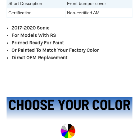
Short Description
Front bumper cover
Certification
Non-certified AM
2017-2020 Sonic
For Models With RS
Primed Ready For Paint
Or Painted To Match Your Factory Color
Direct OEM Replacement