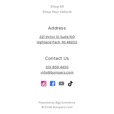
Shop All
Shop Your Vehicle
Address
221 Victor St Suite 100
Highland Park, MI 48203
Contact Us
313-859-4450
info@bumpers.com
Powered by
BigCommerce
© 2026 Bumpers.com