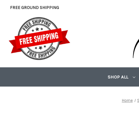
FREE GROUND SHIPPING
SHOP ALL
Home