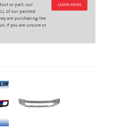
uct or part, our
LEARN MORE
LL of our painted
they are purchasing the
t. If you are unsure or