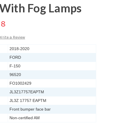
 With Fog Lamps
88
Write a Review
2018-2020
FORD
F-150
96520
FO1002429
JL3Z17757EAPTM
JL3Z 17757 EAPTM
Front bumper face bar
Non-certified AM