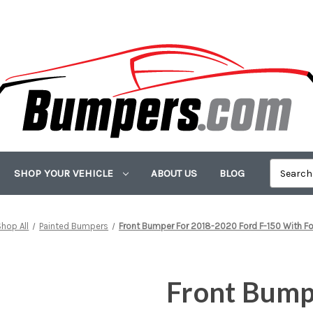
SHOP YOUR VEHICLE
ABOUT US
BLOG
Shop All
Painted Bumpers
Front Bumper For 2018-2020 Ford F-150 With 
Front Bump