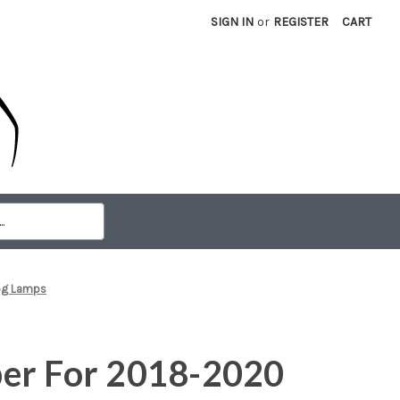
SIGN IN
or
REGISTER
CART
Fog Lamps
er For 2018-2020