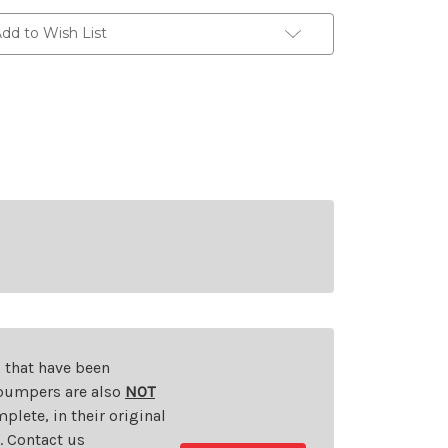
dd to Wish List
s that have been
d bumpers are also
NOT
plete, in their original
t. Contact us