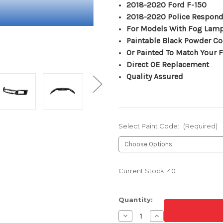
2018-2020 Ford F-150
2018-2020 Police Respond
For Models With Fog Lam
Paintable Black Powder Co
Or Painted To Match Your F
Direct OE Replacement
Quality Assured
Select Paint Code:
(Required)
Current Stock:
40
Quantity:
Decrease
Increase
Quantity
Quantity