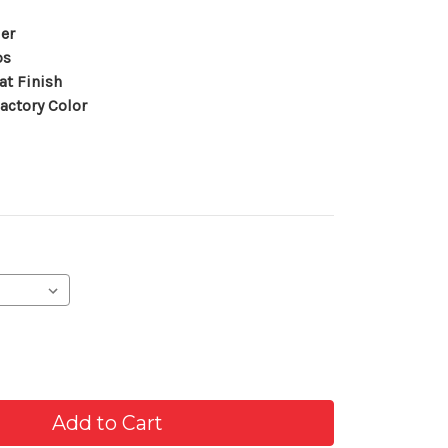
er
ps
at Finish
actory Color