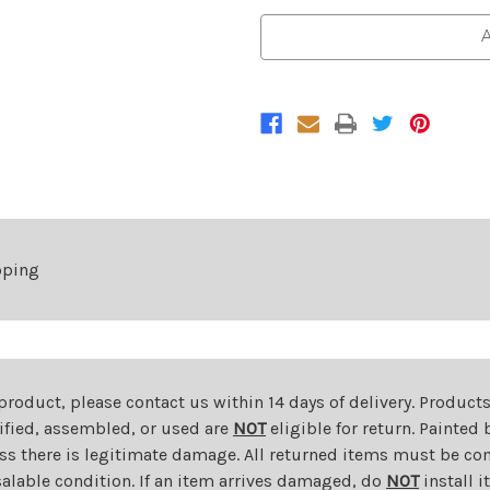
of
of
Front
Front
A
Bumper
Bumper
For
For
2018-
2018-
2020
2020
Ford
Ford
F-
F-
150
150
With
With
Fog
Fog
Lamps
Lamps
pping
 product, please contact us within 14 days of delivery. Product
dified, assembled, or used are
NOT
eligible for return. Painte
ess there is legitimate damage. All returned items must be com
salable condition. If an item arrives damaged, do
NOT
install i