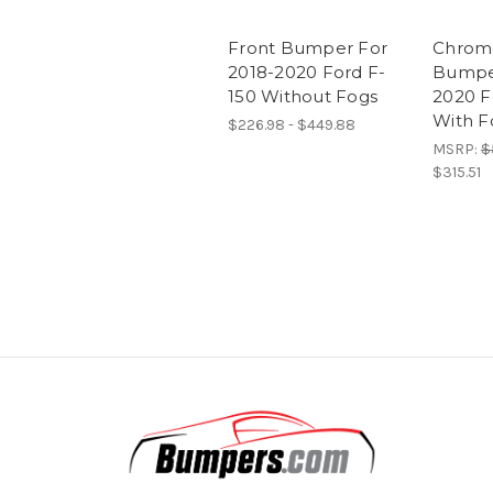
Front Bumper For
Chrom
2018-2020 Ford F-
Bumper
150 Without Fogs
2020 F
With F
$226.98 - $449.88
MSRP:
$
$315.51