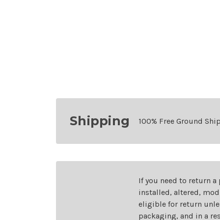
Shipping
100% Free Ground Shi
If you need to return a
installed, altered, mo
eligible for return unl
packaging, and in a re