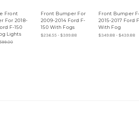
e Front
Front Bumper For
Front Bumper F
 For 2018-
2009-2014 Ford F-
2015-2017 Ford 
ord F-150
150 With Fogs
With Fog
og Lights
$236.55 - $399.88
$349.88 - $439.88
599.00