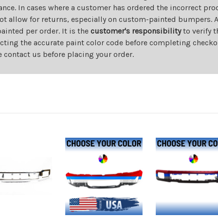
ance. In cases where a customer has ordered the incorrect prod
ot allow for returns, especially on custom-painted bumpers. A
nted per order. It is the
customer's responsibility
to verify 
cting the accurate paint color code before completing checkou
e contact us before placing your order.