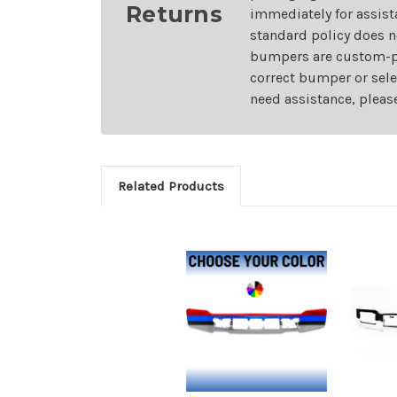
Returns
immediately for assist
standard policy does n
bumpers are custom-pai
correct bumper or sele
need assistance, pleas
Related Products