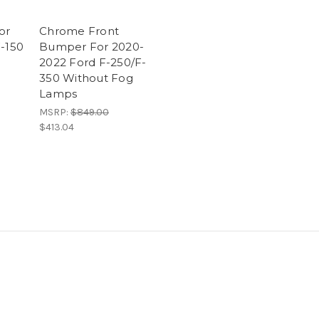
or
Chrome Front
F-150
Bumper For 2020-
2022 Ford F-250/F-
350 Without Fog
Lamps
MSRP:
$849.00
$413.04