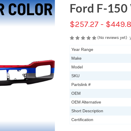
Ford F-150
$257.27 - $449.
(No reviews yet)
Year Range
Make
Model
SKU
Partslink #
OEM
OEM Alternative
Short Description
Certification