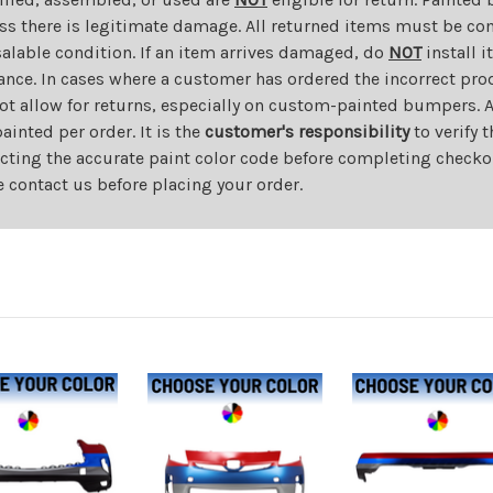
ess there is legitimate damage. All returned items must be com
salable condition. If an item arrives damaged, do
NOT
install i
ance. In cases where a customer has ordered the incorrect prod
ot allow for returns, especially on custom-painted bumpers. A
nted per order. It is the
customer's responsibility
to verify 
cting the accurate paint color code before completing checkou
e contact us before placing your order.