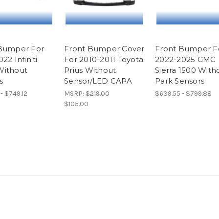
Bumper For
Front Bumper Cover
Front Bumper F
22 Infiniti
For 2010-2011 Toyota
2022-2025 GMC
Without
Prius Without
Sierra 1500 With
s
Sensor/LED CAPA
Park Sensors
- $749.12
MSRP:
$219.00
$639.55 - $799.88
$105.00