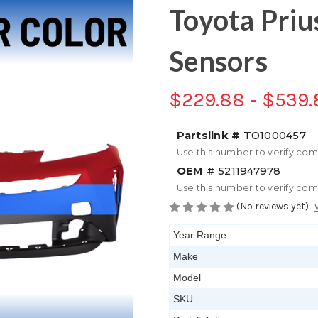
Toyota Priu
Sensors
$229.88 - $539.
Partslink #
TO1000457
Use this number to verify com
OEM #
5211947978
Use this number to verify com
(No reviews yet)
Year Range
Make
Model
SKU