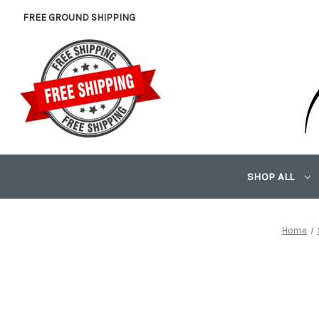
FREE GROUND SHIPPING
SHOP ALL
Home