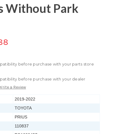
s Without Park
88
patibility before purchase with your parts store
patibility before purchase with your dealer
Write a Review
2019-2022
TOYOTA
PRIUS
110837