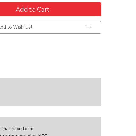
dd to Wish List
s that have been
d bumpers are also
NOT