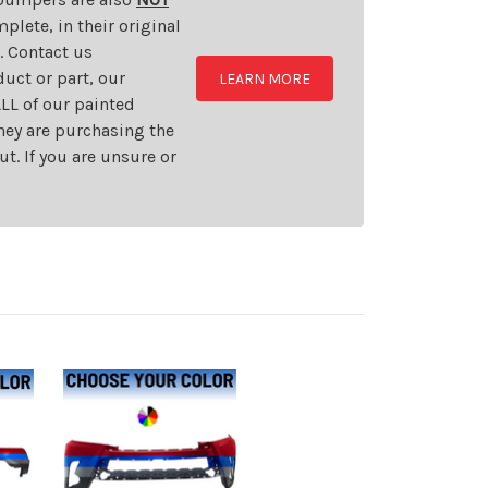
plete, in their original
t. Contact us
uct or part, our
LEARN MORE
LL of our painted
they are purchasing the
t. If you are unsure or