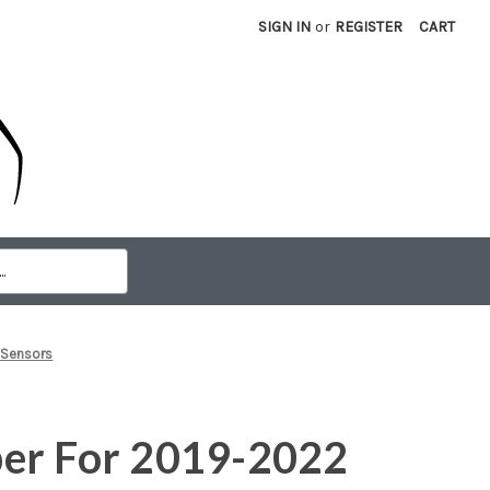
SIGN IN
or
REGISTER
CART
 Sensors
er For 2019-2022