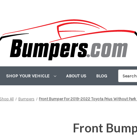
SHOP YOUR VEHICLE
ABOUT US
BLOG
Shop All
Bumpers
Front Bumper For 2019-2022 Toyota Prius Without Park
Front Bump