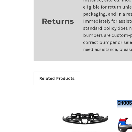
eligible for return unl
packaging, and in a re
Returns
immediately for assist
standard policy does n
bumpers are custom-pai
correct bumper or sele
need assistance, pleas
Related Products