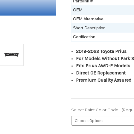
Partslink #
OEM
OEM Alternative
Short Description
Certification
2019-2022 Toyota Prius
For Models Without Park 
Fits Prius AWD-E Models
Direct OE Replacement
Premium Quality Assured
Select Paint Color Code:
(Requ