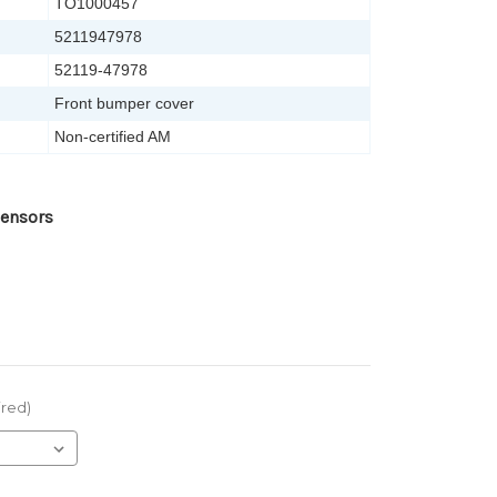
TO1000457
5211947978
52119-47978
Front bumper cover
Non-certified AM
Sensors
ired)