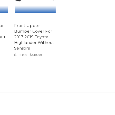
or
Front Upper
Bumper Cover For
out
2017-2019 Toyota
Highlander Without
Sensors
$219.88 - $419.88