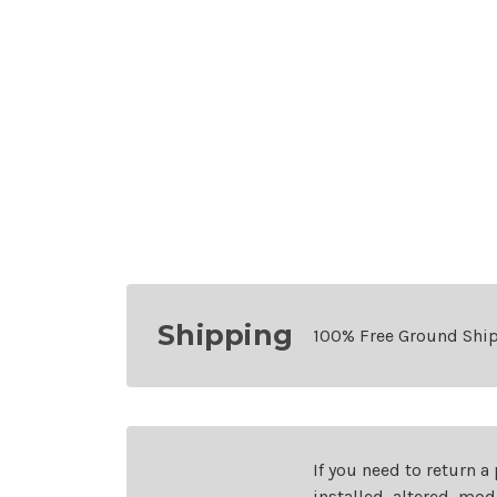
Shipping
100% Free Ground Shi
If you need to return a
installed, altered, mo