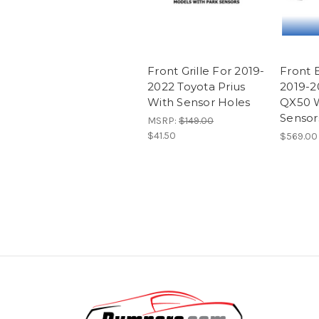
Front Grille For 2019-
Front 
2022 Toyota Prius
2019-20
With Sensor Holes
QX50 
Sensor
MSRP:
$149.00
$41.50
$569.00 