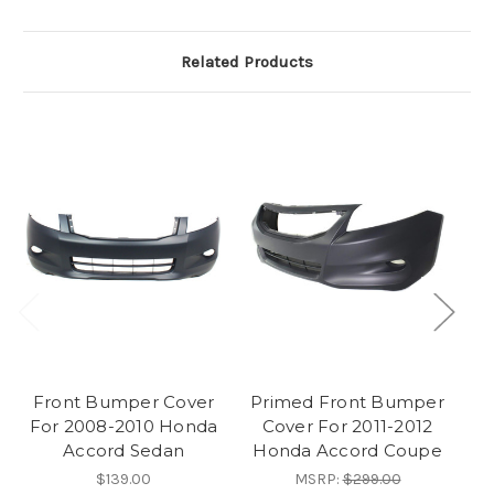
Related Products
Front Bumper Cover
Primed Front Bumper
For 2008-2010 Honda
Cover For 2011-2012
F
Accord Sedan
Honda Accord Coupe
$139.00
MSRP:
$299.00