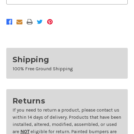
Shipping
100% Free Ground Shipping
Returns
If you need to return a product, please contact us
within 14 days of delivery. Products that have been
installed, altered, modified, assembled, or used
are
NOT
eligible for return. Painted bumpers are