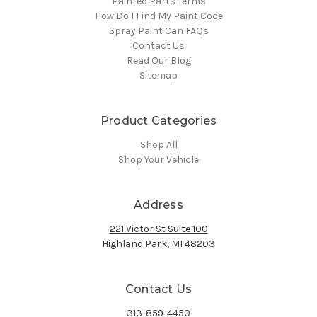
Painted Parts Terms
How Do I Find My Paint Code
Spray Paint Can FAQs
Contact Us
Read Our Blog
Sitemap
Product Categories
Shop All
Shop Your Vehicle
Address
221 Victor St Suite 100
Highland Park, MI 48203
Contact Us
313-859-4450