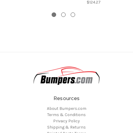
$124.27
Resources
About Bumpers.com
Terms & Conditions
Privacy Policy
Shipping & Returns