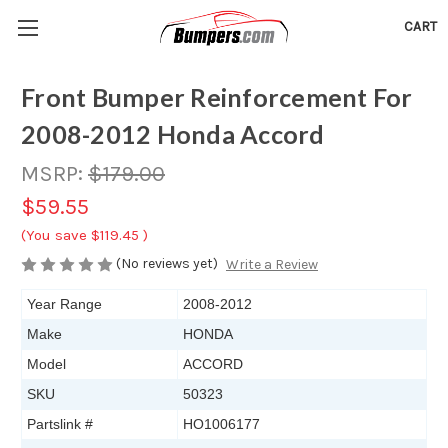
CART
Front Bumper Reinforcement For
2008-2012 Honda Accord
MSRP:
$179.00
$59.55
(You save
$119.45
)
(No reviews yet)
Write a Review
Year Range
2008-2012
Make
HONDA
Model
ACCORD
SKU
50323
Partslink #
HO1006177