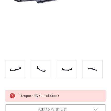
Current
Temporarily Out of Stock
Stock:
Add to Wish List