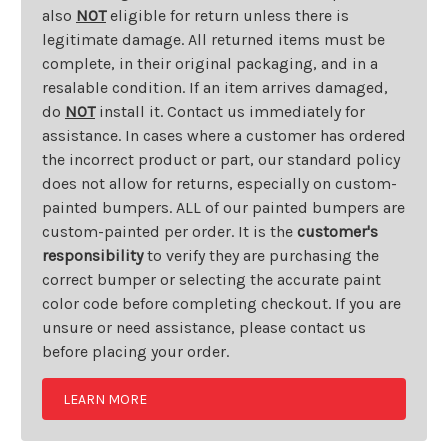
also
NOT
eligible for return unless there is
legitimate damage. All returned items must be
complete, in their original packaging, and in a
resalable condition. If an item arrives damaged,
do
NOT
install it. Contact us immediately for
assistance. In cases where a customer has ordered
the incorrect product or part, our standard policy
does not allow for returns, especially on custom-
painted bumpers. ALL of our painted bumpers are
custom-painted per order. It is the
customer's
responsibility
to verify they are purchasing the
correct bumper or selecting the accurate paint
color code before completing checkout. If you are
unsure or need assistance, please contact us
before placing your order.
LEARN MORE