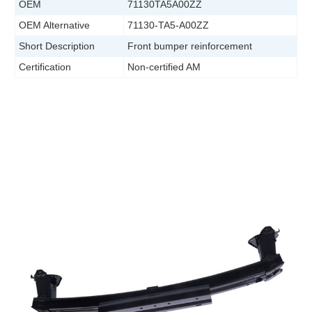
OEM
71130TA5A00ZZ
OEM Alternative
71130-TA5-A00ZZ
Short Description
Front bumper reinforcement
Certification
Non-certified AM