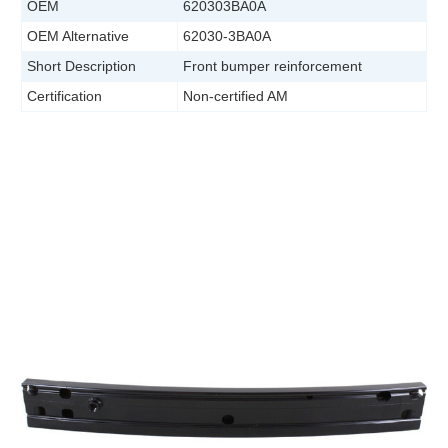
OEM
620303BA0A
OEM Alternative
62030-3BA0A
Short Description
Front bumper reinforcement
Certification
Non-certified AM