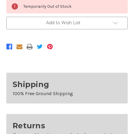
Current
Temporarily Out of Stock
Stock:
Add to Wish List
Shipping
100% Free Ground Shipping
Returns