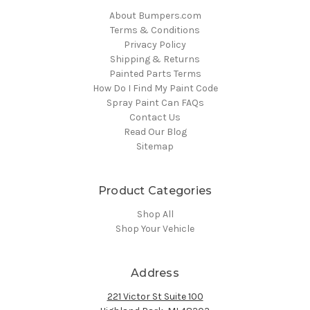
About Bumpers.com
Terms & Conditions
Privacy Policy
Shipping & Returns
Painted Parts Terms
How Do I Find My Paint Code
Spray Paint Can FAQs
Contact Us
Read Our Blog
Sitemap
Product Categories
Shop All
Shop Your Vehicle
Address
221 Victor St Suite 100