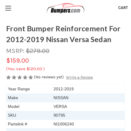
CART
Front Bumper Reinforcement For
2012-2019 Nissan Versa Sedan
MSRP:
$279.00
$159.00
(You save
$120.00
)
(No reviews yet)
Write a Review
Year Range
2012-2019
Make
NISSAN
Model
VERSA
SKU
90795
Partslink #
NI1006240