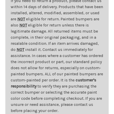
If you need to return a product, please contact us
within 14 days of delivery. Products that have been
installed, altered, modified, assembled, or used
are
NOT
eligible for return. Painted bumpers are
also
NOT
eligible for return unless there is
legitimate damage. All returned items must be
complete, in their original packaging, and in a
resalable condition. If an item arrives damaged,
do
NOT
install it. Contact us immediately for
assistance. In cases where a customer has ordered
the incorrect product or part, our standard policy
does not allow for returns, especially on custom-
painted bumpers. ALL of our painted bumpers are
custom-painted per order. It is the
customer's
responsibility
to verify they are purchasing the
correct bumper or selecting the accurate paint
color code before completing checkout. If you are
unsure or need assistance, please contact us
before placing your order.