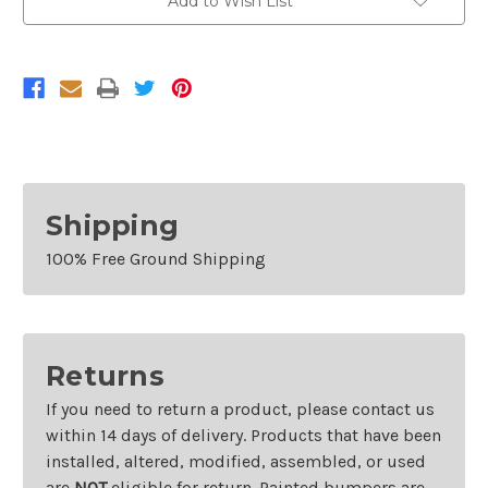
Add to Wish List
2007
2007
Mercedes
Mercedes
Benz
Benz
C-
C-
Class
Class
Shipping
100% Free Ground Shipping
Returns
If you need to return a product, please contact us
within 14 days of delivery. Products that have been
installed, altered, modified, assembled, or used
are
NOT
eligible for return. Painted bumpers are