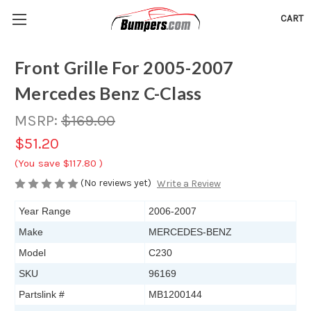
CART
Front Grille For 2005-2007
Mercedes Benz C-Class
MSRP:
$169.00
$51.20
(You save
$117.80
)
(No reviews yet)
Write a Review
Year Range
2006-2007
Make
MERCEDES-BENZ
Model
C230
SKU
96169
Partslink #
MB1200144