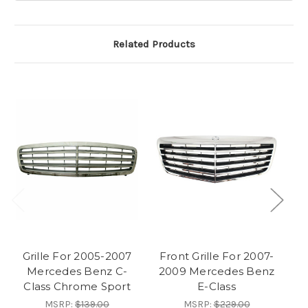
Related Products
Grille For 2005-2007
Front Grille For 2007-
F
Mercedes Benz C-
2009 Mercedes Benz
1
Class Chrome Sport
E-Class
MSRP:
$139.00
MSRP:
$229.00