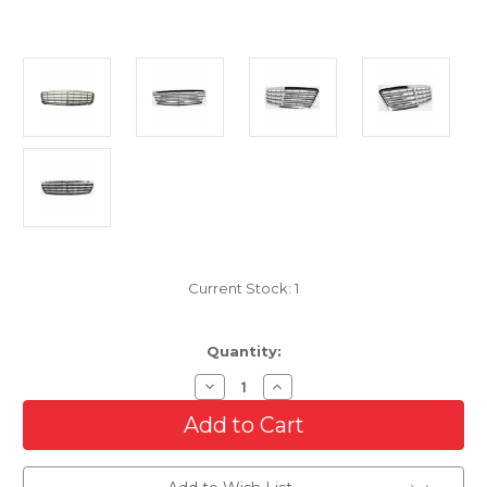
Current Stock:
1
Quantity:
Decrease
Increase
Quantity
Quantity
of
of
Front
Front
Grille
Grille
For
For
2005-
2005-