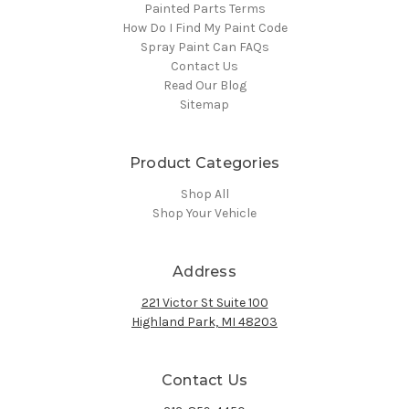
Painted Parts Terms
How Do I Find My Paint Code
Spray Paint Can FAQs
Contact Us
Read Our Blog
Sitemap
Product Categories
Shop All
Shop Your Vehicle
Address
221 Victor St Suite 100
Highland Park, MI 48203
Contact Us