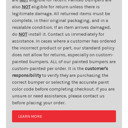
also
NOT
eligible for return unless there is
legitimate damage. All returned items must be
complete, in their original packaging, and in a
resalable condition. If an item arrives damaged,
do
NOT
install it. Contact us immediately for
assistance. In cases where a customer has ordered
the incorrect product or part, our standard policy
does not allow for returns, especially on custom-
painted bumpers. ALL of our painted bumpers are
custom-painted per order. It is the
customer's
responsibility
to verify they are purchasing the
correct bumper or selecting the accurate paint
color code before completing checkout. If you are
unsure or need assistance, please contact us
before placing your order.
LEARN MORE