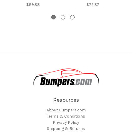
$89.88
$72.87
Resources
About Bumpers.com
Terms & Conditions
Privacy Policy
Shipping & Returns