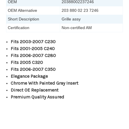
OEM
20388002237246
OEM Alternative
203 880 02 23 7246
Short Description
Grille assy
Certification
Non-certified AM
Fits 2003-2007 C230
Fits 2001-2005 C240
Fits 2006-2007 C280
Fits 2005 C320
Fits 2006-2007 C350
Elegance Package
Chrome With Painted Gray Insert
Direct OE Replacement
Premium Quality Assured