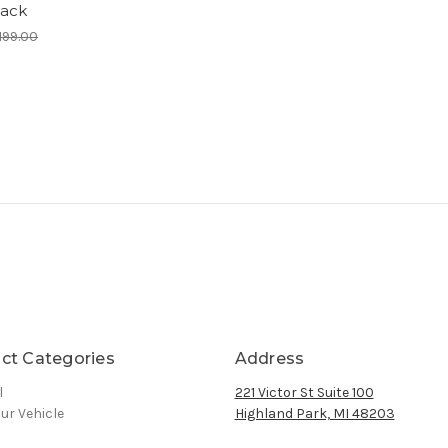
ack
199.00
ct Categories
Address
l
221 Victor St Suite 100
ur Vehicle
Highland Park, MI 48203