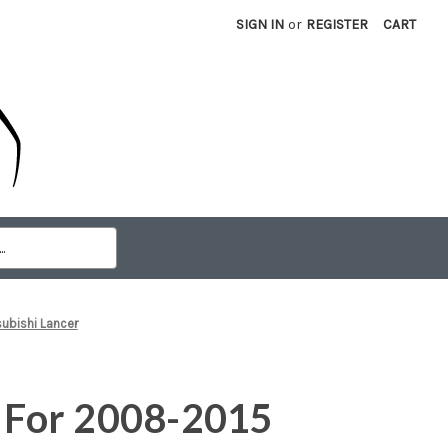
SIGN IN
or
REGISTER
CART
subishi Lancer
e For 2008-2015