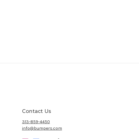
Contact Us
313-859-4450
info@bumpers.com