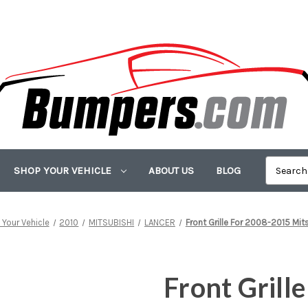
SHOP YOUR VEHICLE
ABOUT US
BLOG
Your Vehicle
2010
MITSUBISHI
LANCER
Front Grille For 2008-2015 Mit
Front Grill