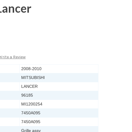
Lancer
Write a Review
2008-2010
MITSUBISHI
LANCER
96185
MI1200254
7450A095
7450A095
Grille assy