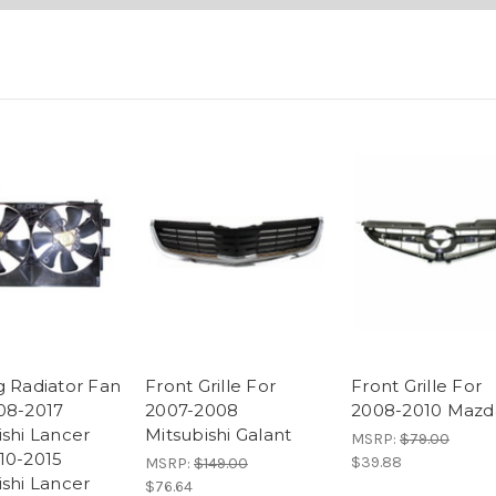
g Radiator Fan
Front Grille For
Front Grille For
08-2017
2007-2008
2008-2010 Mazd
ishi Lancer
Mitsubishi Galant
MSRP:
$79.00
10-2015
$39.88
MSRP:
$149.00
ishi Lancer
$76.64