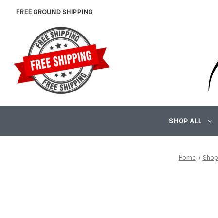
FREE GROUND SHIPPING
SHOP ALL
Home
Shop 