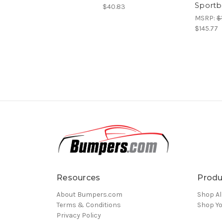
Sportb
$40.83
MSRP:
$
$145.77
Resources
Produ
About Bumpers.com
Shop Al
Terms & Conditions
Shop Yo
Privacy Policy