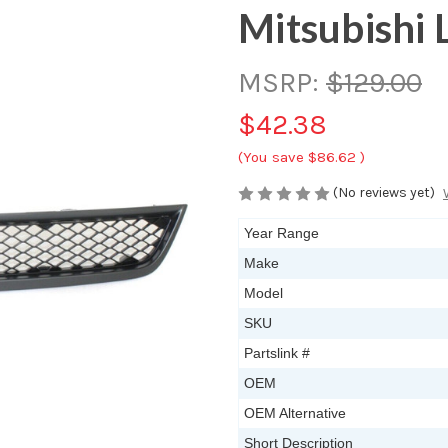
Mitsubishi 
MSRP:
$129.00
$42.38
(You save
$86.62
)
(No reviews yet)
Year Range
Make
Model
SKU
Partslink #
OEM
OEM Alternative
Short Description