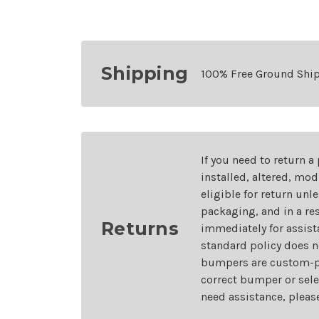
Shipping
100% Free Ground Shi
If you need to return a
installed, altered, mo
eligible for return unl
packaging, and in a re
Returns
immediately for assist
standard policy does n
bumpers are custom-pai
correct bumper or sele
need assistance, pleas