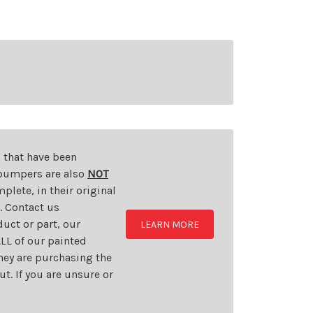
s that have been
d bumpers are also
NOT
plete, in their original
t. Contact us
uct or part, our
LEARN MORE
LL of our painted
they are purchasing the
t. If you are unsure or