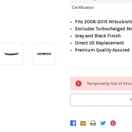
Certification
Fits 2008-2015 Mitsubishi
Excludes Turbocharged M
Gray and Black Finish
Direct OE Replacement
Premium Quality Assured
Current
Temporarily Out of Sto
Stock:
A