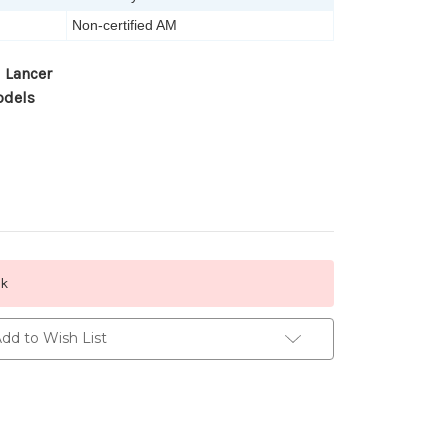
Non-certified AM
 Lancer
odels
ck
dd to Wish List