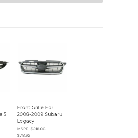
Front Grille For
a 5
2008-2009 Subaru
Legacy
MSRP:
$219.00
$78.92