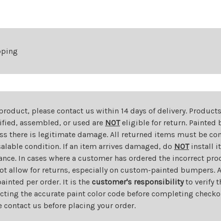
pping
 product, please contact us within 14 days of delivery. Product
dified, assembled, or used are
NOT
eligible for return. Painte
ess there is legitimate damage. All returned items must be com
salable condition. If an item arrives damaged, do
NOT
install i
ance. In cases where a customer has ordered the incorrect prod
ot allow for returns, especially on custom-painted bumpers. A
nted per order. It is the
customer's responsibility
to verify 
cting the accurate paint color code before completing checkou
e contact us before placing your order.