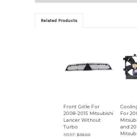
Related Products
Front Grille For
Coolin
2008-2015 Mitsubishi
For 20
Lancer Without
Mitsub
Turbo
and 20
Mitsub
MSRP:
$119.00