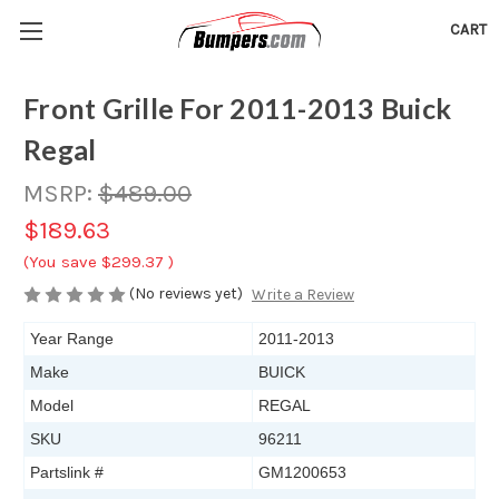
CART
Front Grille For 2011-2013 Buick
Regal
MSRP:
$489.00
$189.63
(You save
$299.37
)
(No reviews yet)
Write a Review
Year Range
2011-2013
Make
BUICK
Model
REGAL
SKU
96211
Partslink #
GM1200653