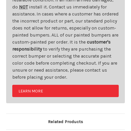
do
NOT
install it. Contact us immediately for
assistance. In cases where a customer has ordered
the incorrect product or part, our standard policy
does not allow for returns, especially on custom-
painted bumpers. ALL of our painted bumpers are
custom-painted per order. It is the
customer's
responsibility
to verify they are purchasing the
correct bumper or selecting the accurate paint
color code before completing checkout. If you are
unsure or need assistance, please contact us
before placing your order.
LEARN MORE
Related Products