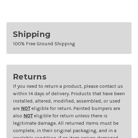
Shipping
100% Free Ground Shipping
Returns
If you need to return a product, please contact us
within 14 days of delivery. Products that have been
installed, altered, modified, assembled, or used
are
NOT
eligible for return. Painted bumpers are
also
NOT
eligible for return unless there is
legitimate damage. All returned items must be
complete, in their original packaging, and in a
resalable condition. If an item arrives damaged,