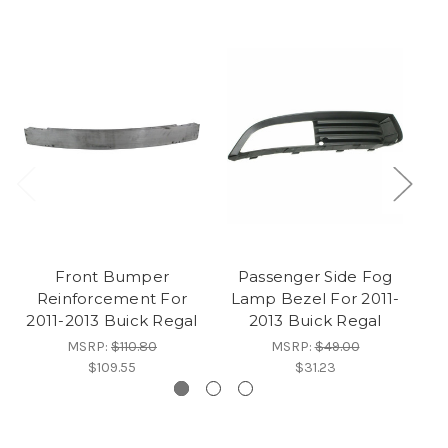
Front Bumper
Passenger Side Fog
F
Reinforcement For
Lamp Bezel For 2011-
2
2011-2013 Buick Regal
2013 Buick Regal
MSRP:
$110.80
MSRP:
$49.00
$109.55
$31.23