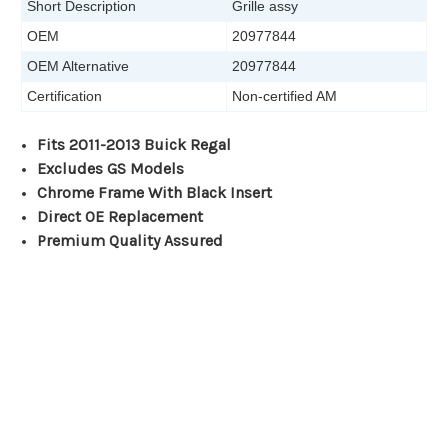
Short Description
Grille assy
OEM
20977844
OEM Alternative
20977844
Certification
Non-certified AM
Fits 2011-2013 Buick Regal
Excludes GS Models
Chrome Frame With Black Insert
Direct OE Replacement
Premium Quality Assured