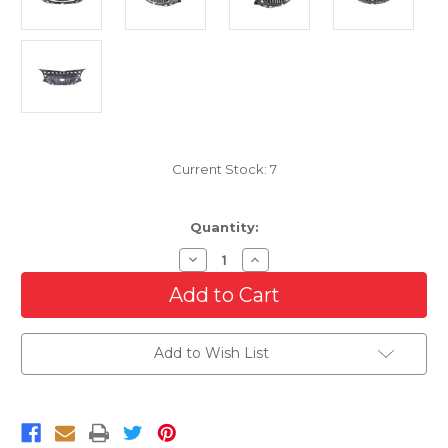
Current Stock:
7
Quantity:
Decrease
Increase
Quantity
Quantity
of
of
Front
Front
Grille
Grille
For
For
2011-
2011-
Add to Wish List
2013
2013
Buick
Buick
Regal
Regal