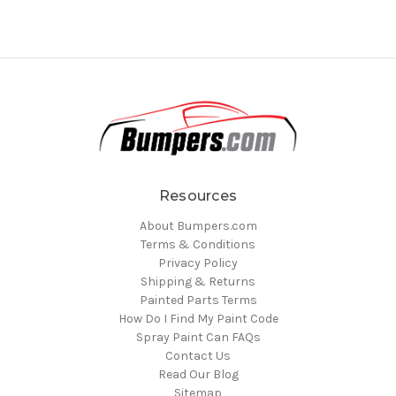
Resources
About Bumpers.com
Terms & Conditions
Privacy Policy
Shipping & Returns
Painted Parts Terms
How Do I Find My Paint Code
Spray Paint Can FAQs
Contact Us
Read Our Blog
Sitemap