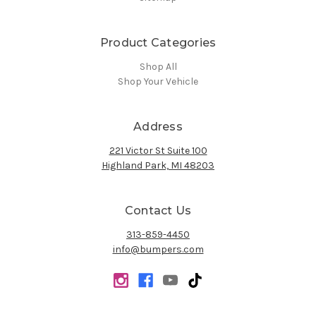
Product Categories
Shop All
Shop Your Vehicle
Address
221 Victor St Suite 100
Highland Park, MI 48203
Contact Us
313-859-4450
info@bumpers.com