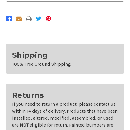
Chevrolet
Chevrolet
Silverado
Silverado
2500HD/3500HD
2500HD/3500HD
Shipping
100% Free Ground Shipping
Returns
If you need to return a product, please contact us
within 14 days of delivery. Products that have been
installed, altered, modified, assembled, or used
are
NOT
eligible for return. Painted bumpers are