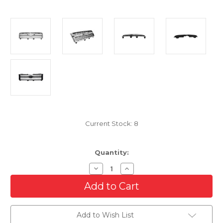
Current Stock:
8
Quantity:
Decrease
Increase
Quantity
Quantity
of
of
Front
Front
Grille
Grille
For
For
2011-
2011-
Add to Wish List
2014
2014