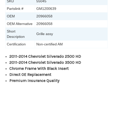
SKU
55045
Partslink #
GM1200639
OEM
20966058
OEM Alternative
20966058
Short
Grille assy
Description
Certification
Non-certified AM
2011-2014 Chevrolet Silverado 2500 HD
2011-2014 Chevrolet Silverado 3500 HD
Chrome Frame With Black Insert
Direct OE Replacement
Premium Insurance Quality