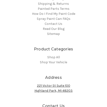
Shipping & Returns
Painted Parts Terms
How Do I Find My Paint Code
Spray Paint Can FAQs
Contact Us
Read Our Blog
Sitemap
Product Categories
Shop All
Shop Your Vehicle
Address
221 Victor St Suite 100
Highland Park, MI 48203
Contact Us