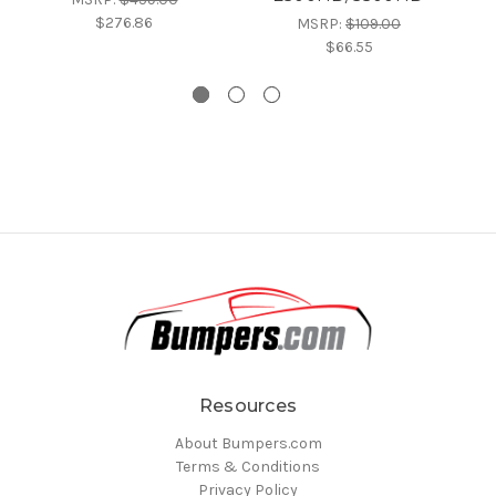
$276.86
MSRP:
$109.00
$66.55
Resources
About Bumpers.com
Terms & Conditions
Privacy Policy