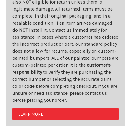
also
NOT
eligible for return unless there is
legitimate damage. All returned items must be
complete, in their original packaging, and in a
resalable condition. If an item arrives damaged,
do
NOT
install it. Contact us immediately for
assistance. In cases where a customer has ordered
the incorrect product or part, our standard policy
does not allow for returns, especially on custom-
painted bumpers. ALL of our painted bumpers are
custom-painted per order. It is the
customer's
responsibility
to verify they are purchasing the
correct bumper or selecting the accurate paint
color code before completing checkout. If you are
unsure or need assistance, please contact us
before placing your order.
LEARN MORE