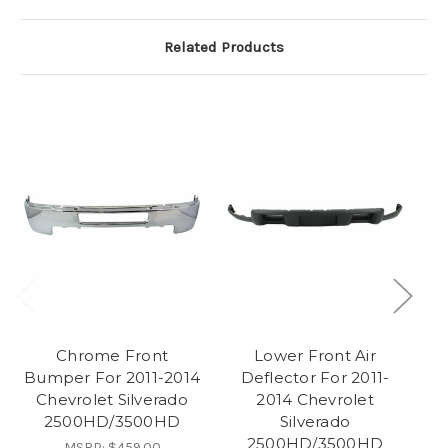
Related Products
Chrome Front
Lower Front Air
F
Bumper For 2011-2014
Deflector For 2011-
Chevrolet Silverado
2014 Chevrolet
2500HD/3500HD
Silverado
2500HD/3500HD
MSRP:
$459.00