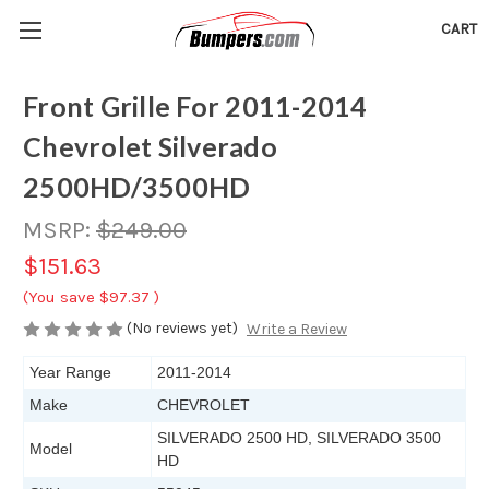
CART
Front Grille For 2011-2014
Chevrolet Silverado
2500HD/3500HD
MSRP:
$249.00
$151.63
(You save
$97.37
)
(No reviews yet)
Write a Review
Year Range
2011-2014
Make
CHEVROLET
SILVERADO 2500 HD, SILVERADO 3500
Model
HD