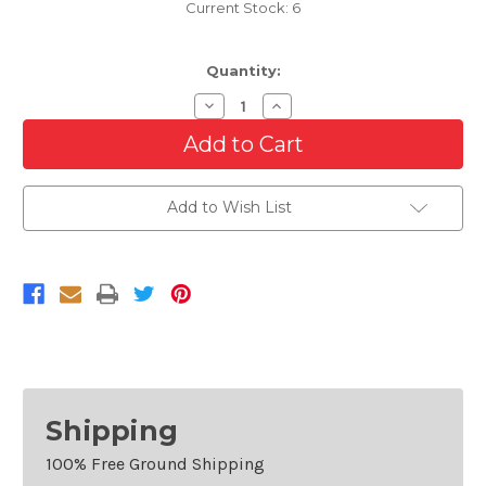
Current Stock:
6
Quantity:
Decrease
Increase
Quantity
Quantity
of
of
Front
Front
Grille
Grille
For
For
2016-
2016-
Add to Wish List
2018
2018
Honda
Honda
Pilot
Pilot
Shipping
100% Free Ground Shipping