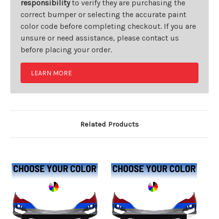
responsibility
to verify they are purchasing the
correct bumper or selecting the accurate paint
color code before completing checkout. If you are
unsure or need assistance, please contact us
before placing your order.
LEARN MORE
Related Products