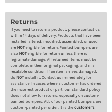
Returns
If you need to return a product, please contact us
within 14 days of delivery. Products that have been
installed, altered, modified, assembled, or used
are
NOT
eligible for return. Painted bumpers are
also
NOT
eligible for return unless there is
legitimate damage. All returned items must be
complete, in their original packaging, and in a
resalable condition. If an item arrives damaged,
do
NOT
install it. Contact us immediately for
assistance. In cases where a customer has ordered
the incorrect product or part, our standard policy
does not allow for returns, especially on custom-
painted bumpers. ALL of our painted bumpers are
custom-painted per order. It is the
customer's