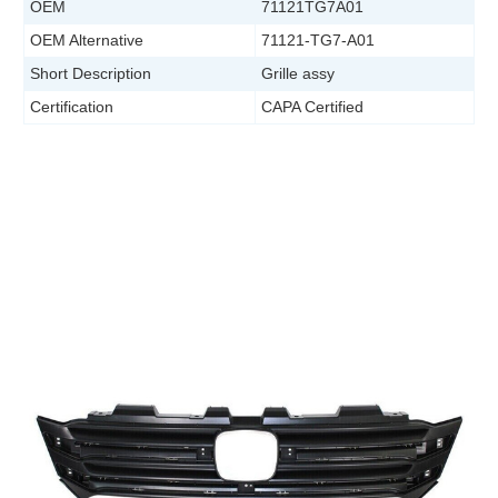
OEM
71121TG7A01
OEM Alternative
71121-TG7-A01
Short Description
Grille assy
Certification
CAPA Certified