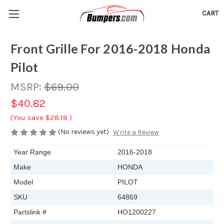
CART
Front Grille For 2016-2018 Honda
Pilot
MSRP:
$69.00
$40.82
(You save
$28.18
)
(No reviews yet)
Write a Review
Year Range
2016-2018
Make
HONDA
Model
PILOT
SKU
64869
Partslink #
HO1200227