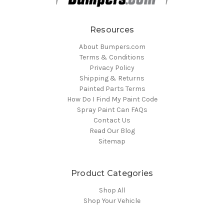
Resources
About Bumpers.com
Terms & Conditions
Privacy Policy
Shipping & Returns
Painted Parts Terms
How Do I Find My Paint Code
Spray Paint Can FAQs
Contact Us
Read Our Blog
Sitemap
Product Categories
Shop All
Shop Your Vehicle