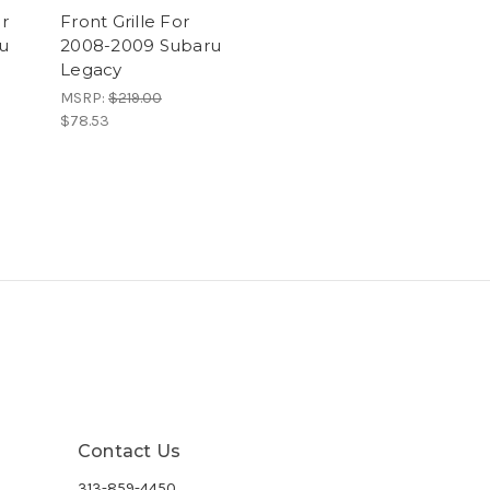
r
Front Grille For
u
2008-2009 Subaru
Legacy
MSRP:
$219.00
$78.53
Contact Us
313-859-4450