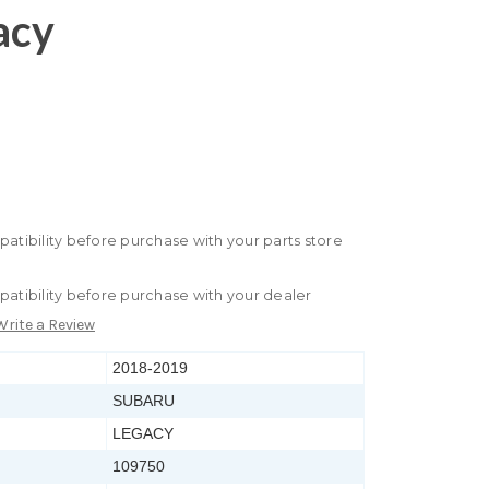
acy
patibility before purchase with your parts store
patibility before purchase with your dealer
Write a Review
2018-2019
SUBARU
LEGACY
109750