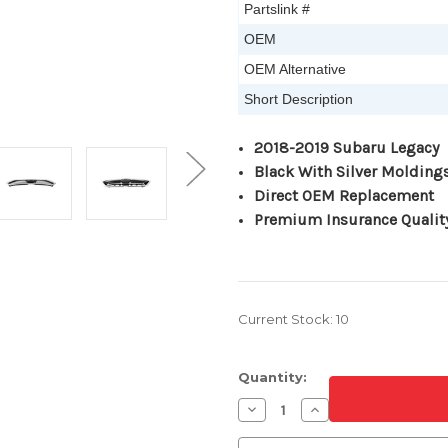
Partslink #
OEM
OEM Alternative
Short Description
2018-2019 Subaru Legacy
Black With Silver Molding
Direct OEM Replacement
Premium Insurance Qualit
Current Stock:
10
Quantity:
Decrease
Increase
Quantity
Quantity
of
of