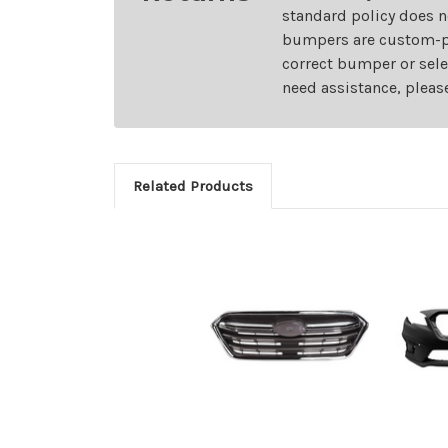
standard policy does n
bumpers are custom-pai
correct bumper or sele
need assistance, pleas
Related Products