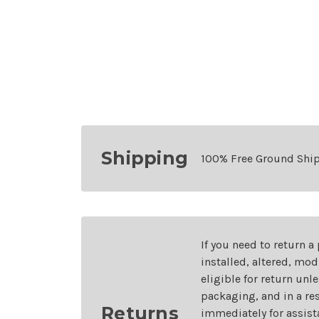
Shipping
100% Free Ground Shi
If you need to return a
installed, altered, mo
eligible for return unl
packaging, and in a re
Returns
immediately for assist