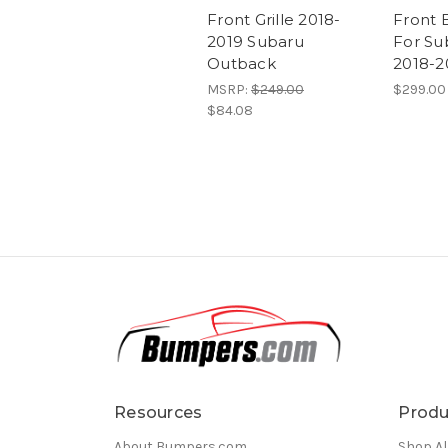
Front Grille 2018-
Front 
2019 Subaru
For Su
Outback
2018-2
MSRP:
$249.00
$299.00
$84.08
Resources
Produ
About Bumpers.com
Shop Al