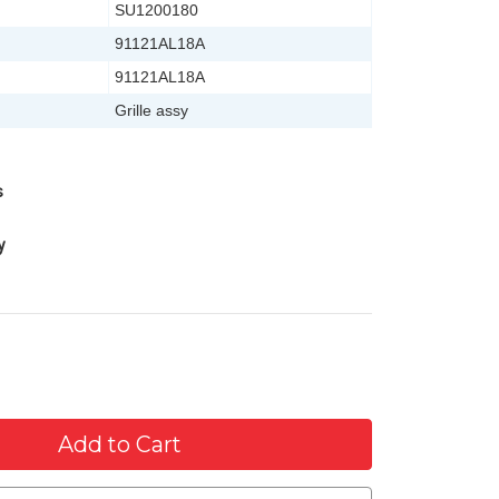
SU1200180
91121AL18A
91121AL18A
Grille assy
s
y