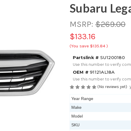
Subaru Leg
MSRP:
$269.00
$133.16
(You save
$135.84
)
Partslink #
SU1200180
Use this number to verify com
OEM #
91121AL18A
Use this number to verify com
(No reviews yet)
Year Range
Make
Model
SKU