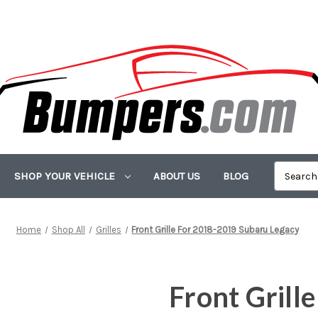
SHOP YOUR VEHICLE
ABOUT US
BLOG
Home
Shop All
Grilles
Front Grille For 2018-2019 Subaru Legacy
Front Grill