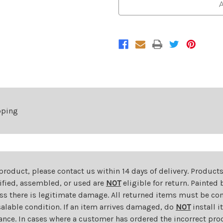
Front
Front
A
Grille
Grille
For
For
2018-
2018-
2019
2019
Subaru
Subaru
Legacy
Legacy
pping
 product, please contact us within 14 days of delivery. Product
dified, assembled, or used are
NOT
eligible for return. Painte
ess there is legitimate damage. All returned items must be com
salable condition. If an item arrives damaged, do
NOT
install i
ance. In cases where a customer has ordered the incorrect prod