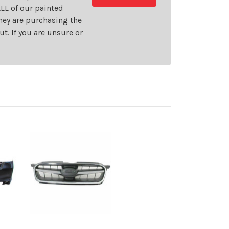
LL of our painted
they are purchasing the
t. If you are unsure or