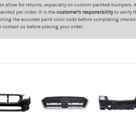
ot allow for returns, especially on custom-painted bumpers. A
nted per order. It is the
customer's responsibility
to verify 
cting the accurate paint color code before completing checkou
e contact us before placing your order.