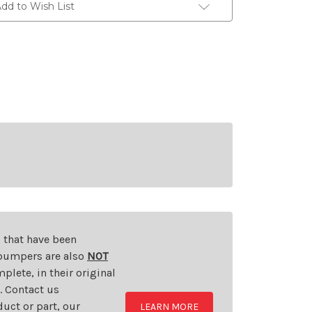
dd to Wish List
s that have been
d bumpers are also
NOT
plete, in their original
t. Contact us
uct or part, our
LEARN MORE