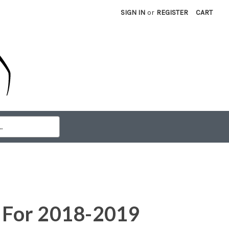
SIGN IN
or
REGISTER
CART
e For 2018-2019