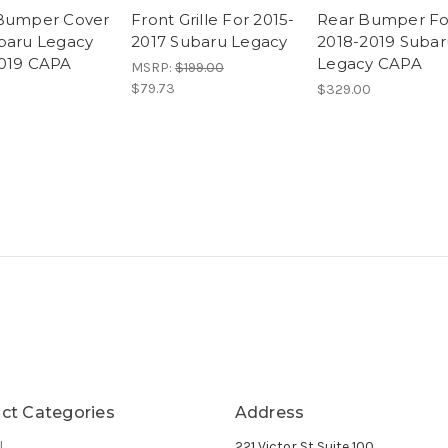
Bumper Cover
Front Grille For 2015-
Rear Bumper Fo
baru Legacy
2017 Subaru Legacy
2018-2019 Subar
019 CAPA
Legacy CAPA
MSRP:
$199.00
$79.73
$329.00
ct Categories
Address
l
221 Victor St Suite 100