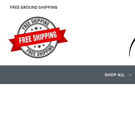
FREE GROUND SHIPPING
SHOP ALL