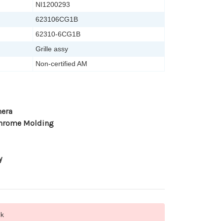
NI1200293
623106CG1B
62310-6CG1B
Grille assy
Non-certified AM
mera
Chrome Molding
y
ck