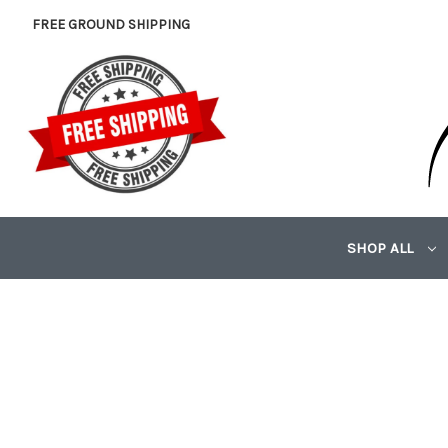
FREE GROUND SHIPPING
SHOP ALL