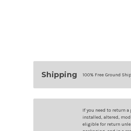
Shipping
100% Free Ground Shi
If you need to return a
installed, altered, mo
eligible for return unl