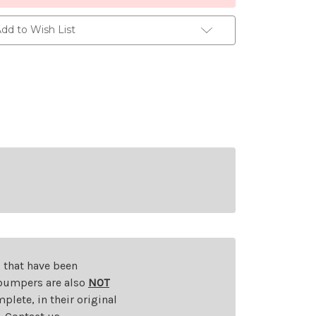
dd to Wish List
s that have been
d bumpers are also
NOT
plete, in their original