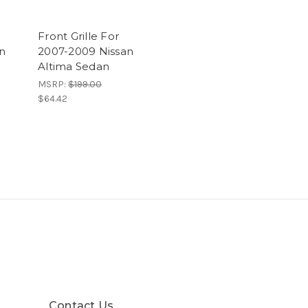
Front Grille For
n
2007-2009 Nissan
Altima Sedan
MSRP:
$199.00
$64.42
Contact Us