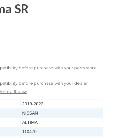
ma SR
patibility before purchase with your parts store
patibility before purchase with your dealer
Write a Review
2019-2022
NISSAN
ALTIMA
110470