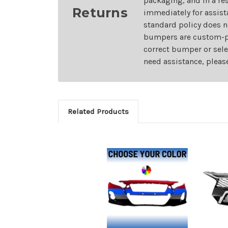
packaging, and in a re
Returns
immediately for assist
standard policy does n
bumpers are custom-pai
correct bumper or sele
need assistance, pleas
Related Products