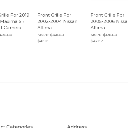
rille For 2019
Front Grille For
Front Grille For
 Maxima SR
2002-2004 Nissan
2005-2006 Nissa
ut Camera
Altima
Altima
439.00
MSRP:
$169.00
MSRP:
$179.00
$45.16
$47.62
ct Categories
Address