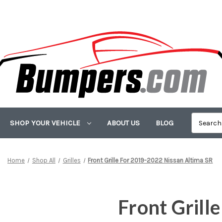
SHOP YOUR VEHICLE
ABOUT US
BLOG
Home
Shop All
Grilles
Front Grille For 2019-2022 Nissan Altima SR
Front Grill