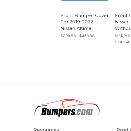
Front Bumper Cover
Front G
For 2019-2022
Nissan
Nissan Altima
Witho
$299.88 - $459.88
MSRP:
$
$190.34
Resources
Produ