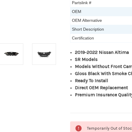
Partslink #
OEM
OEM Alternative
Short Description
Certification
2019-2022 Nissan Altima
SR Models
Models Without Front Ca
Gloss Black With Smoke 
Ready To Install
Direct OEM Replacement
Premium Insurance Qualit
Current
Temporarily Out of Sto
Stock: