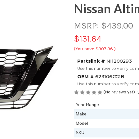
Nissan Alti
MSRP:
$439.00
$131.64
(You save
$307.36
)
Partslink #
NI1200293
Use this number to verify com
OEM #
623106CG1B
Use this number to verify com
(No reviews yet)
Year Range
Make
Model
SKU