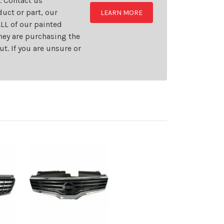
t. Contact us
uct or part, our
LEARN MORE
LL of our painted
they are purchasing the
t. If you are unsure or