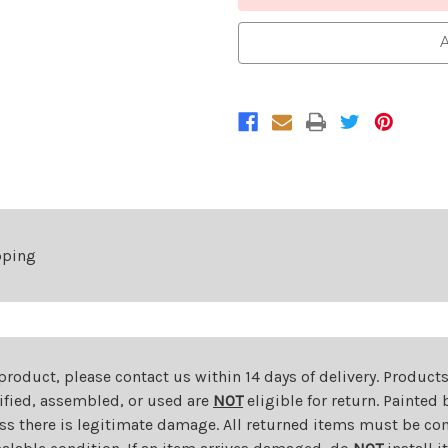
A
pping
 product, please contact us within 14 days of delivery. Product
dified, assembled, or used are
NOT
eligible for return. Painte
ess there is legitimate damage. All returned items must be com