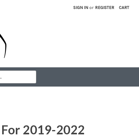
SIGN IN
or
REGISTER
CART
e For 2019-2022