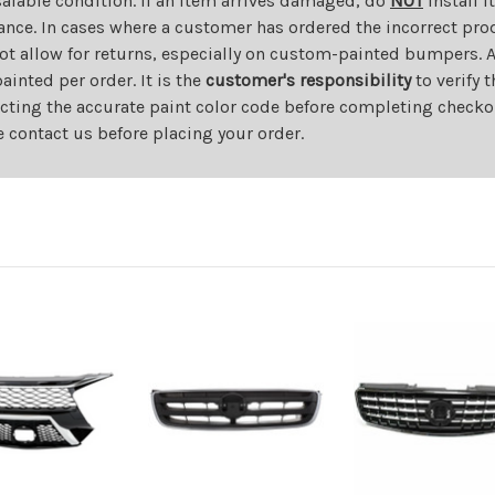
salable condition. If an item arrives damaged, do
NOT
install i
ance. In cases where a customer has ordered the incorrect prod
ot allow for returns, especially on custom-painted bumpers. A
nted per order. It is the
customer's responsibility
to verify 
cting the accurate paint color code before completing checkou
e contact us before placing your order.