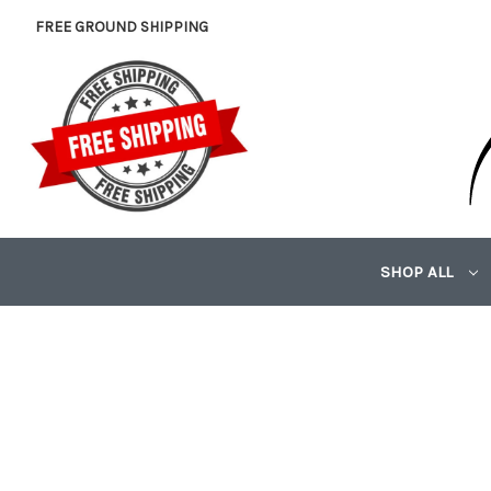
FREE GROUND SHIPPING
SHOP ALL