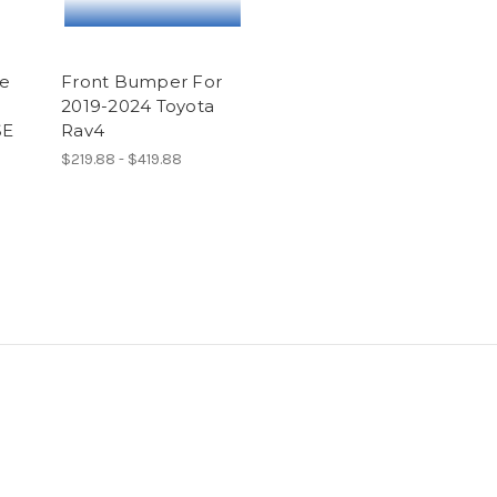
le
Front Bumper For
2019-2024 Toyota
SE
Rav4
$219.88 - $419.88