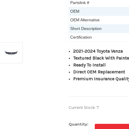
Partslink #
OEM
OEM Alternative
Short Description
Certification
2021-2024 Toyota Venza
Textured Black With Painte
Ready To Install
Direct OEM Replacement
Premium Insurance Qualit
Current Stock:
7
Quantity: