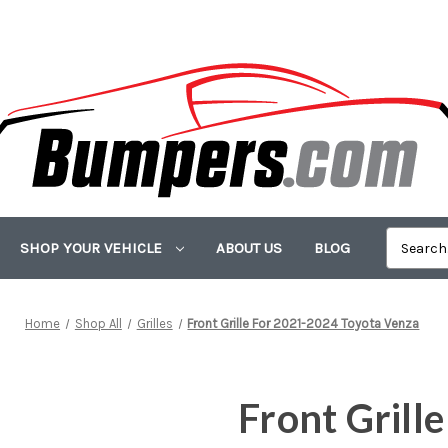
SHOP YOUR VEHICLE
ABOUT US
BLOG
Home
Shop All
Grilles
Front Grille For 2021-2024 Toyota Venza
Front Grill