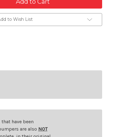
dd to Wish List
s that have been
d bumpers are also
NOT
plete, in their original