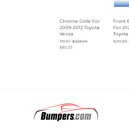
Chrome Grille For
Front 
2009-2012 Toyota
For 20
Venza
Toyota
MSRP:
$229.00
$419.88 
$80.25