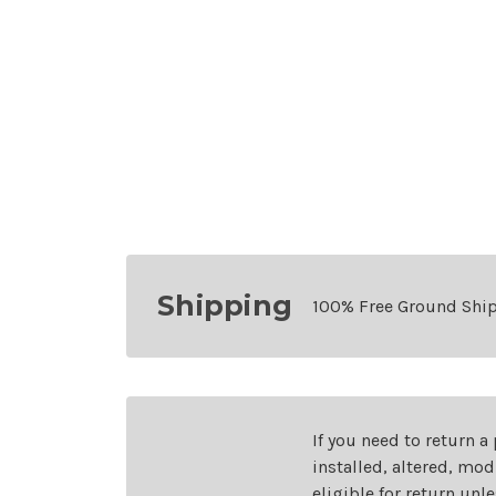
Shipping
100% Free Ground Shi
If you need to return a
installed, altered, mo
eligible for return unl