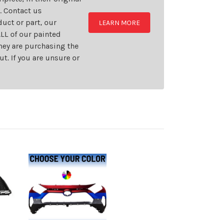
t. Contact us
uct or part, our
LEARN MORE
LL of our painted
they are purchasing the
t. If you are unsure or