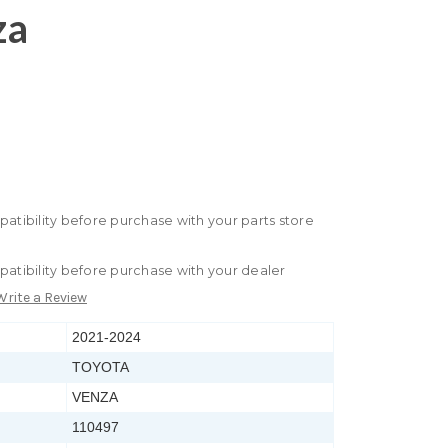
za
patibility before purchase with your parts store
patibility before purchase with your dealer
Write a Review
2021-2024
TOYOTA
VENZA
110497