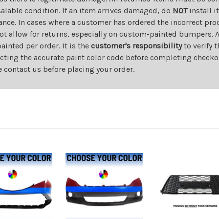
salable condition. If an item arrives damaged, do
NOT
install i
ance. In cases where a customer has ordered the incorrect prod
ot allow for returns, especially on custom-painted bumpers. A
nted per order. It is the
customer's responsibility
to verify 
cting the accurate paint color code before completing checkou
e contact us before placing your order.