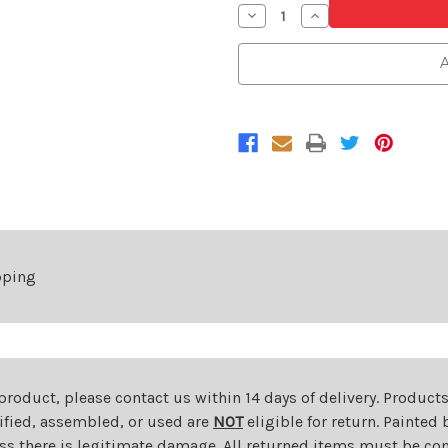
Decrease
Increase
Quantity
Quantity
of
of
Front
Front
A
Grille
Grille
For
For
2021-
2021-
2024
2024
Toyota
Toyota
Venza
Venza
pping
 product, please contact us within 14 days of delivery. Product
dified, assembled, or used are
NOT
eligible for return. Painte
ess there is legitimate damage. All returned items must be com