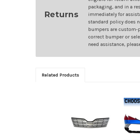
packaging, and in a re
Returns
immediately for assist
standard policy does n
bumpers are custom-pai
correct bumper or sele
need assistance, pleas
Related Products