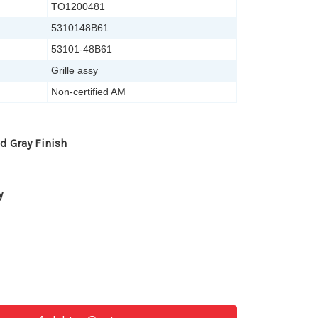
TO1200481
5310148B61
53101-48B61
Grille assy
Non-certified AM
d Gray Finish
y