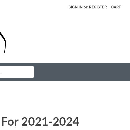
SIGN IN
or
REGISTER
CART
e For 2021-2024