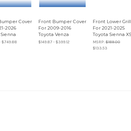
Bumper Cover
Front Bumper Cover
Front Lower Gril
21-2026
For 2009-2016
For 2021-2025
 Sienna
Toyota Venza
Toyota Sienna X
- $749.88
$149.87 - $399.12
MSRP:
$189.00
$133.53