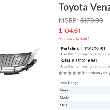
Toyota Ven
MSRP:
$179.00
$104.61
(You save
$74.39
)
Partslink #
TO1200481
Use this number to verify com
OEM #
5310148B61
Use this number to verify com
(No reviews yet)
Year Range
Make
Model
SKU