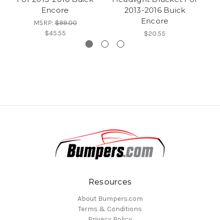
Encore
2013-2016 Buick
Encore
MSRP:
$99.00
$45.55
$20.55
Resources
About Bumpers.com
Terms & Conditions
Privacy Policy