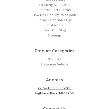
Shipping & Returns
Painted Parts Terms
How Do I Find My Paint Code
Spray Paint Can FAQs
Contact Us
Read Our Blog
Sitemap
Product Categories
Shop All
Shop Your Vehicle
Address
221 Victor St Suite 100
Highland Park, MI 48203
Contact Us