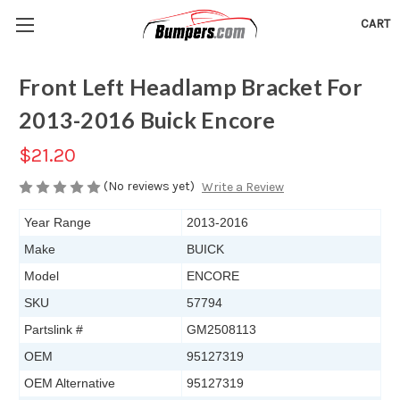
CART
Front Left Headlamp Bracket For
2013-2016 Buick Encore
$21.20
(No reviews yet)
Write a Review
Year Range
2013-2016
Make
BUICK
Model
ENCORE
SKU
57794
Partslink #
GM2508113
OEM
95127319
OEM Alternative
95127319