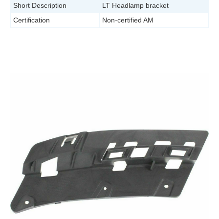
Short Description
LT Headlamp bracket
Certification
Non-certified AM