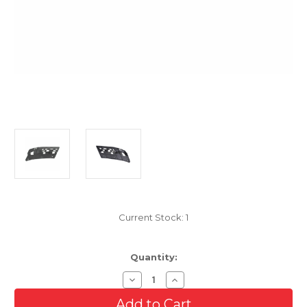
Current Stock:
1
Quantity:
Decrease
Increase
Quantity
Quantity
of
of