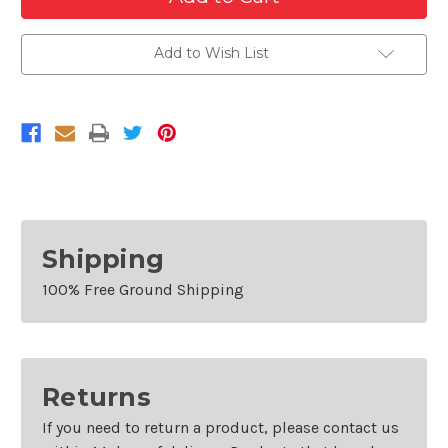
Front
Front
Left
Left
Headlamp
Headlamp
Bracket
Bracket
Add to Wish List
For
For
2013-
2013-
2016
2016
Buick
Buick
Encore
Encore
Shipping
100% Free Ground Shipping
Returns
If you need to return a product, please contact us