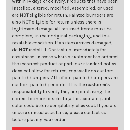
within 14 days of delivery. Products that have been
installed, altered, modified, assembled, or used
are
NOT
eligible for return. Painted bumpers are
also
NOT
eligible for return unless there is
legitimate damage. All returned items must be
complete, in their original packaging, and in a
resalable condition. If an item arrives damaged,
do
NOT
install it. Contact us immediately for
assistance. In cases where a customer has ordered
the incorrect product or part, our standard policy
does not allow for returns, especially on custom-
painted bumpers. ALL of our painted bumpers are
custom-painted per order. It is the
customer's
responsibility
to verify they are purchasing the
correct bumper or selecting the accurate paint
color code before completing checkout. If you are
unsure or need assistance, please contact us
before placing your order.