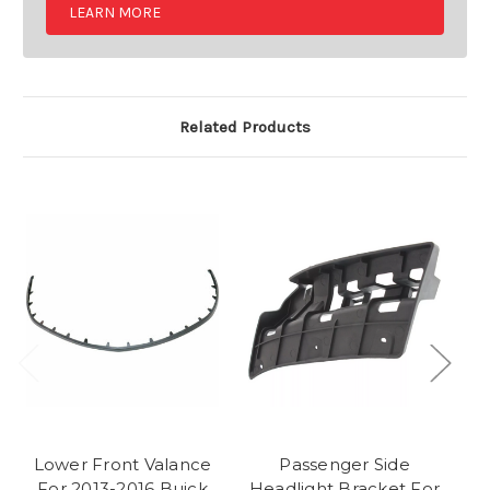
LEARN MORE
Related Products
Lower Front Valance
Passenger Side
T
For 2013-2016 Buick
Headlight Bracket For
Va