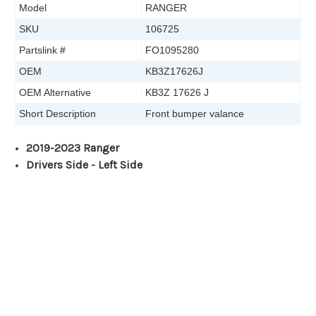
Model
RANGER
SKU
106725
Partslink #
FO1095280
OEM
KB3Z17626J
OEM Alternative
KB3Z 17626 J
Short Description
Front bumper valance
2019-2023 Ranger
Drivers Side - Left Side