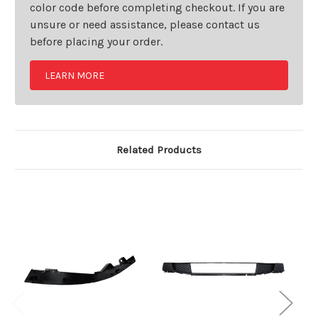
color code before completing checkout. If you are
unsure or need assistance, please contact us
before placing your order.
LEARN MORE
Related Products