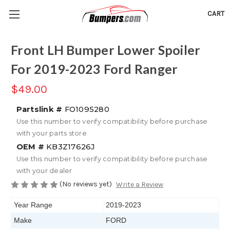
CART
Front LH Bumper Lower Spoiler
For 2019-2023 Ford Ranger
$49.00
Partslink #
FO1095280
Use this number to verify compatibility before purchase
with your parts store
OEM #
KB3Z17626J
Use this number to verify compatibility before purchase
with your dealer
(No reviews yet)
Write a Review
Year Range
2019-2023
Make
FORD