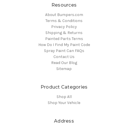
Resources
About Bumpers.com
Terms & Conditions
Privacy Policy
Shipping & Returns
Painted Parts Terms
How Do I Find My Paint Code
Spray Paint Can FAQs
Contact Us
Read Our Blog
Sitemap
Product Categories
Shop All
Shop Your Vehicle
Address