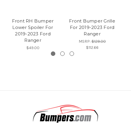
Front RH Bumper
Front Bumper Grille
F
Lower Spoiler For
For 2019-2023 Ford
Su
2019-2023 Ford
Ranger
Ranger
MSRP:
$129.00
$112.66
$49.00