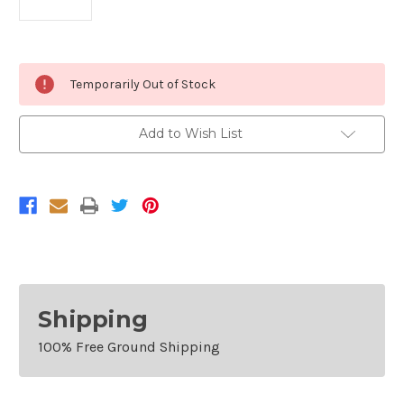
Current
Temporarily Out of Stock
Stock:
Add to Wish List
Shipping
100% Free Ground Shipping