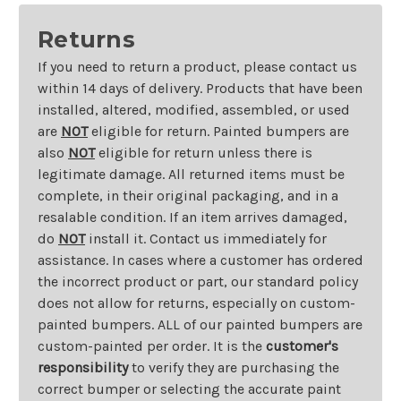
Returns
If you need to return a product, please contact us
within 14 days of delivery. Products that have been
installed, altered, modified, assembled, or used
are
NOT
eligible for return. Painted bumpers are
also
NOT
eligible for return unless there is
legitimate damage. All returned items must be
complete, in their original packaging, and in a
resalable condition. If an item arrives damaged,
do
NOT
install it. Contact us immediately for
assistance. In cases where a customer has ordered
the incorrect product or part, our standard policy
does not allow for returns, especially on custom-
painted bumpers. ALL of our painted bumpers are
custom-painted per order. It is the
customer's
responsibility
to verify they are purchasing the
correct bumper or selecting the accurate paint