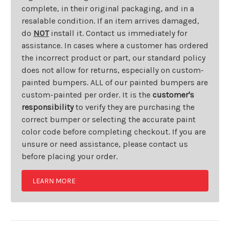
complete, in their original packaging, and in a
resalable condition. If an item arrives damaged,
do
NOT
install it. Contact us immediately for
assistance. In cases where a customer has ordered
the incorrect product or part, our standard policy
does not allow for returns, especially on custom-
painted bumpers. ALL of our painted bumpers are
custom-painted per order. It is the
customer's
responsibility
to verify they are purchasing the
correct bumper or selecting the accurate paint
color code before completing checkout. If you are
unsure or need assistance, please contact us
before placing your order.
LEARN MORE