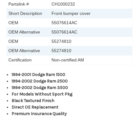
Partslink #
CH1000232
Short Description
Front bumper cover
OEM
55076614AC
OEM Alternative
55076614AC
OEM
55274810
OEM Alternative
55274810
Certification
Non-certified AM
1994-2001 Dodge Ram 1500
1994-2002 Dodge Ram 2500
1994-2002 Dodge Ram 3500
For Models Without Sport Pkg
Black Textured Finish
Direct OE Replacement
Premium Insurance Quality