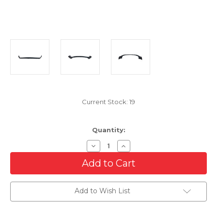
Current Stock:
19
Quantity:
Decrease
Increase
Quantity
Quantity
of
of
Front
Front
Lower
Lower
Bumper
Bumper
Cover
Cover
Add to Wish List
For
For
1994-
1994-
2001
2001
Dodge
Dodge