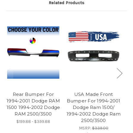
Related Products
Rear Bumper For
USA Made Front
1994-2001 Dodge RAM
Bumper For 1994-2001
19
1500 1994-2002 Dodge
Dodge Ram 1500/
RAM 2500/3500
1994-2002 Dodge Ram
2500/3500
$199.88 - $399.88
MSRP:
$339.00