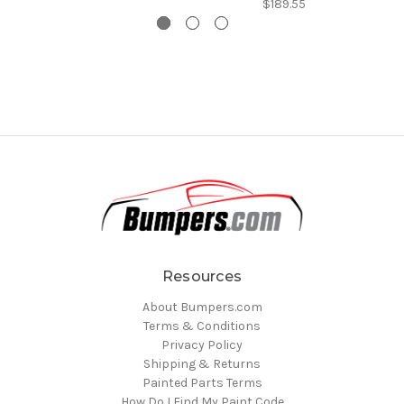
$189.55
Resources
About Bumpers.com
Terms & Conditions
Privacy Policy
Shipping & Returns
Painted Parts Terms
How Do I Find My Paint Code