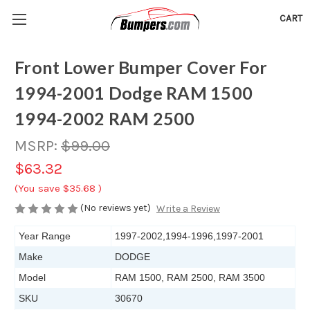
CART
Front Lower Bumper Cover For
1994-2001 Dodge RAM 1500
1994-2002 RAM 2500
MSRP:
$99.00
$63.32
(You save
$35.68
)
(No reviews yet)
Write a Review
Year Range
1997-2002,1994-1996,1997-2001
Make
DODGE
Model
RAM 1500, RAM 2500, RAM 3500
SKU
30670