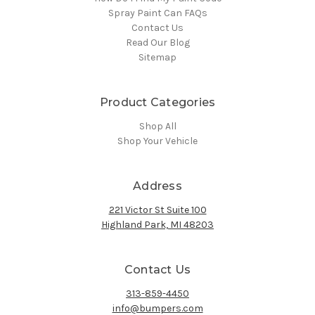
Spray Paint Can FAQs
Contact Us
Read Our Blog
Sitemap
Product Categories
Shop All
Shop Your Vehicle
Address
221 Victor St Suite 100
Highland Park, MI 48203
Contact Us
313-859-4450
info@bumpers.com