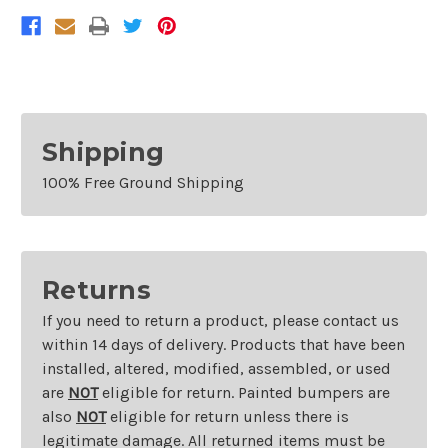
RAM
RAM
1500
1500
1994-
1994-
2002
2002
RAM
RAM
2500
2500
Shipping
100% Free Ground Shipping
Returns
If you need to return a product, please contact us
within 14 days of delivery. Products that have been
installed, altered, modified, assembled, or used
are
NOT
eligible for return. Painted bumpers are
also
NOT
eligible for return unless there is
legitimate damage. All returned items must be