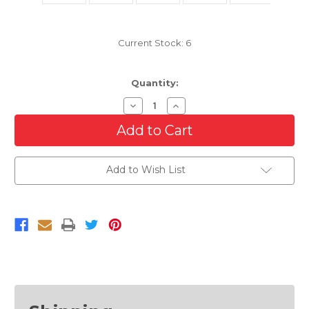
Current Stock:
6
Quantity:
Decrease
Increase
Quantity
Quantity
of
of
Front
Front
Lower
Lower
Bumper
Bumper
Cover
Cover
Add to Wish List
For
For
2007-
2007-
2010
2010
Lincoln
Lincoln
MKX
MKX