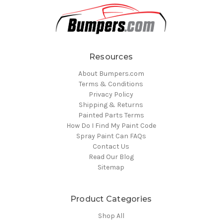
Resources
About Bumpers.com
Terms & Conditions
Privacy Policy
Shipping & Returns
Painted Parts Terms
How Do I Find My Paint Code
Spray Paint Can FAQs
Contact Us
Read Our Blog
Sitemap
Product Categories
Shop All