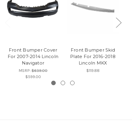
Front Bumper Cover
Front Bumper Skid
F
For 2007-2014 Lincoln
Plate For 2016-2018
Navigator
Lincoln MKX
MSRP:
$639.00
$119.88
$599.00