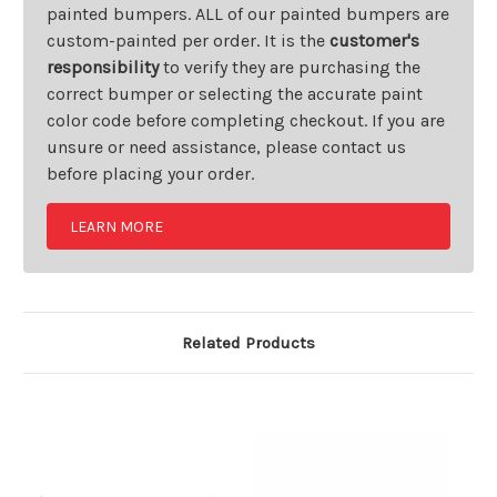
painted bumpers. ALL of our painted bumpers are
custom-painted per order. It is the
customer's
responsibility
to verify they are purchasing the
correct bumper or selecting the accurate paint
color code before completing checkout. If you are
unsure or need assistance, please contact us
before placing your order.
LEARN MORE
Related Products