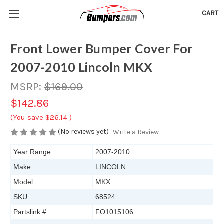
CART
Front Lower Bumper Cover For
2007-2010 Lincoln MKX
MSRP:
$169.00
$142.86
(You save
$26.14
)
(No reviews yet)
Write a Review
Year Range
2007-2010
Make
LINCOLN
Model
MKX
SKU
68524
Partslink #
FO1015106