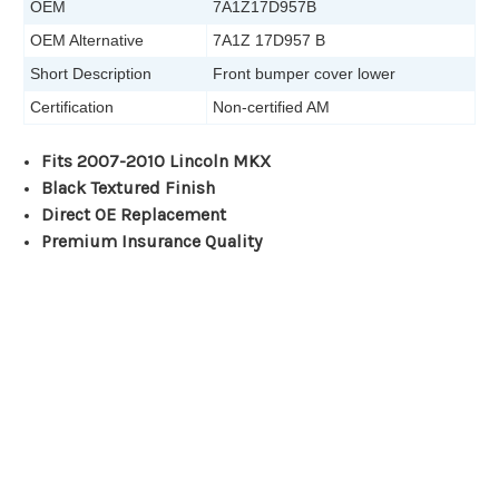
OEM
7A1Z17D957B
OEM Alternative
7A1Z 17D957 B
Short Description
Front bumper cover lower
Certification
Non-certified AM
Fits 2007-2010 Lincoln MKX
Black Textured Finish
Direct OE Replacement
Premium Insurance Quality