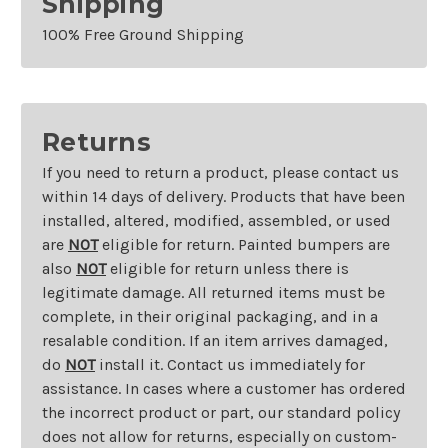
Shipping
100% Free Ground Shipping
Returns
If you need to return a product, please contact us
within 14 days of delivery. Products that have been
installed, altered, modified, assembled, or used
are
NOT
eligible for return. Painted bumpers are
also
NOT
eligible for return unless there is
legitimate damage. All returned items must be
complete, in their original packaging, and in a
resalable condition. If an item arrives damaged,
do
NOT
install it. Contact us immediately for
assistance. In cases where a customer has ordered
the incorrect product or part, our standard policy
does not allow for returns, especially on custom-