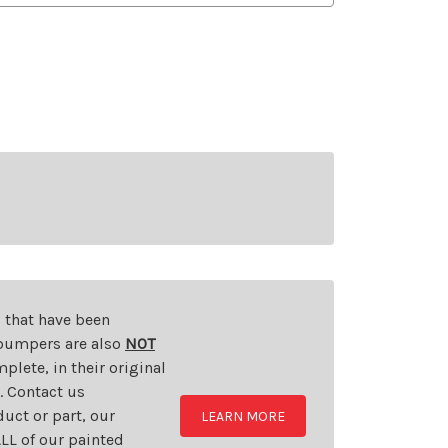
s that have been
d bumpers are also
NOT
plete, in their original
t. Contact us
uct or part, our
LEARN MORE
LL of our painted