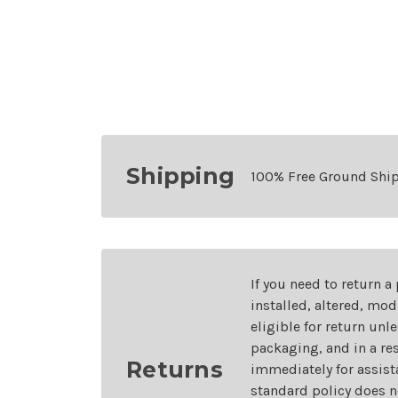
Shipping
100% Free Ground Shi
If you need to return a
installed, altered, mo
eligible for return unl
packaging, and in a re
Returns
immediately for assist
standard policy does n