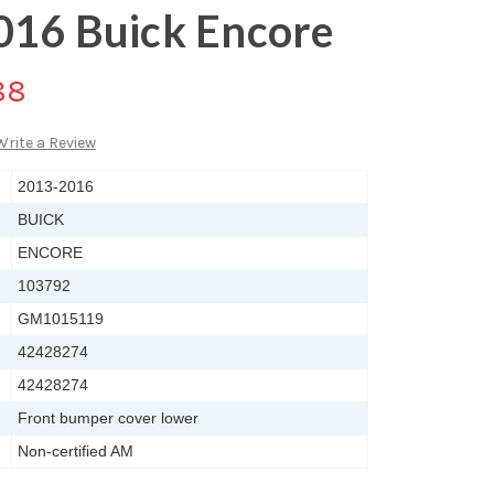
016 Buick Encore
88
Write a Review
2013-2016
BUICK
ENCORE
103792
GM1015119
42428274
42428274
Front bumper cover lower
Non-certified AM