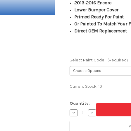
2013-2016 Encore
Lower Bumper Cover
Primed Ready For Paint
Or Painted To Match Your F
Direct OEM Replacement
Select Paint Code:
(Required)
Current Stock:
10
Quantity:
Decrease
Increase
Quantity
Quantity
of
of
Front
Front
A
Lower
Lower