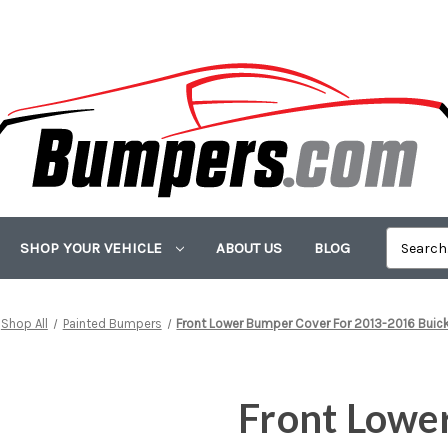
SHOP YOUR VEHICLE
ABOUT US
BLOG
Shop All
Painted Bumpers
Front Lower Bumper Cover For 2013-2016 Buic
Front Lowe