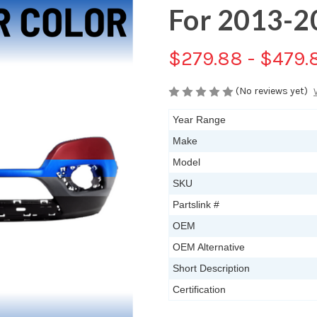
For 2013-2
$279.88 - $479.
(No reviews yet)
Year Range
Make
Model
SKU
Partslink #
OEM
OEM Alternative
Short Description
Certification