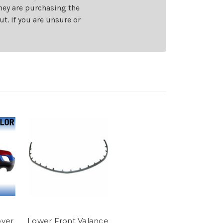
they are purchasing the
t. If you are unsure or
ver
Lower Front Valance