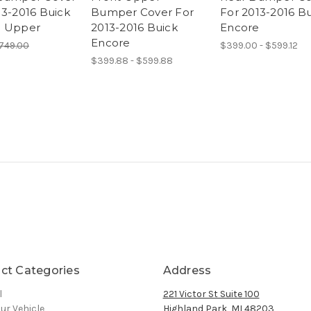
13-2016 Buick
Bumper Cover For
For 2013-2016 B
e Upper
2013-2016 Buick
Encore
Encore
749.00
$399.00 - $599.12
$399.88 - $599.88
ct Categories
Address
l
221 Victor St Suite 100
ur Vehicle
Highland Park, MI 48203