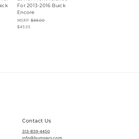
uick
For 2013-2016 Buick
Encore
MSRP:
$99.00
$45.55
Contact Us
313-859-4450
info@bumpers.com