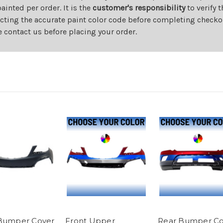
nted per order. It is the
customer's responsibility
to verify 
cting the accurate paint color code before completing checkou
e contact us before placing your order.
Bumper Cover
Front Upper
Rear Bumper Co