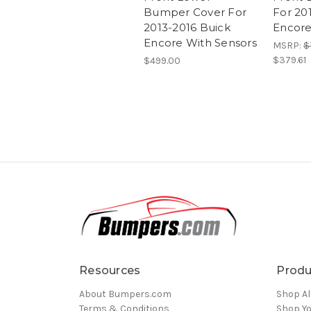
Bumper Cover For
For 20
2013-2016 Buick
Encor
Encore With Sensors
MSRP:
$
$379.61
$499.00
Resources
Produ
About Bumpers.com
Shop Al
Terms & Conditions
Shop Yo