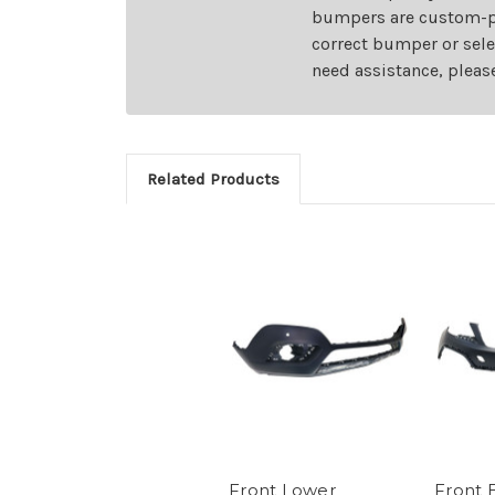
bumpers are custom-pai
correct bumper or sele
need assistance, pleas
Related Products
Front Lower
Front 