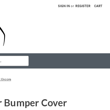
SIGN IN
or
REGISTER
CART
k Encore
r Bumper Cover