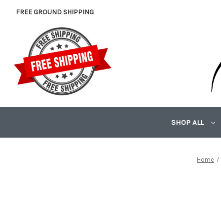
FREE GROUND SHIPPING
SHOP ALL
Home