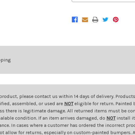
Bumper
Bumper
Cover
Cover
For
For
2013-
2013-
2016
2016
Buick
Buick
Encore
Encore
pping
 product, please contact us within 14 days of delivery. Product
dified, assembled, or used are
NOT
eligible for return. Painte
ess there is legitimate damage. All returned items must be com
salable condition. If an item arrives damaged, do
NOT
install i
ance. In cases where a customer has ordered the incorrect prod
ot allow for returns, especially on custom-painted bumpers. A