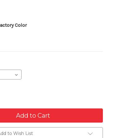
actory Color
dd to Wish List