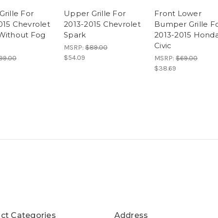
rille For
Upper Grille For
Front Lower
015 Chevrolet
2013-2015 Chevrolet
Bumper Grille F
Without Fog
Spark
2013-2015 Hond
Civic
MSRP:
$89.00
$54.09
99.00
MSRP:
$69.00
$38.69
ct Categories
Address