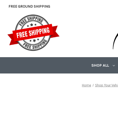
FREE GROUND SHIPPING
SHOP ALL
Home
Shop Your Vehi