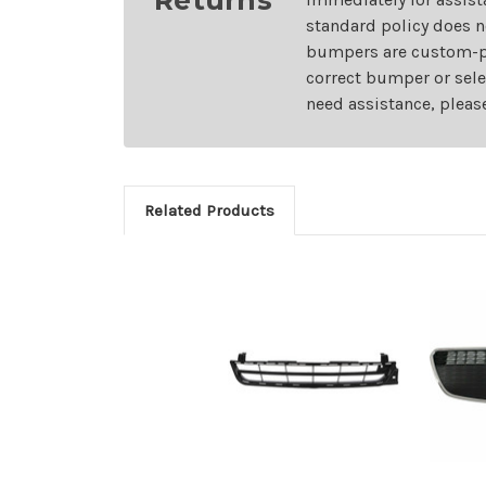
standard policy does n
bumpers are custom-pai
correct bumper or sele
need assistance, pleas
Related Products