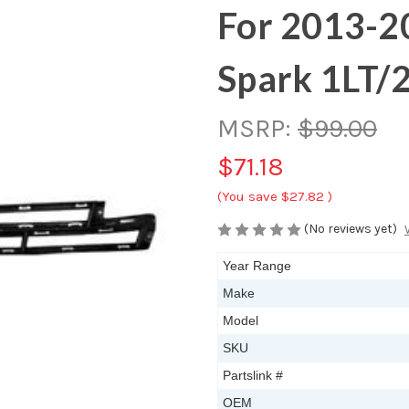
For 2013-2
Spark 1LT/
MSRP:
$99.00
$71.18
(You save
$27.82
)
(No reviews yet)
Year Range
Make
Model
SKU
Partslink #
OEM