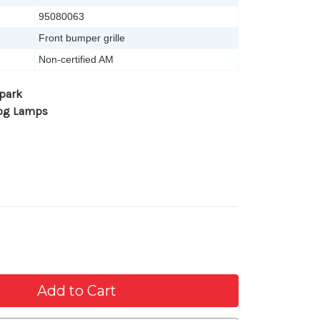
95080063
Front bumper grille
Non-certified AM
Spark
Fog Lamps