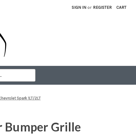
SIGN IN
or
REGISTER
CART
Chevrolet Spark 1LT/2LT
 Bumper Grille