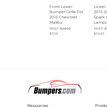
Front Lower
Lower G
Bumper Grille For
2013-2
2013 Chevrolet
Spark 
Malibu
Lamps
MSRP:
$39.00
MSRP:
$
$31.19
$54.40
Resources
Produ