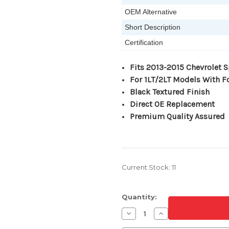
OEM Alternative
Short Description
Certification
Fits 2013-2015 Chevrolet 
For 1LT/2LT Models With 
Black Textured Finish
Direct OE Replacement
Premium Quality Assured
Current Stock:
11
Quantity:
Decrease
Increase
Quantity
Quantity
of
of