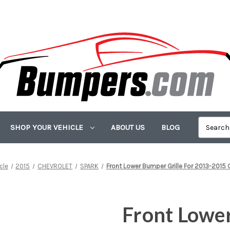
SHOP YOUR VEHICLE
ABOUT US
BLOG
cle
2015
CHEVROLET
SPARK
Front Lower Bumper Grille For 2013-2015 
Front Lower