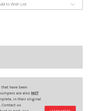
dd to Wish List
s that have been
d bumpers are also
NOT
plete, in their original
t. Contact us
uct or part, our