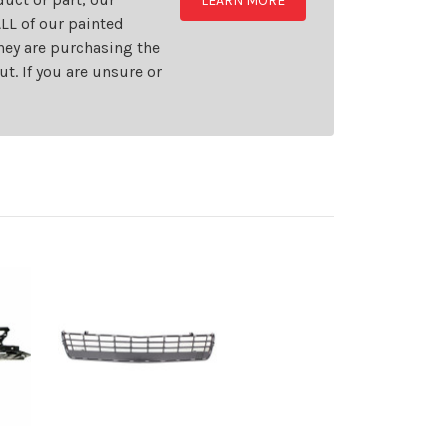
LEARN MORE
LL of our painted
they are purchasing the
t. If you are unsure or