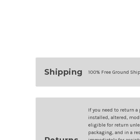
Shipping
100% Free Ground Shi
If you need to return a
installed, altered, mo
eligible for return unl
packaging, and in a re
Returns
immediately for assist