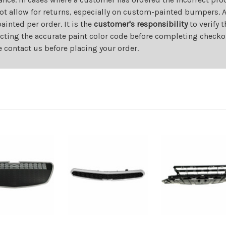
ot allow for returns, especially on custom-painted bumpers. A
nted per order. It is the
customer's responsibility
to verify 
cting the accurate paint color code before completing checkou
e contact us before placing your order.