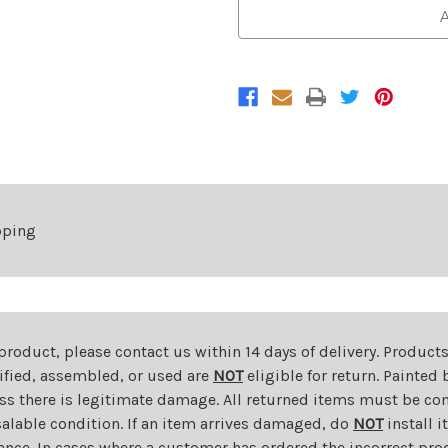
Front
Front
A
Lower
Lower
Bumper
Bumper
Grille
Grille
For
For
2013-
2013-
2015
2015
Chevrolet
Chevrolet
Spark
Spark
1LT/2LT
1LT/2LT
pping
 product, please contact us within 14 days of delivery. Product
dified, assembled, or used are
NOT
eligible for return. Painte
ess there is legitimate damage. All returned items must be com
salable condition. If an item arrives damaged, do
NOT
install i
ance. In cases where a customer has ordered the incorrect prod