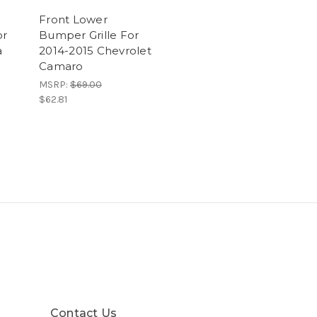
Front Lower
or
Bumper Grille For
a
2014-2015 Chevrolet
Camaro
MSRP:
$69.00
$62.81
Contact Us