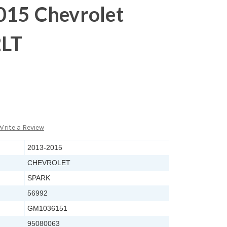
015 Chevrolet
2LT
Write a Review
2013-2015
CHEVROLET
SPARK
56992
GM1036151
95080063