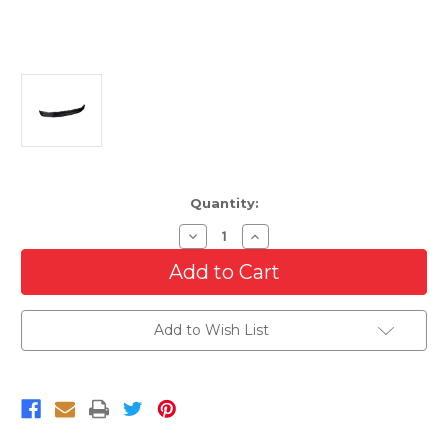
Current
Quantity:
Stock:
Decrease
Increase
Quantity
Quantity
of
of
Front
Front
Lower
Lower
Valance
Valance
For
For
Add to Wish List
2017-
2017-
2019
2019
Ford
Ford
Super
Super
Duty
Duty
4-
4-
Wheel
Wheel
Drive
Drive