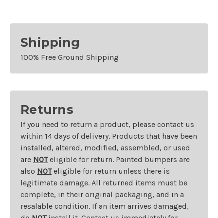
Shipping
100% Free Ground Shipping
Returns
If you need to return a product, please contact us
within 14 days of delivery. Products that have been
installed, altered, modified, assembled, or used
are
NOT
eligible for return. Painted bumpers are
also
NOT
eligible for return unless there is
legitimate damage. All returned items must be
complete, in their original packaging, and in a
resalable condition. If an item arrives damaged,
do
NOT
install it. Contact us immediately for