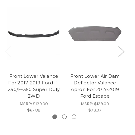
Front Lower Valance
Front Lower Air Dam
F
For 2017-2019 Ford F-
Deflector Valance
Va
250/F-350 Super Duty
Apron For 2017-2019
F
2WD
Ford Escape
MSRP:
$139.00
MSRP:
$139.00
$67.82
$78.97