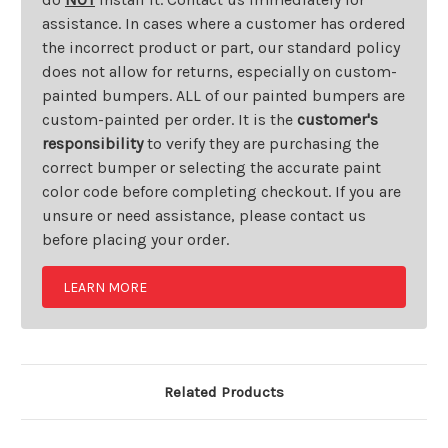
assistance. In cases where a customer has ordered
the incorrect product or part, our standard policy
does not allow for returns, especially on custom-
painted bumpers. ALL of our painted bumpers are
custom-painted per order. It is the
customer's
responsibility
to verify they are purchasing the
correct bumper or selecting the accurate paint
color code before completing checkout. If you are
unsure or need assistance, please contact us
before placing your order.
LEARN MORE
Related Products