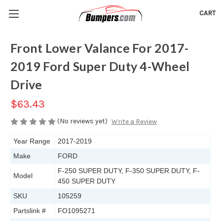
CART
Front Lower Valance For 2017-
2019 Ford Super Duty 4-Wheel
Drive
$63.43
(No reviews yet)
Write a Review
Year Range
2017-2019
Make
FORD
F-250 SUPER DUTY, F-350 SUPER DUTY, F-
Model
450 SUPER DUTY
SKU
105259
Partslink #
FO1095271