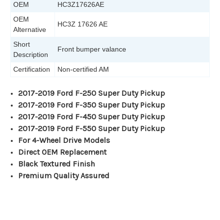
OEM
HC3Z17626AE
OEM
HC3Z 17626 AE
Alternative
Short
Front bumper valance
Description
Certification
Non-certified AM
2017-2019 Ford F-250 Super Duty Pickup
2017-2019 Ford F-350 Super Duty Pickup
2017-2019 Ford F-450 Super Duty Pickup
2017-2019 Ford F-550 Super Duty Pickup
For 4-Wheel Drive Models
Direct OEM Replacement
Black Textured Finish
Premium Quality Assured