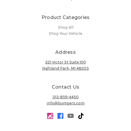
Product Categories
Shop All
Shop Your Vehicle
Address
221 Victor St Suite 100
Highland Park, MI 48203
Contact Us
313-859-4450
info@bumpers.com