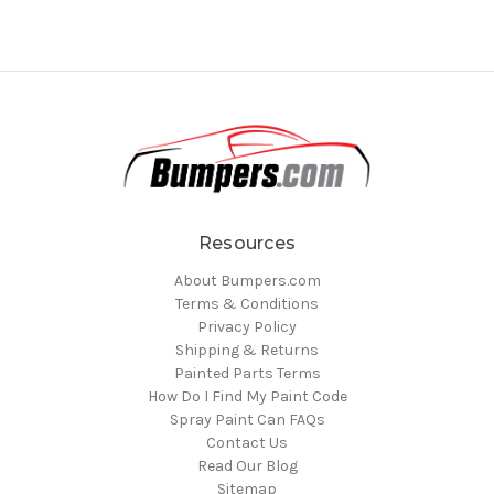
Resources
About Bumpers.com
Terms & Conditions
Privacy Policy
Shipping & Returns
Painted Parts Terms
How Do I Find My Paint Code
Spray Paint Can FAQs
Contact Us
Read Our Blog
Sitemap