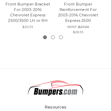
Front Bumper Bracket
Front Bumper
S
For 2003-2016
Reinforcement For
Chevrolet Express
2003-2016 Chevrolet
2500/3500 LH or RH
Express 2500
$20.55
MSRP:
$27.00
$26.55
Resources