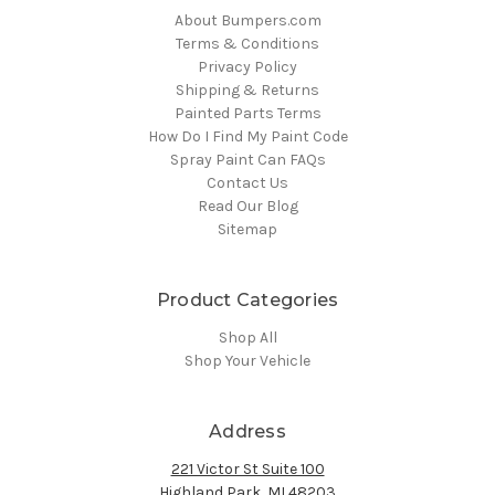
About Bumpers.com
Terms & Conditions
Privacy Policy
Shipping & Returns
Painted Parts Terms
How Do I Find My Paint Code
Spray Paint Can FAQs
Contact Us
Read Our Blog
Sitemap
Product Categories
Shop All
Shop Your Vehicle
Address
221 Victor St Suite 100
Highland Park, MI 48203