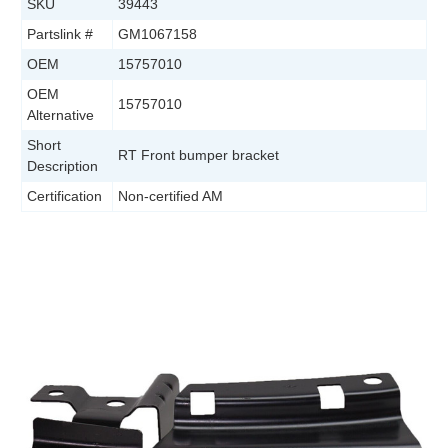
SKU
39443
Partslink #
GM1067158
OEM
15757010
OEM
15757010
Alternative
Short
RT Front bumper bracket
Description
Certification
Non-certified AM