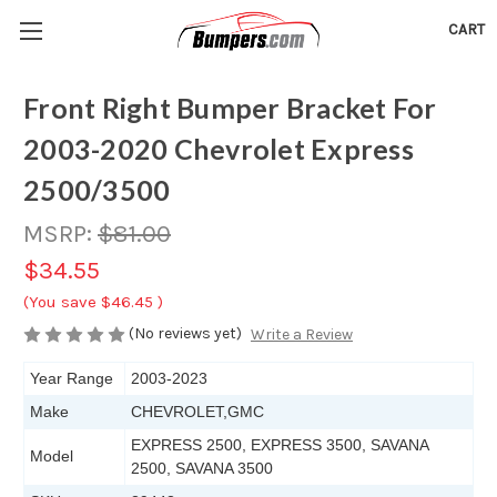
CART
Front Right Bumper Bracket For
2003-2020 Chevrolet Express
2500/3500
MSRP:
$81.00
$34.55
(You save
$46.45
)
(No reviews yet)
Write a Review
Year Range
2003-2023
Make
CHEVROLET,GMC
EXPRESS 2500, EXPRESS 3500, SAVANA
Model
2500, SAVANA 3500