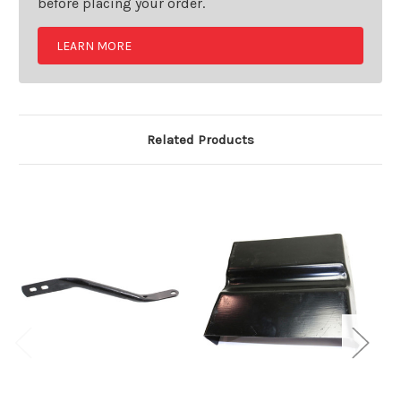
before placing your order.
LEARN MORE
Related Products