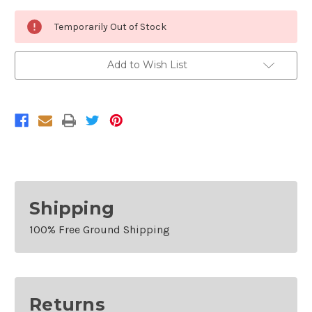
Current
Temporarily Out of Stock
Stock:
Add to Wish List
Shipping
100% Free Ground Shipping
Returns