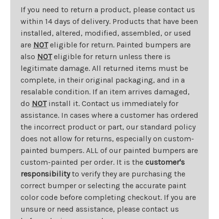
If you need to return a product, please contact us
within 14 days of delivery. Products that have been
installed, altered, modified, assembled, or used
are
NOT
eligible for return. Painted bumpers are
also
NOT
eligible for return unless there is
legitimate damage. All returned items must be
complete, in their original packaging, and in a
resalable condition. If an item arrives damaged,
do
NOT
install it. Contact us immediately for
assistance. In cases where a customer has ordered
the incorrect product or part, our standard policy
does not allow for returns, especially on custom-
painted bumpers. ALL of our painted bumpers are
custom-painted per order. It is the
customer's
responsibility
to verify they are purchasing the
correct bumper or selecting the accurate paint
color code before completing checkout. If you are
unsure or need assistance, please contact us