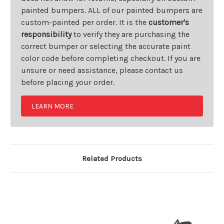
painted bumpers. ALL of our painted bumpers are
custom-painted per order. It is the
customer's
responsibility
to verify they are purchasing the
correct bumper or selecting the accurate paint
color code before completing checkout. If you are
unsure or need assistance, please contact us
before placing your order.
LEARN MORE
Related Products