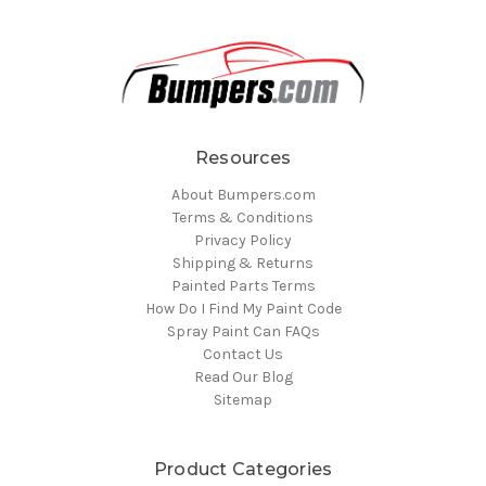
Resources
About Bumpers.com
Terms & Conditions
Privacy Policy
Shipping & Returns
Painted Parts Terms
How Do I Find My Paint Code
Spray Paint Can FAQs
Contact Us
Read Our Blog
Sitemap
Product Categories