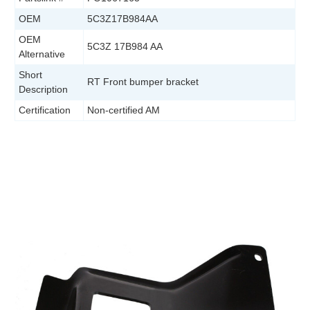
OEM
5C3Z17B984AA
OEM
5C3Z 17B984 AA
Alternative
Short
RT Front bumper bracket
Description
Certification
Non-certified AM