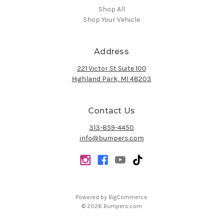
Shop All
Shop Your Vehicle
Address
221 Victor St Suite 100
Highland Park, MI 48203
Contact Us
313-859-4450
info@bumpers.com
Powered by
BigCommerce
© 2026 Bumpers.com