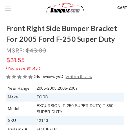
CART
Front Right Side Bumper Bracket
For 2005 Ford F-250 Super Duty
MSRP:
$43.00
$31.55
(You save
$11.45
)
(No reviews yet)
Write a Review
Year Range
2005-2005,2005-2007
Make
FORD
EXCURSION, F-250 SUPER DUTY, F-350
Model
SUPER DUTY
SKU
42143
Partslink #
FO1067163