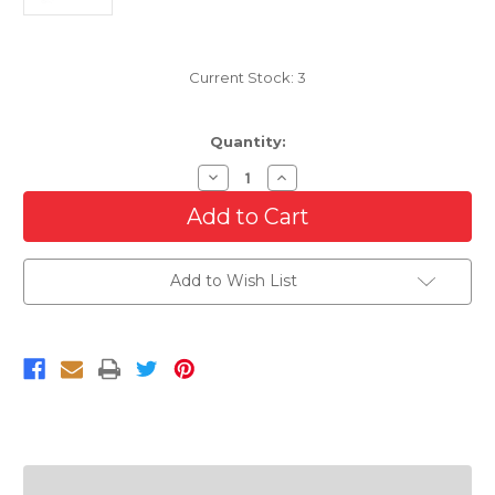
Current Stock:
3
Quantity:
Decrease
Increase
Quantity
Quantity
of
of
Front
Front
Right
Right
Side
Side
Bumper
Bumper
Add to Wish List
Bracket
Bracket
For
For
2005
2005
Ford
Ford
F-
F-
250
250
Super
Super
Duty
Duty