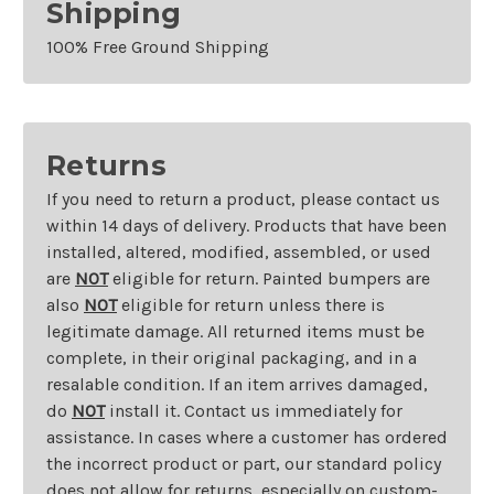
Shipping
100% Free Ground Shipping
Returns
If you need to return a product, please contact us
within 14 days of delivery. Products that have been
installed, altered, modified, assembled, or used
are
NOT
eligible for return. Painted bumpers are
also
NOT
eligible for return unless there is
legitimate damage. All returned items must be
complete, in their original packaging, and in a
resalable condition. If an item arrives damaged,
do
NOT
install it. Contact us immediately for
assistance. In cases where a customer has ordered
the incorrect product or part, our standard policy
does not allow for returns, especially on custom-