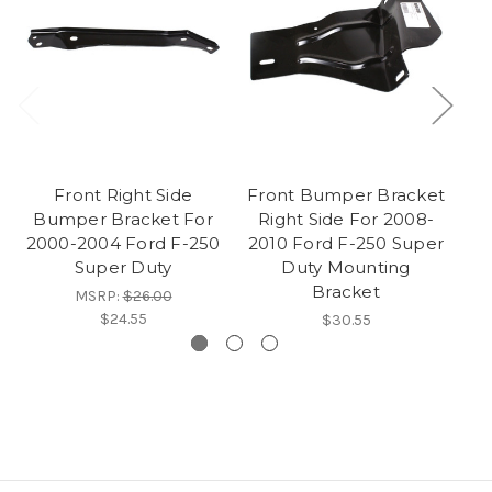
Front Right Side
Front Bumper Bracket
Bumper Bracket For
Right Side For 2008-
Br
2000-2004 Ford F-250
2010 Ford F-250 Super
Fo
Super Duty
Duty Mounting
Bracket
MSRP:
$26.00
$24.55
$30.55