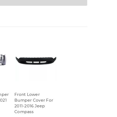
mper
Front Lower
2021
Bumper Cover For
2011-2016 Jeep
Compass