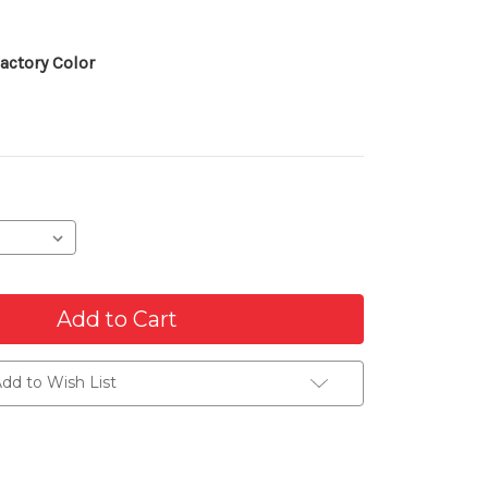
actory Color
dd to Wish List