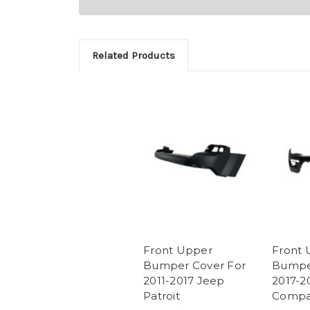
Related Products
Front Upper
Front 
Bumper Cover For
Bumper
2011-2017 Jeep
2017-2
Patroit
Compa