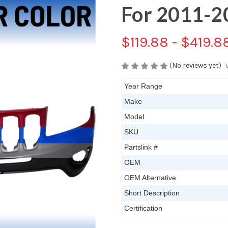
For 2011-2
$119.88 - $419.8
(No reviews yet)
Year Range
Make
Model
SKU
Partslink #
OEM
OEM Alternative
Short Description
Certification