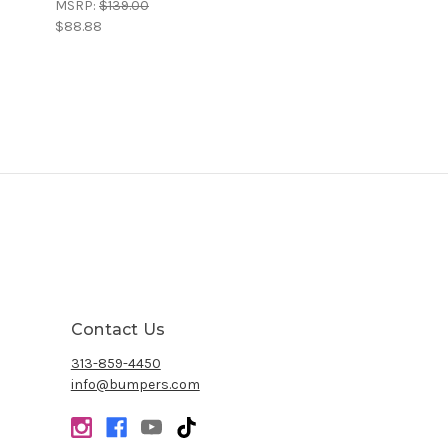
MSRP:
$139.00
$88.88
Contact Us
313-859-4450
info@bumpers.com