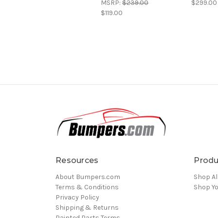
MSRP:
$239.00
$299.00
$119.00
Resources
Produ
About Bumpers.com
Shop Al
Terms & Conditions
Shop Yo
Privacy Policy
Shipping & Returns
Painted Parts Terms