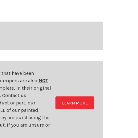
s that have been
d bumpers are also
NOT
plete, in their original
t. Contact us
uct or part, our
LEARN MORE
LL of our painted
they are purchasing the
t. If you are unsure or