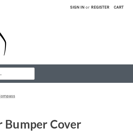
SIGN IN
or
REGISTER
CART
 Compass
r Bumper Cover