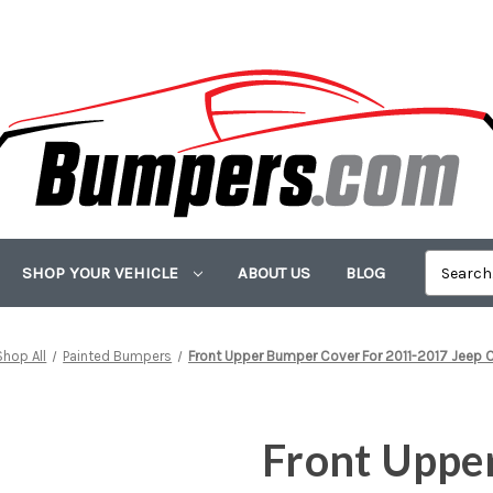
SHOP YOUR VEHICLE
ABOUT US
BLOG
Shop All
Painted Bumpers
Front Upper Bumper Cover For 2011-2017 Jeep
Front Uppe