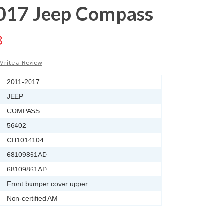
017 Jeep Compass
8
Write a Review
2011-2017
JEEP
COMPASS
56402
CH1014104
68109861AD
68109861AD
Front bumper cover upper
Non-certified AM