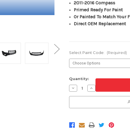
2011-2016 Compass
Primed Ready For Paint
Or Painted To Match Your F
Direct OEM Replacement
Select Paint Code:
(Required)
Current
Quantity:
Stock:
Decrease
Increase
Quantity
Quantity
of
of
Front
Front
A
Upper
Upper
Bumper
Bumper
Cover
Cover
For
For
2011-
2011-
2017
2017
Jeep
Jeep