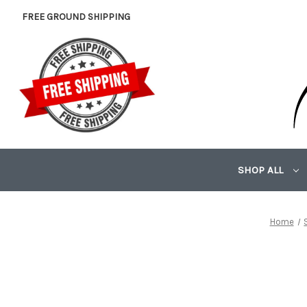
FREE GROUND SHIPPING
SHOP ALL
Home