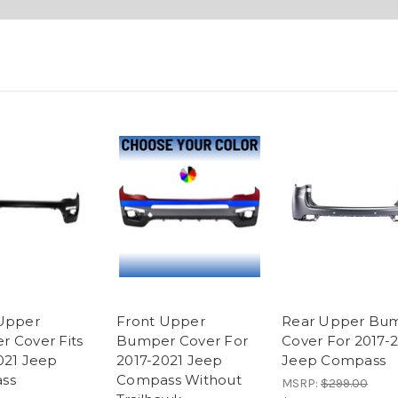
Upper
Front Upper
Rear Upper Bu
 Cover Fits
Bumper Cover For
Cover For 2017-
021 Jeep
2017-2021 Jeep
Jeep Compass
ss
Compass Without
MSRP:
$299.00