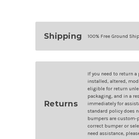
Shipping
100% Free Ground Shi
If you need to return a
installed, altered, mo
eligible for return unl
packaging, and in a re
Returns
immediately for assist
standard policy does n
bumpers are custom-pai
correct bumper or sele
need assistance, pleas