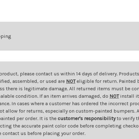
Compass
Compass
pping
 product, please contact us within 14 days of delivery. Product
dified, assembled, or used are
NOT
eligible for return. Painte
ess there is legitimate damage. All returned items must be com
salable condition. If an item arrives damaged, do
NOT
install i
ance. In cases where a customer has ordered the incorrect prod
ot allow for returns, especially on custom-painted bumpers. A
nted per order. It is the
customer's responsibility
to verify 
cting the accurate paint color code before completing checkou
e contact us before placing your order.