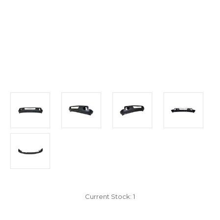
Current Stock:
1