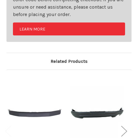
unsure or need assistance, please contact us
before placing your order.
LEARN MORE
Related Products