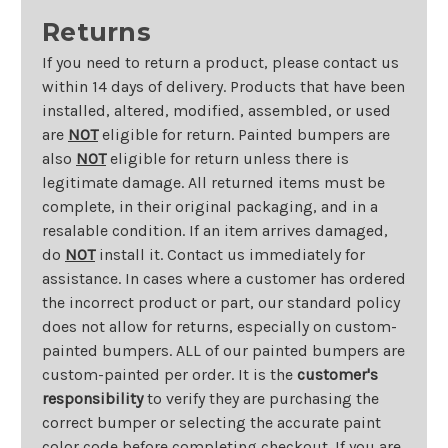
Returns
If you need to return a product, please contact us
within 14 days of delivery. Products that have been
installed, altered, modified, assembled, or used
are
NOT
eligible for return. Painted bumpers are
also
NOT
eligible for return unless there is
legitimate damage. All returned items must be
complete, in their original packaging, and in a
resalable condition. If an item arrives damaged,
do
NOT
install it. Contact us immediately for
assistance. In cases where a customer has ordered
the incorrect product or part, our standard policy
does not allow for returns, especially on custom-
painted bumpers. ALL of our painted bumpers are
custom-painted per order. It is the
customer's
responsibility
to verify they are purchasing the
correct bumper or selecting the accurate paint
color code before completing checkout. If you are