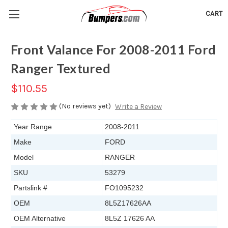
CART
Front Valance For 2008-2011 Ford
Ranger Textured
$110.55
(No reviews yet)
Write a Review
Year Range
2008-2011
Make
FORD
Model
RANGER
SKU
53279
Partslink #
FO1095232
OEM
8L5Z17626AA
OEM Alternative
8L5Z 17626 AA