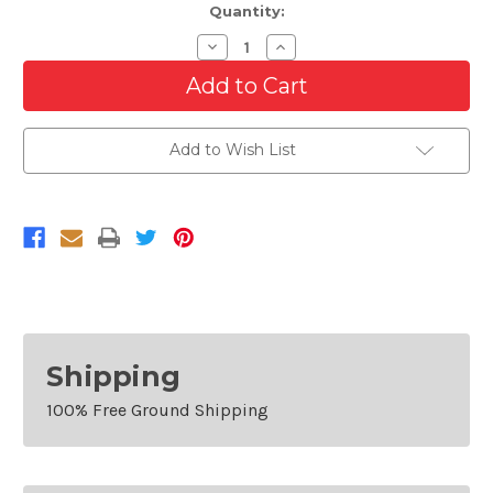
Quantity:
Decrease
Increase
Quantity
Quantity
of
of
Front
Front
Valance
Valance
For
For
2008-
2008-
Add to Wish List
2011
2011
Ford
Ford
Ranger
Ranger
Textured
Textured
Shipping
100% Free Ground Shipping