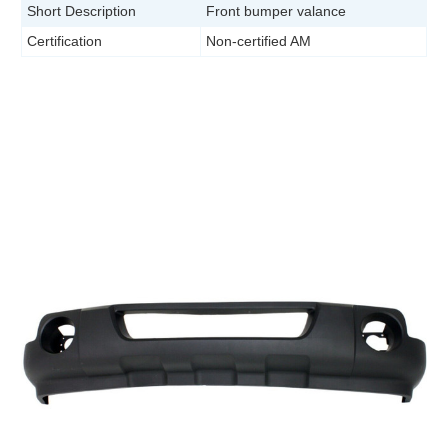
Short Description
Front bumper valance
Certification
Non-certified AM