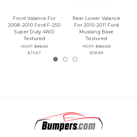
Front Valance For
Rear Lower Valance
F
2008-2010 Ford F-250
For 2010-2011 Ford
Super Duty 4WD
Mustang Base
Textured
Textured
MSRP:
$96.00
MSRP:
$162.00
$74.87
$118.86