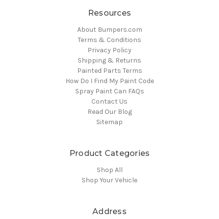
Resources
About Bumpers.com
Terms & Conditions
Privacy Policy
Shipping & Returns
Painted Parts Terms
How Do I Find My Paint Code
Spray Paint Can FAQs
Contact Us
Read Our Blog
Sitemap
Product Categories
Shop All
Shop Your Vehicle
Address