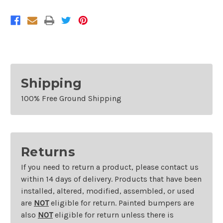
Shipping
100% Free Ground Shipping
Returns
If you need to return a product, please contact us
within 14 days of delivery. Products that have been
installed, altered, modified, assembled, or used
are
NOT
eligible for return. Painted bumpers are
also
NOT
eligible for return unless there is