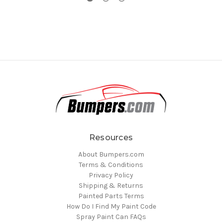
Resources
About Bumpers.com
Terms & Conditions
Privacy Policy
Shipping & Returns
Painted Parts Terms
How Do I Find My Paint Code
Spray Paint Can FAQs