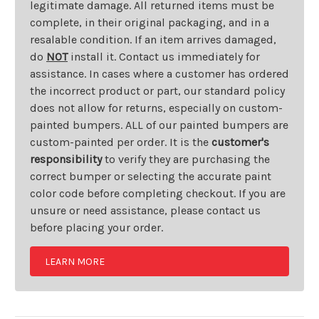
legitimate damage. All returned items must be
complete, in their original packaging, and in a
resalable condition. If an item arrives damaged,
do
NOT
install it. Contact us immediately for
assistance. In cases where a customer has ordered
the incorrect product or part, our standard policy
does not allow for returns, especially on custom-
painted bumpers. ALL of our painted bumpers are
custom-painted per order. It is the
customer's
responsibility
to verify they are purchasing the
correct bumper or selecting the accurate paint
color code before completing checkout. If you are
unsure or need assistance, please contact us
before placing your order.
LEARN MORE