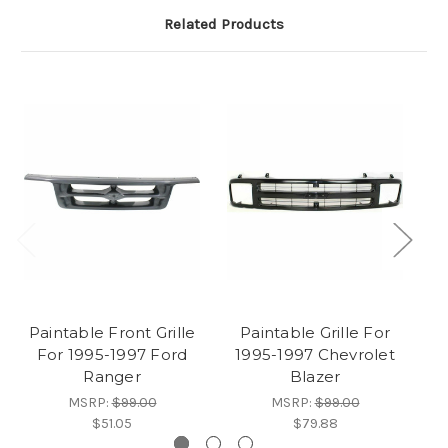
Related Products
Paintable Front Grille
Paintable Grille For
For 1995-1997 Ford
1995-1997 Chevrolet
G
Ranger
Blazer
MSRP:
$99.00
MSRP:
$99.00
$51.05
$79.88