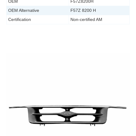
OEM
F57Z8200H
OEM Alternative
F57Z 8200 H
Certification
Non-certified AM