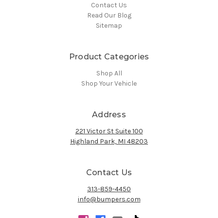
Contact Us
Read Our Blog
Sitemap
Product Categories
Shop All
Shop Your Vehicle
Address
221 Victor St Suite 100
Highland Park, MI 48203
Contact Us
313-859-4450
info@bumpers.com