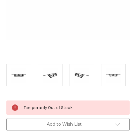
Current
Temporarily Out of Stock
Stock:
Add to Wish List