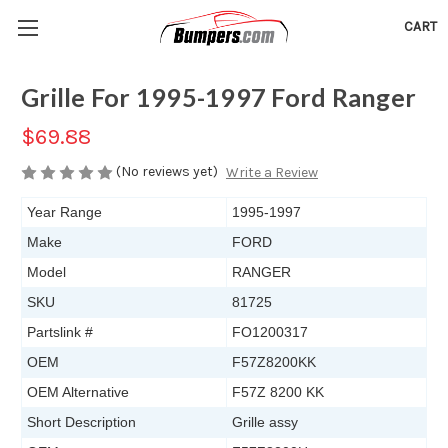
CART
Grille For 1995-1997 Ford Ranger
$69.88
(No reviews yet)
Write a Review
Year Range
1995-1997
Make
FORD
Model
RANGER
SKU
81725
Partslink #
FO1200317
OEM
F57Z8200KK
OEM Alternative
F57Z 8200 KK
Short Description
Grille assy