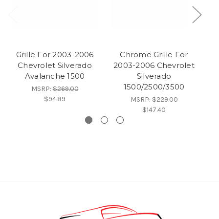
Grille For 2003-2006
Chrome Grille For
Chevrolet Silverado
2003-2006 Chevrolet
Avalanche 1500
Silverado
1500/2500/3500
MSRP:
$269.00
$94.89
MSRP:
$229.00
$147.40