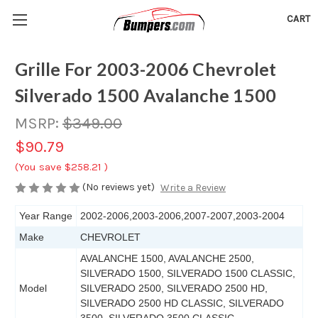
CART
Grille For 2003-2006 Chevrolet
Silverado 1500 Avalanche 1500
MSRP:
$349.00
$90.79
(You save
$258.21
)
(No reviews yet)
Write a Review
Year Range
2002-2006,2003-2006,2007-2007,2003-2004
Make
CHEVROLET
AVALANCHE 1500, AVALANCHE 2500,
SILVERADO 1500, SILVERADO 1500 CLASSIC,
Model
SILVERADO 2500, SILVERADO 2500 HD,
SILVERADO 2500 HD CLASSIC, SILVERADO