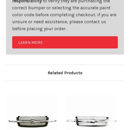
responsibility
to verify they are purchasing the
correct bumper or selecting the accurate paint
color code before completing checkout. If you are
unsure or need assistance, please contact us
before placing your order.
LEARN MORE
Related Products