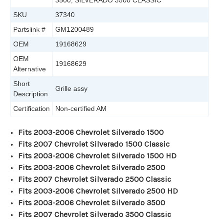
3500, SILVERADO 3500 CLASSIC
SKU
37340
Partslink #
GM1200489
OEM
19168629
OEM
19168629
Alternative
Short
Grille assy
Description
Certification
Non-certified AM
Fits 2003-2006 Chevrolet Silverado 1500
Fits 2007 Chevrolet Silverado 1500 Classic
Fits 2003-2006 Chevrolet Silverado 1500 HD
Fits 2003-2006 Chevrolet Silverado 2500
Fits 2007 Chevrolet Silverado 2500 Classic
Fits 2003-2006 Chevrolet Silverado 2500 HD
Fits 2003-2006 Chevrolet Silverado 3500
Fits 2007 Chevrolet Silverado 3500 Classic