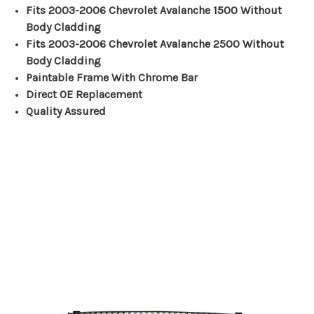
Fits 2003-2006 Chevrolet Avalanche 1500 Without
Body Cladding
Fits 2003-2006 Chevrolet Avalanche 2500 Without
Body Cladding
Paintable Frame With Chrome Bar
Direct OE Replacement
Quality Assured