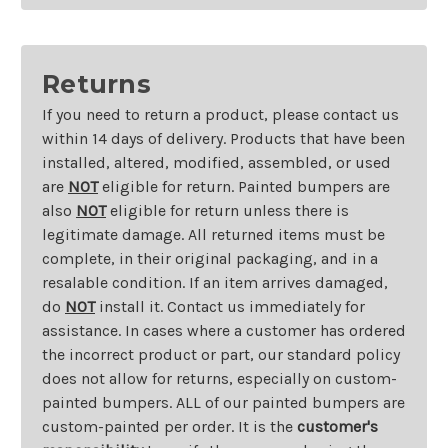
Returns
If you need to return a product, please contact us
within 14 days of delivery. Products that have been
installed, altered, modified, assembled, or used
are
NOT
eligible for return. Painted bumpers are
also
NOT
eligible for return unless there is
legitimate damage. All returned items must be
complete, in their original packaging, and in a
resalable condition. If an item arrives damaged,
do
NOT
install it. Contact us immediately for
assistance. In cases where a customer has ordered
the incorrect product or part, our standard policy
does not allow for returns, especially on custom-
painted bumpers. ALL of our painted bumpers are
custom-painted per order. It is the
customer's