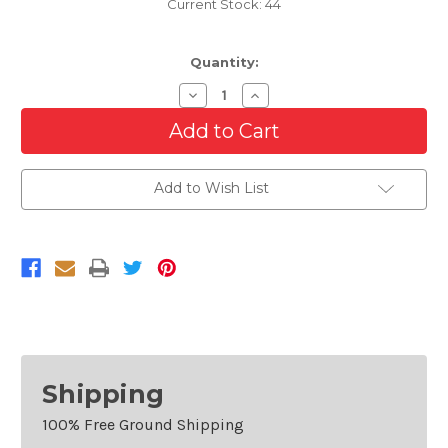
Current Stock:
44
Quantity:
Decrease
Increase
Quantity
Quantity
of
of
Grille
Grille
For
For
2003-
2003-
2006
2006
Add to Wish List
Chevrolet
Chevrolet
Silverado
Silverado
1500
1500
Avalanche
Avalanche
1500
1500
Shipping
100% Free Ground Shipping