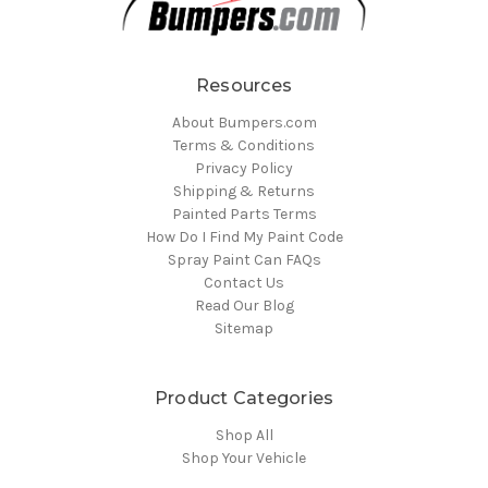
Resources
About Bumpers.com
Terms & Conditions
Privacy Policy
Shipping & Returns
Painted Parts Terms
How Do I Find My Paint Code
Spray Paint Can FAQs
Contact Us
Read Our Blog
Sitemap
Product Categories
Shop All
Shop Your Vehicle