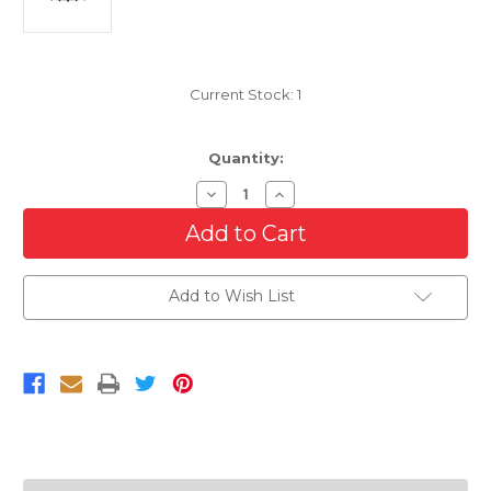
Current Stock:
1
Quantity:
Decrease
Increase
Quantity
Quantity
of
of
Grille
Grille
For
For
2010-
2010-
2013
2013
Add to Wish List
Mercedes
Mercedes
Benz
Benz
Sprinter
Sprinter
2500/3500
2500/3500