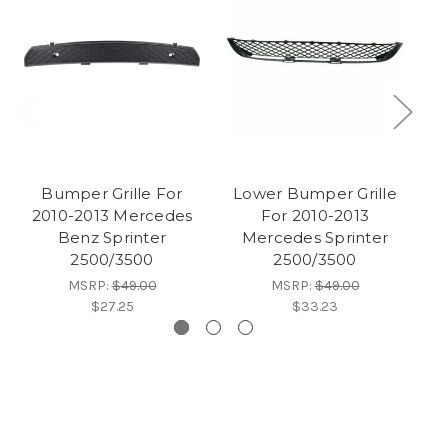
Bumper Grille For
Lower Bumper Grille
M
2010-2013 Mercedes
For 2010-2013
2
Benz Sprinter
Mercedes Sprinter
2500/3500
2500/3500
MSRP:
$49.00
MSRP:
$49.00
$27.25
$33.23