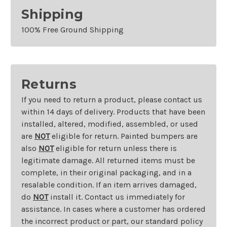
Shipping
100% Free Ground Shipping
Returns
If you need to return a product, please contact us
within 14 days of delivery. Products that have been
installed, altered, modified, assembled, or used
are
NOT
eligible for return. Painted bumpers are
also
NOT
eligible for return unless there is
legitimate damage. All returned items must be
complete, in their original packaging, and in a
resalable condition. If an item arrives damaged,
do
NOT
install it. Contact us immediately for
assistance. In cases where a customer has ordered
the incorrect product or part, our standard policy