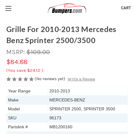
CART
Grille For 2010-2013 Mercedes
Benz Sprinter 2500/3500
MSRP:
$109.00
$84.88
(You save
$24.12
)
(No reviews yet)
Write a Review
Year Range
2010-2013
Make
MERCEDES-BENZ
Model
SPRINTER 2500, SPRINTER 3500
SKU
96173
Partslink #
MB1200160