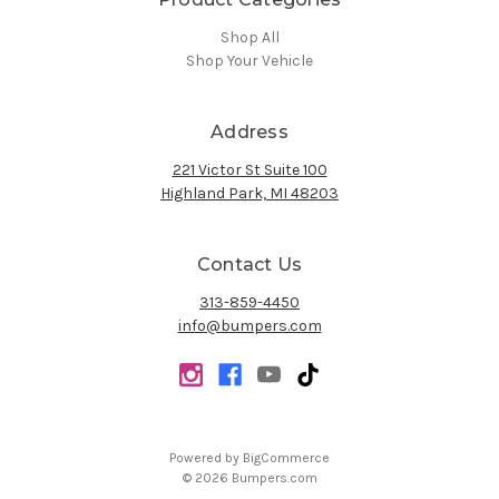
Shop All
Shop Your Vehicle
Address
221 Victor St Suite 100
Highland Park, MI 48203
Contact Us
313-859-4450
info@bumpers.com
Powered by
BigCommerce
© 2026 Bumpers.com