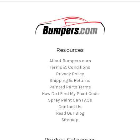
Resources
About Bumpers.com
Terms & Conditions
Privacy Policy
Shipping & Returns
Painted Parts Terms
How Do I Find My Paint Code
Spray Paint Can FAQs
Contact Us
Read Our Blog
Sitemap
Product Categories