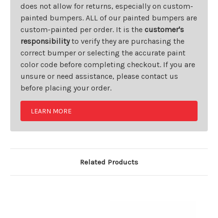
does not allow for returns, especially on custom-
painted bumpers. ALL of our painted bumpers are
custom-painted per order. It is the
customer's
responsibility
to verify they are purchasing the
correct bumper or selecting the accurate paint
color code before completing checkout. If you are
unsure or need assistance, please contact us
before placing your order.
LEARN MORE
Related Products