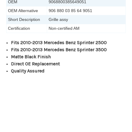
OEM
9068800385649051
OEM Alternative
906 880 03 85 64 9051
Short Description
Grille assy
Certification
Non-certified AM
Fits 2010-2013 Mercedes Benz Sprinter 2500
Fits 2010-2013 Mercedes Benz Sprinter 3500
Matte Black Finish
Direct OE Replacement
Quality Assured