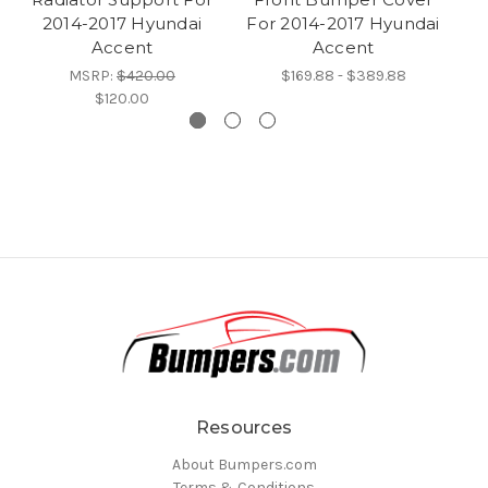
2014-2017 Hyundai
For 2014-2017 Hyundai
Fo
Accent
Accent
MSRP:
$420.00
$169.88 - $389.88
$120.00
Resources
About Bumpers.com
Terms & Conditions