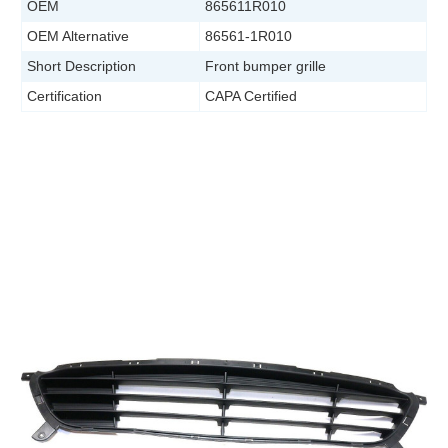
OEM
865611R010
OEM Alternative
86561-1R010
Short Description
Front bumper grille
Certification
CAPA Certified