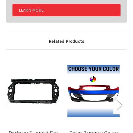
LEARN MORE
Related Products
Radiator Support For
Front Bumper Cover
F