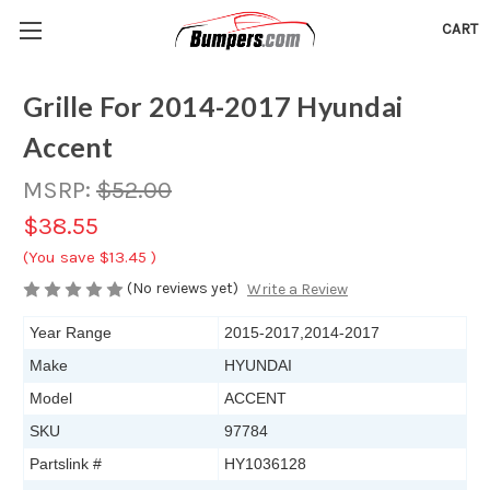
CART
Grille For 2014-2017 Hyundai
Accent
MSRP:
$52.00
$38.55
(You save
$13.45
)
(No reviews yet)
Write a Review
Year Range
2015-2017,2014-2017
Make
HYUNDAI
Model
ACCENT
SKU
97784
Partslink #
HY1036128