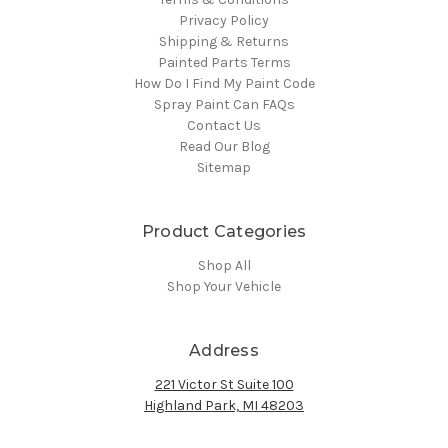
Privacy Policy
Shipping & Returns
Painted Parts Terms
How Do I Find My Paint Code
Spray Paint Can FAQs
Contact Us
Read Our Blog
Sitemap
Product Categories
Shop All
Shop Your Vehicle
Address
221 Victor St Suite 100
Highland Park, MI 48203