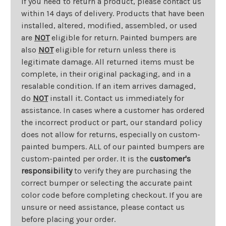
If you need to return a product, please contact us
within 14 days of delivery. Products that have been
installed, altered, modified, assembled, or used
are
NOT
eligible for return. Painted bumpers are
also
NOT
eligible for return unless there is
legitimate damage. All returned items must be
complete, in their original packaging, and in a
resalable condition. If an item arrives damaged,
do
NOT
install it. Contact us immediately for
assistance. In cases where a customer has ordered
the incorrect product or part, our standard policy
does not allow for returns, especially on custom-
painted bumpers. ALL of our painted bumpers are
custom-painted per order. It is the
customer's
responsibility
to verify they are purchasing the
correct bumper or selecting the accurate paint
color code before completing checkout. If you are
unsure or need assistance, please contact us
before placing your order.