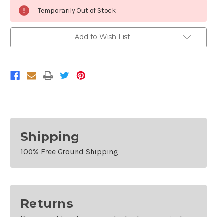
Current
Temporarily Out of Stock
Stock:
Add to Wish List
Shipping
100% Free Ground Shipping
Returns