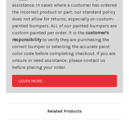
assistance. In cases where a customer has ordered
the incorrect product or part, our standard policy
does not allow for returns, especially on custom-
painted bumpers. ALL of our painted bumpers are
custom-painted per order. It is the
customer's
responsibility
to verify they are purchasing the
correct bumper or selecting the accurate paint
color code before completing checkout. If you are
unsure or need assistance, please contact us
before placing your order.
LEARN MORE
Related Products