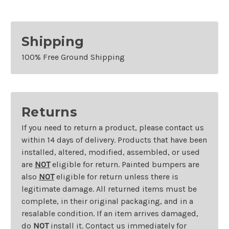
Shipping
100% Free Ground Shipping
Returns
If you need to return a product, please contact us
within 14 days of delivery. Products that have been
installed, altered, modified, assembled, or used
are
NOT
eligible for return. Painted bumpers are
also
NOT
eligible for return unless there is
legitimate damage. All returned items must be
complete, in their original packaging, and in a
resalable condition. If an item arrives damaged,
do
NOT
install it. Contact us immediately for