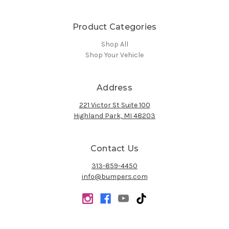
Product Categories
Shop All
Shop Your Vehicle
Address
221 Victor St Suite 100
Highland Park, MI 48203
Contact Us
313-859-4450
info@bumpers.com