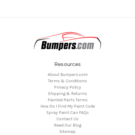
Resources
About Bumpers.com
Terms & Conditions
Privacy Policy
Shipping & Returns
Painted Parts Terms
How Do I Find My Paint Code
Spray Paint Can FAQs
Contact Us
Read Our Blog
Sitemap