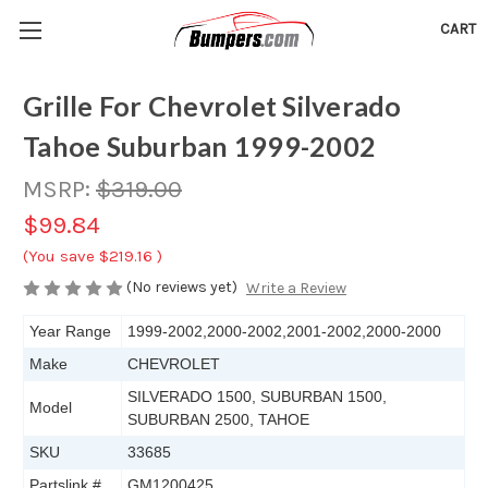
CART
Grille For Chevrolet Silverado
Tahoe Suburban 1999-2002
MSRP:
$319.00
$99.84
(You save
$219.16
)
(No reviews yet)
Write a Review
Year Range
1999-2002,2000-2002,2001-2002,2000-2000
Make
CHEVROLET
SILVERADO 1500, SUBURBAN 1500,
Model
SUBURBAN 2500, TAHOE
SKU
33685
Partslink #
GM1200425