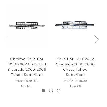
Chrome Grille For
Grille For 1999-2002
G
1999-2002 Chevrolet
Silverado 2000-2006
Silverado 2000-2006
Chevy Tahoe
a
Tahoe Suburban
Suburban
MSRP:
$299.00
MSRP:
$299.00
$164.52
$137.20