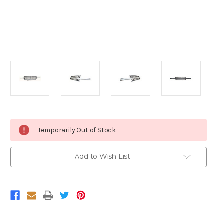
Current
Temporarily Out of Stock
Stock:
Add to Wish List