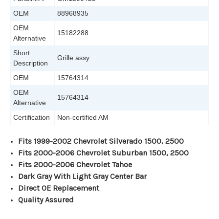
OEM
88968935
OEM
15182288
Alternative
Short
Grille assy
Description
OEM
15764314
OEM
15764314
Alternative
Certification
Non-certified AM
Fits 1999-2002 Chevrolet Silverado 1500, 2500
Fits 2000-2006 Chevrolet Suburban 1500, 2500
Fits 2000-2006 Chevrolet Tahoe
Dark Gray With Light Gray Center Bar
Direct OE Replacement
Quality Assured