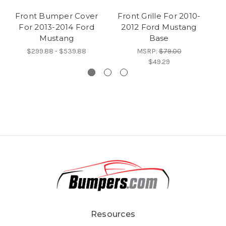
Front Bumper Cover
Front Grille For 2010-
E
For 2013-2014 Ford
2012 Ford Mustang
Mustang
Base
M
$299.88 - $539.88
MSRP:
$79.00
$49.29
Resources