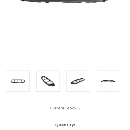
Current Stock:
2
Quantity: