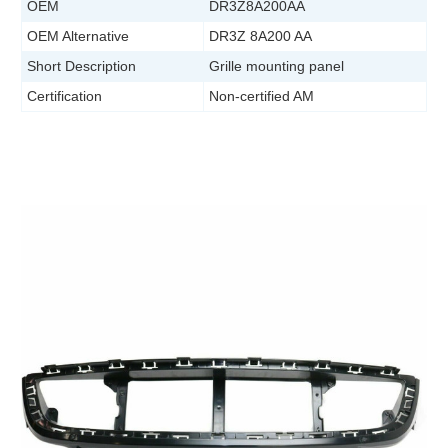
OEM
DR3Z8A200AA
OEM Alternative
DR3Z 8A200 AA
Short Description
Grille mounting panel
Certification
Non-certified AM