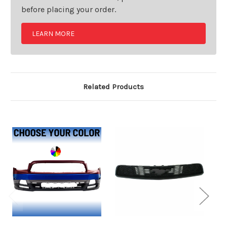
before placing your order.
LEARN MORE
Related Products