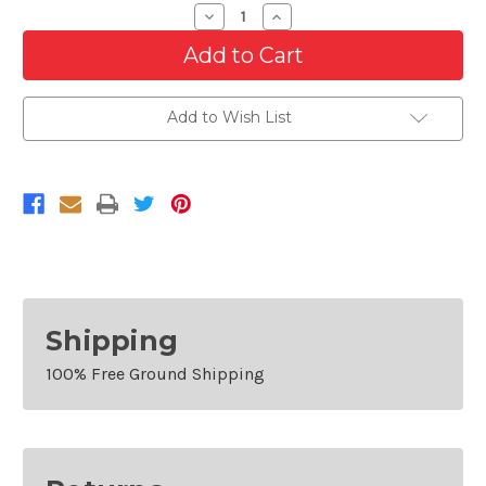
Decrease
Increase
Quantity
Quantity
of
of
Grille
Grille
Reinforcement
Reinforcement
For
For
2013-
2013-
Add to Wish List
2014
2014
Ford
Ford
Mustang
Mustang
Base
Base
Shipping
100% Free Ground Shipping