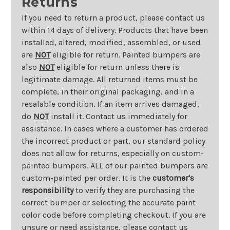
Returns
If you need to return a product, please contact us
within 14 days of delivery. Products that have been
installed, altered, modified, assembled, or used
are
NOT
eligible for return. Painted bumpers are
also
NOT
eligible for return unless there is
legitimate damage. All returned items must be
complete, in their original packaging, and in a
resalable condition. If an item arrives damaged,
do
NOT
install it. Contact us immediately for
assistance. In cases where a customer has ordered
the incorrect product or part, our standard policy
does not allow for returns, especially on custom-
painted bumpers. ALL of our painted bumpers are
custom-painted per order. It is the
customer's
responsibility
to verify they are purchasing the
correct bumper or selecting the accurate paint
color code before completing checkout. If you are
unsure or need assistance, please contact us