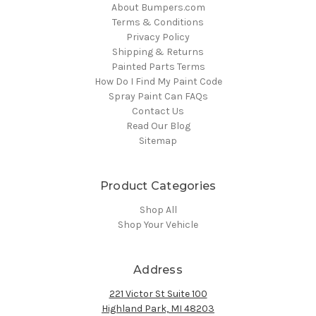
About Bumpers.com
Terms & Conditions
Privacy Policy
Shipping & Returns
Painted Parts Terms
How Do I Find My Paint Code
Spray Paint Can FAQs
Contact Us
Read Our Blog
Sitemap
Product Categories
Shop All
Shop Your Vehicle
Address
221 Victor St Suite 100
Highland Park, MI 48203