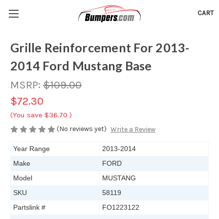
CART
Grille Reinforcement For 2013-
2014 Ford Mustang Base
MSRP:
$109.00
$72.30
(You save
$36.70
)
(No reviews yet)
Write a Review
Year Range
2013-2014
Make
FORD
Model
MUSTANG
SKU
58119
Partslink #
FO1223122