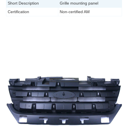
Short Description
Grille mounting panel
Certification
Non-certified AM