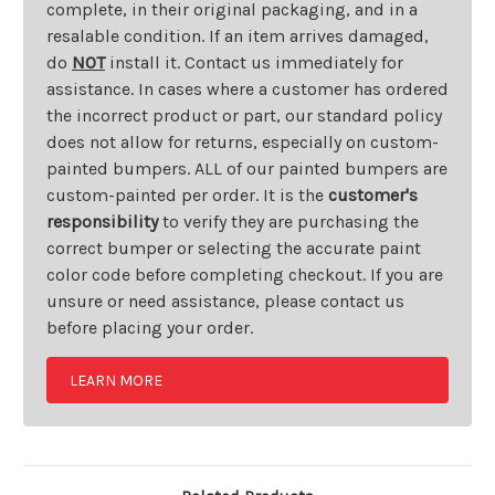
complete, in their original packaging, and in a
resalable condition. If an item arrives damaged,
do
NOT
install it. Contact us immediately for
assistance. In cases where a customer has ordered
the incorrect product or part, our standard policy
does not allow for returns, especially on custom-
painted bumpers. ALL of our painted bumpers are
custom-painted per order. It is the
customer's
responsibility
to verify they are purchasing the
correct bumper or selecting the accurate paint
color code before completing checkout. If you are
unsure or need assistance, please contact us
before placing your order.
LEARN MORE