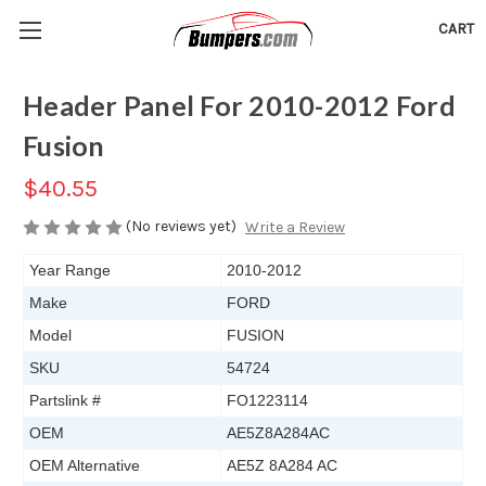
CART
Header Panel For 2010-2012 Ford
Fusion
$40.55
(No reviews yet)
Write a Review
Year Range
2010-2012
Make
FORD
Model
FUSION
SKU
54724
Partslink #
FO1223114
OEM
AE5Z8A284AC
OEM Alternative
AE5Z 8A284 AC