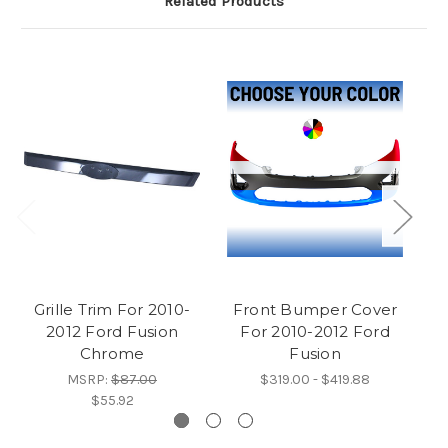
Related Products
Grille Trim For 2010-
Front Bumper Cover
2012 Ford Fusion
For 2010-2012 Ford
Chrome
Fusion
MSRP:
$87.00
$319.00 - $419.88
$55.92