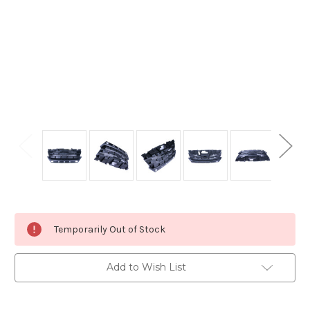
Current
Temporarily Out of Stock
Stock:
Add to Wish List