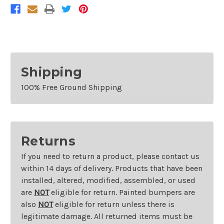
Shipping
100% Free Ground Shipping
Returns
If you need to return a product, please contact us
within 14 days of delivery. Products that have been
installed, altered, modified, assembled, or used
are
NOT
eligible for return. Painted bumpers are
also
NOT
eligible for return unless there is
legitimate damage. All returned items must be