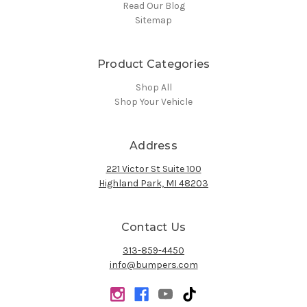
Read Our Blog
Sitemap
Product Categories
Shop All
Shop Your Vehicle
Address
221 Victor St Suite 100
Highland Park, MI 48203
Contact Us
313-859-4450
info@bumpers.com