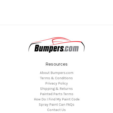
Resources
About Bumpers.com
Terms & Conditions
Privacy Policy
Shipping & Returns
Painted Parts Terms
How Do I Find My Paint Code
Spray Paint Can FAQs
Contact Us