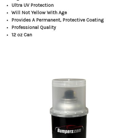
Ultra UV Protection
Will Not Yellow With Age
Provides A Permanent, Protective Coating
Professional Quality
12 oz Can