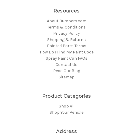
Resources
About Bumpers.com
Terms & Conditions
Privacy Policy
Shipping & Returns
Painted Parts Terms
How Do I Find My Paint Code
Spray Paint Can FAQs
Contact Us
Read Our Blog
Sitemap
Product Categories
Shop All
Shop Your Vehicle
Address