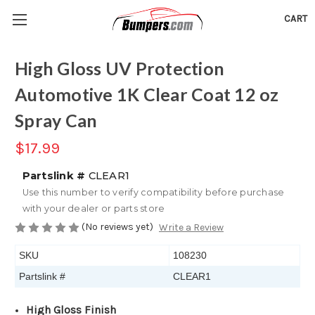
CART
High Gloss UV Protection
Automotive 1K Clear Coat 12 oz
Spray Can
$17.99
Partslink #
CLEAR1
Use this number to verify compatibility before purchase
with your dealer or parts store
(No reviews yet)
Write a Review
SKU
108230
Partslink #
CLEAR1
High Gloss Finish