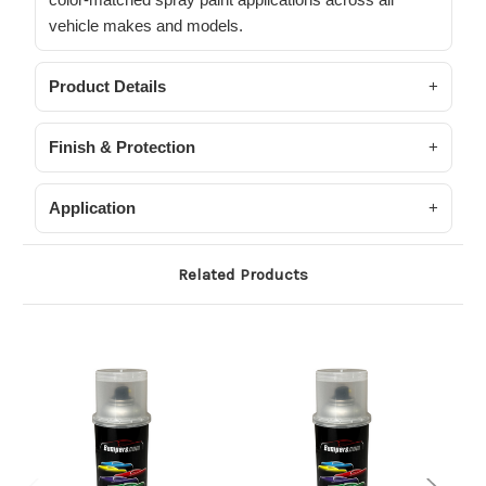
vehicle makes and models.
Product Details
Finish & Protection
Application
Related Products