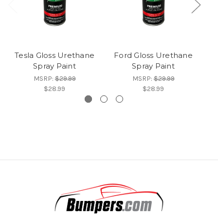
Tesla Gloss Urethane
Ford Gloss Urethane
B
Spray Paint
Spray Paint
MSRP:
$29.99
MSRP:
$29.99
$28.99
$28.99