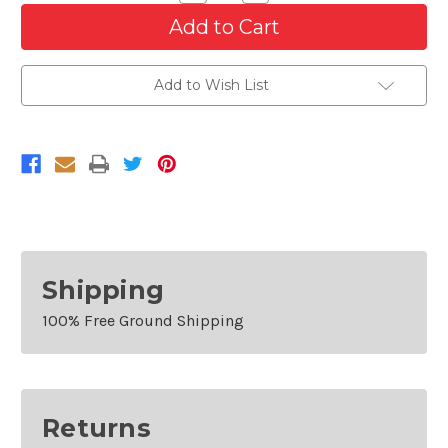
Quantity
Quantity
of
of
High
High
Gloss
Gloss
UV
UV
Protection
Protection
Add to Wish List
Automotive
Automotive
1K
1K
Clear
Clear
Coat
Coat
12
12
oz
oz
Spray
Spray
Can
Can
Shipping
100% Free Ground Shipping
Returns