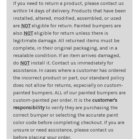
If you need to return a product, please contact us
within 14 days of delivery. Products that have been
installed, altered, modified, assembled, or used
are
NOT
eligible for return. Painted bumpers are
also
NOT
eligible for return unless there is
legitimate damage. All returned items must be
complete, in their original packaging, and in a
resalable condition. If an item arrives damaged,
do
NOT
install it. Contact us immediately for
assistance. In cases where a customer has ordered
the incorrect product or part, our standard policy
does not allow for returns, especially on custom-
painted bumpers. ALL of our painted bumpers are
custom-painted per order. It is the
customer's
responsibility
to verify they are purchasing the
correct bumper or selecting the accurate paint
color code before completing checkout. If you are
unsure or need assistance, please contact us
before placing your order.