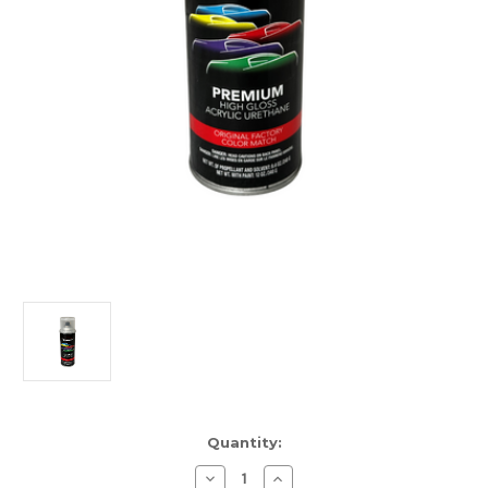
Current
Quantity:
Stock:
Decrease
Increase