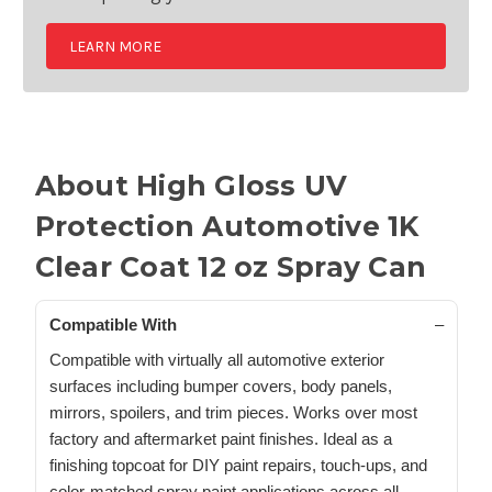
LEARN MORE
About High Gloss UV
Protection Automotive 1K
Clear Coat 12 oz Spray Can
Compatible With
Compatible with virtually all automotive exterior
surfaces including bumper covers, body panels,
mirrors, spoilers, and trim pieces. Works over most
factory and aftermarket paint finishes. Ideal as a
finishing topcoat for DIY paint repairs, touch-ups, and
color-matched spray paint applications across all