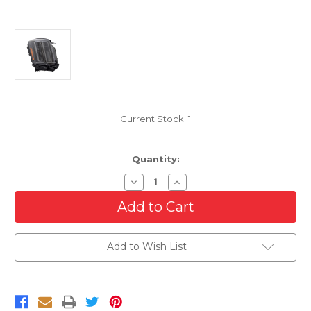
Current Stock:
1
Quantity:
Decrease
Increase
Quantity
Quantity
of
of
LED
LED
Headlight
Headlight
For
For
2023
2023
Add to Wish List
Kia
Kia
Telluride
Telluride
Right
Right
Passenger
Passenger
Side
Side
With
With
Black
Black