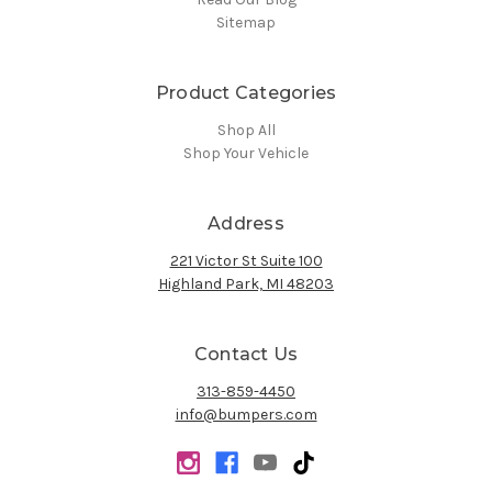
Sitemap
Product Categories
Shop All
Shop Your Vehicle
Address
221 Victor St Suite 100
Highland Park, MI 48203
Contact Us
313-859-4450
info@bumpers.com