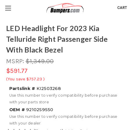
CART
LED Headlight For 2023 Kia
Telluride Right Passenger Side
With Black Bezel
MSRP:
$1,349.00
$591.77
(You save
$757.23
)
Partslink #
KI2503268
Use this number to verify compatibility before purchase
with your parts store
OEM #
92102S9550
Use this number to verify compatibility before purchase
with your dealer