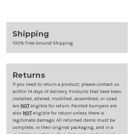
Bezel
Bezel
Shipping
100% Free Ground Shipping
Returns
If you need to return a product, please contact us
within 14 days of delivery. Products that have been
installed, altered, modified, assembled, or used
are
NOT
eligible for return. Painted bumpers are
also
NOT
eligible for return unless there is
legitimate damage. All returned items must be
complete, in their original packaging, and in a