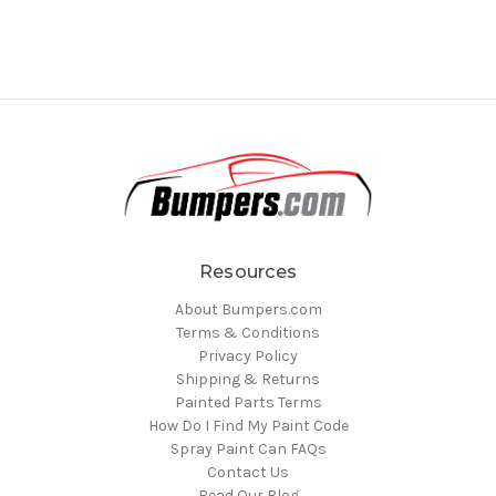
Resources
About Bumpers.com
Terms & Conditions
Privacy Policy
Shipping & Returns
Painted Parts Terms
How Do I Find My Paint Code
Spray Paint Can FAQs
Contact Us
Read Our Blog