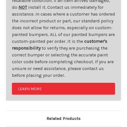
resalable condition. If an item arrives damaged,
do
NOT
install it. Contact us immediately for
assistance. In cases where a customer has ordered
the incorrect product or part, our standard policy
does not allow for returns, especially on custom-
painted bumpers. ALL of our painted bumpers are
custom-painted per order. It is the
customer's
responsibility
to verify they are purchasing the
correct bumper or selecting the accurate paint
color code before completing checkout. If you are
unsure or need assistance, please contact us
before placing your order.
LEARN MORE
Related Products