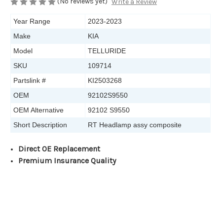
(No reviews yet)
Write a Review
Year Range
2023-2023
Make
KIA
Model
TELLURIDE
SKU
109714
Partslink #
KI2503268
OEM
92102S9550
OEM Alternative
92102 S9550
Short Description
RT Headlamp assy composite
Direct OE Replacement
Premium Insurance Quality