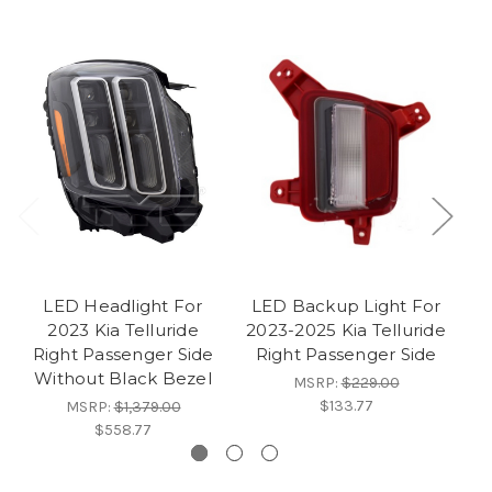
LED Headlight For
LED Backup Light For
2023 Kia Telluride
2023-2025 Kia Telluride
Right Passenger Side
Right Passenger Side
Without Black Bezel
MSRP:
$229.00
$133.77
MSRP:
$1,379.00
$558.77