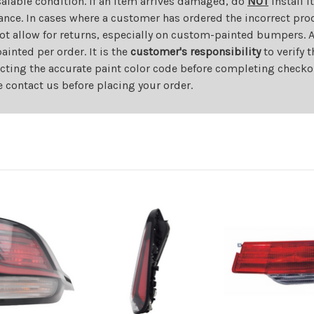
salable condition. If an item arrives damaged, do
NOT
install i
ance. In cases where a customer has ordered the incorrect prod
ot allow for returns, especially on custom-painted bumpers. A
nted per order. It is the
customer's responsibility
to verify 
cting the accurate paint color code before completing checkou
e contact us before placing your order.