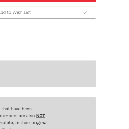
dd to Wish List
s that have been
d bumpers are also
NOT
plete, in their original