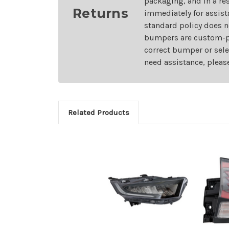
packaging, and in a re
Returns
immediately for assist
standard policy does n
bumpers are custom-pai
correct bumper or sele
need assistance, pleas
Related Products