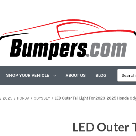
SHOP YOUR VEHICLE
ABOUT US
BLOG
2025
HONDA
ODYSSEY
LED Outer Tail Light For 2023-2025 Honda Od
LED Outer T