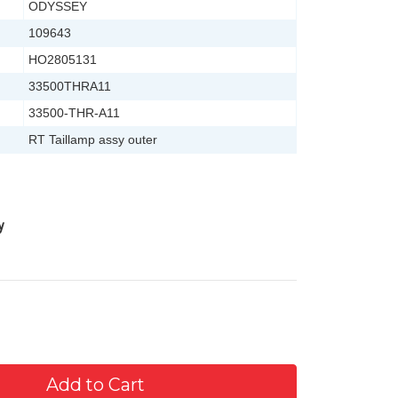
ODYSSEY
109643
HO2805131
33500THRA11
33500-THR-A11
RT Taillamp assy outer
y