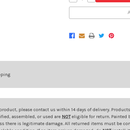
Quantity
Quantity
of
of
LED
LED
A
Outer
Outer
Tail
Tail
Light
Light
For
For
2023-
2023-
2025
2025
Honda
Honda
Odyssey
Odyssey
Right
Right
Passenger
Passenger
Side
Side
pping
 product, please contact us within 14 days of delivery. Product
dified, assembled, or used are
NOT
eligible for return. Painte
ess there is legitimate damage. All returned items must be com