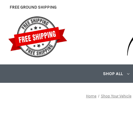
FREE GROUND SHIPPING
SHOP ALL
Home
Shop Your Vehicle