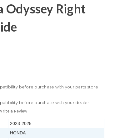
 Odyssey Right
ide
patibility before purchase with your parts store
patibility before purchase with your dealer
Write a Review
2023-2025
HONDA