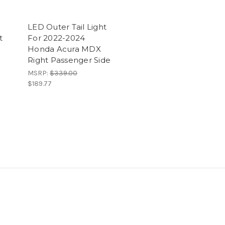
LED Outer Tail Light
t
For 2022-2024
Honda Acura MDX
Right Passenger Side
MSRP:
$339.00
$189.77