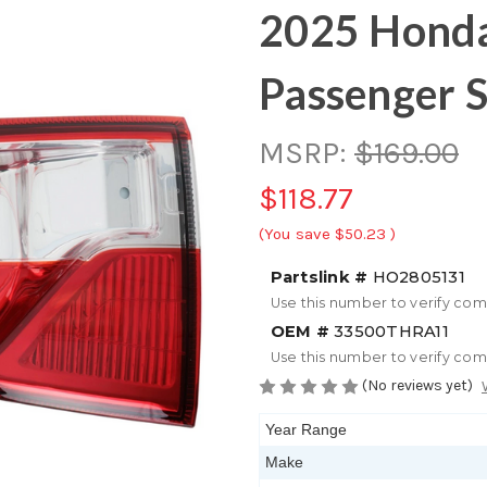
2025 Honda
Passenger S
MSRP:
$169.00
$118.77
(You save
$50.23
)
Partslink #
HO2805131
Use this number to verify com
OEM #
33500THRA11
Use this number to verify com
(No reviews yet)
Year Range
Make