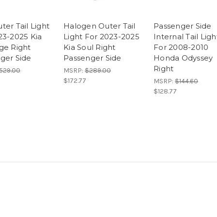
er Tail Light
Halogen Outer Tail
Passenger Side
23-2025 Kia
Light For 2023-2025
Internal Tail Ligh
ge Right
Kia Soul Right
For 2008-2010
ger Side
Passenger Side
Honda Odyssey
Right
529.00
MSRP:
$289.00
$172.77
MSRP:
$144.60
$128.77