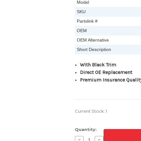
Model
SKU
Partslink #
OEM
OEM Alternative
Short Description
W
ith Black Trim
Direct OE Replacement
Premium Insurance Qualit
Current Stock:
1
Quantity:
Decrease
Increase