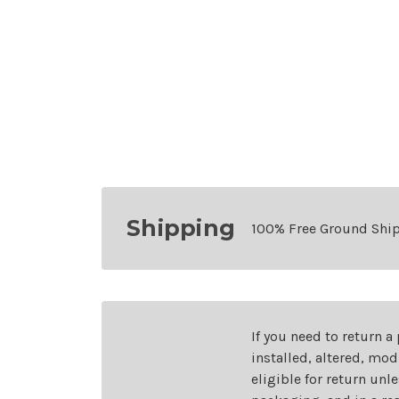
Shipping
100% Free Ground Shi
If you need to return a
installed, altered, mo
eligible for return unl