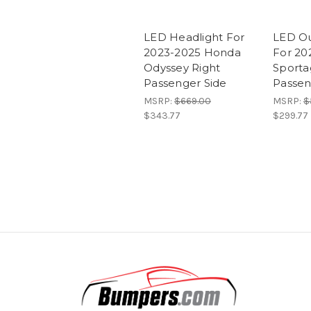
LED Headlight For
LED Out
2023-2025 Honda
For 20
Odyssey Right
Sporta
Passenger Side
Passen
MSRP:
$669.00
MSRP:
$
$343.77
$299.77