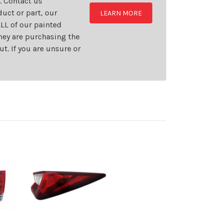
t. Contact us
uct or part, our
LEARN MORE
LL of our painted
they are purchasing the
t. If you are unsure or