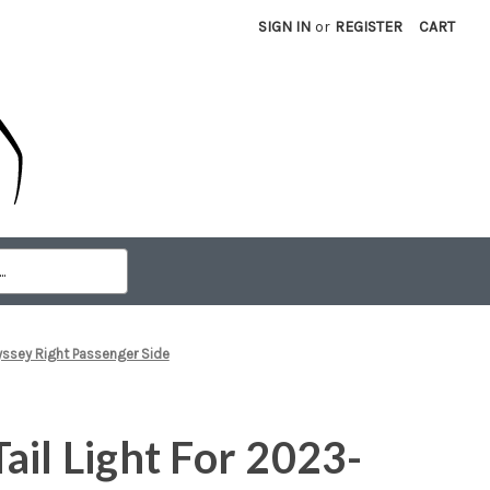
SIGN IN
or
REGISTER
CART
yssey Right Passenger Side
ail Light For 2023-