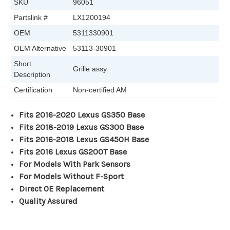
SKU
96051
Partslink #
LX1200194
OEM
5311330901
OEM Alternative
53113-30901
Short
Grille assy
Description
Certification
Non-certified AM
Fits 2016-2020 Lexus GS350 Base
Fits 2018-2019 Lexus GS300 Base
Fits 2016-2018 Lexus GS450H Base
Fits 2016 Lexus GS200T Base
For Models With Park Sensors
For Models Without F-Sport
Direct OE Replacement
Quality Assured