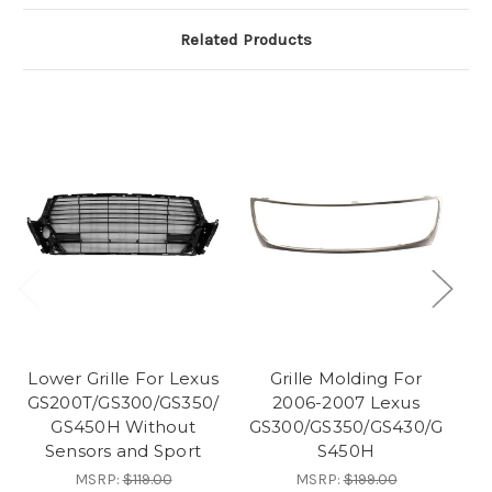
Related Products
Lower Grille For Lexus
Grille Molding For
Fr
GS200T/GS300/GS350/
2006-2007 Lexus
20
GS450H Without
GS300/GS350/GS430/G
Sensors and Sport
S450H
MSRP:
$119.00
MSRP:
$199.00