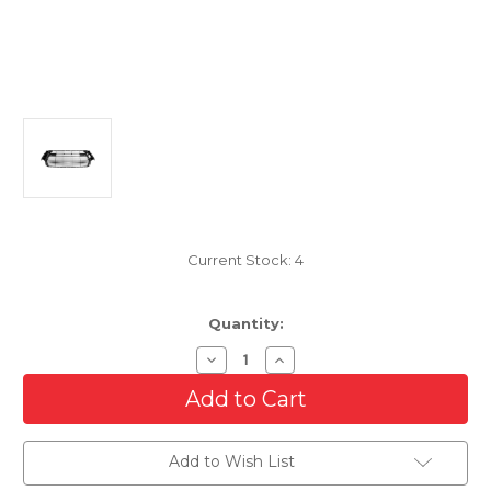
Current Stock:
4
Quantity:
Decrease
Increase
Quantity
Quantity
of
of
Lower
Lower
Grille
Grille
For
For
Lexus
Lexus
Add to Wish List
GS200T/GS300/GS350/GS450H
GS200T/GS300/GS350/GS4
With
With