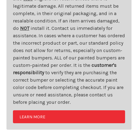
legitimate damage. All returned items must be
complete, in their original packaging, and in a
resalable condition. If an item arrives damaged,
do
NOT
install it. Contact us immediately for
assistance. In cases where a customer has ordered
the incorrect product or part, our standard policy
does not allow for returns, especially on custom-
painted bumpers. ALL of our painted bumpers are
custom-painted per order. It is the
customer's
responsibility
to verify they are purchasing the
correct bumper or selecting the accurate paint
color code before completing checkout. If you are
unsure or need assistance, please contact us
before placing your order.
LEARN MORE