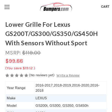
CART
Lower Grille For Lexus
GS200T/GS300/GS350/GS450H
With Sensors Without Sport
MSRP:
$119.00
$99.88
(You save
$19.12
)
(No reviews yet)
Write a Review
2016-2017,2018-2019,2016-2020,2016-
Year Range
2018
Make
LEXUS
Model
GS200t, GS300, GS350, GS450h