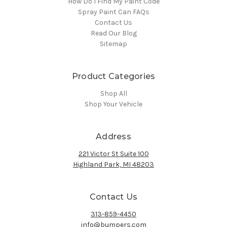
How Do I Find My Paint Code
Spray Paint Can FAQs
Contact Us
Read Our Blog
Sitemap
Product Categories
Shop All
Shop Your Vehicle
Address
221 Victor St Suite 100
Highland Park, MI 48203
Contact Us
313-859-4450
info@bumpers.com