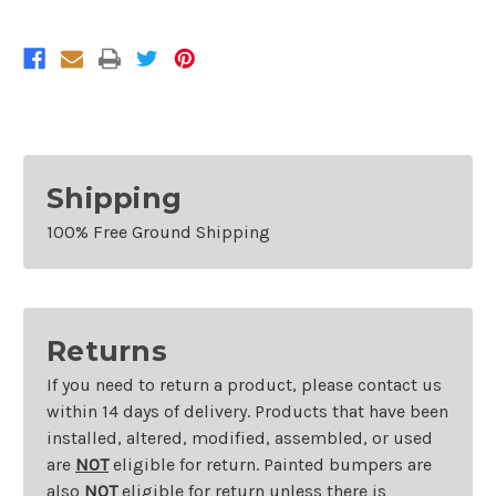
Sensors
Sensors
Without
Without
Sport
Sport
Shipping
100% Free Ground Shipping
Returns
If you need to return a product, please contact us
within 14 days of delivery. Products that have been
installed, altered, modified, assembled, or used
are
NOT
eligible for return. Painted bumpers are
also
NOT
eligible for return unless there is