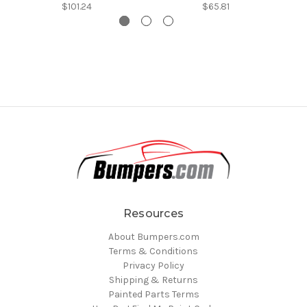
$101.24
$65.81
Resources
About Bumpers.com
Terms & Conditions
Privacy Policy
Shipping & Returns
Painted Parts Terms