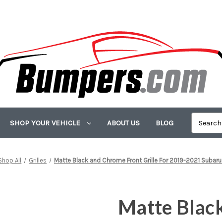
SHOP YOUR VEHICLE
ABOUT US
BLOG
Shop All
Grilles
Matte Black and Chrome Front Grille For 2019-2021 Subaru
Matte Blac