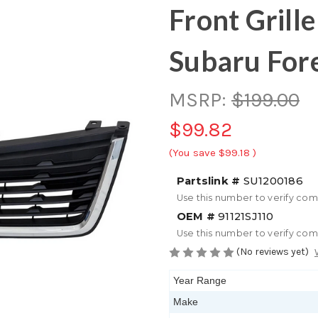
Front Grill
Subaru For
MSRP:
$199.00
$99.82
(You save
$99.18
)
Partslink #
SU1200186
Use this number to verify com
OEM #
91121SJ110
Use this number to verify com
(No reviews yet)
Year Range
Make