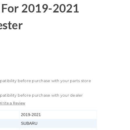
e For 2019-2021
ester
patibility before purchase with your parts store
patibility before purchase with your dealer
Write a Review
2019-2021
SUBARU