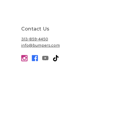
Contact Us
313-859-4450
info@bumpers.com