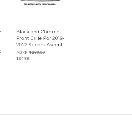
e
Black and Chrome
Front Grille For 2019-
2022 Subaru Ascent
k
MSRP:
$289.00
$94.86