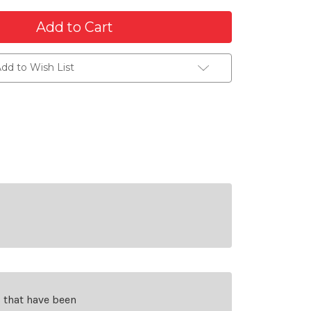
dd to Wish List
s that have been