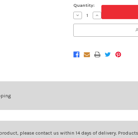
Quantity:
Decrease
Increase
Quantity
Quantity
of
of
Matte
Matte
A
Black
Black
and
and
Chrome
Chrome
Front
Front
Grille
Grille
For
For
2019-
2019-
2021
2021
Subaru
Subaru
Forester
Forester
pping
 product, please contact us within 14 days of delivery. Product