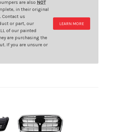
d bumpers are also
NOT
plete, in their original
t. Contact us
uct or part, our
LEARN MORE
LL of our painted
they are purchasing the
t. If you are unsure or