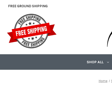
FREE GROUND SHIPPING
SHOP ALL
Home