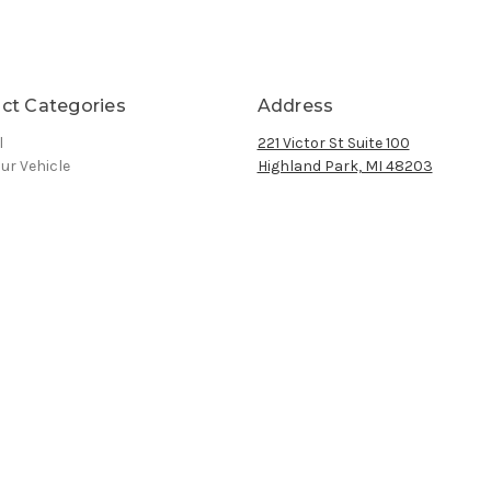
ct Categories
Address
l
221 Victor St Suite 100
ur Vehicle
Highland Park, MI 48203