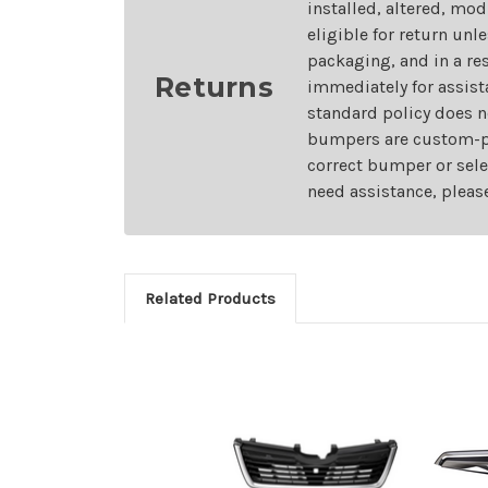
installed, altered, mo
eligible for return unl
packaging, and in a re
Returns
immediately for assist
standard policy does n
bumpers are custom-pai
correct bumper or sele
need assistance, pleas
Related Products