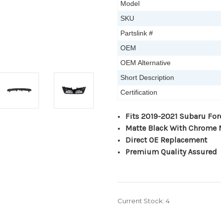
Model
SKU
Partslink #
OEM
OEM Alternative
Short Description
Certification
Fits 2019-2021 Subaru For
Matte Black With Chrome
Direct OE Replacement
Premium Quality Assured
Current Stock:
4