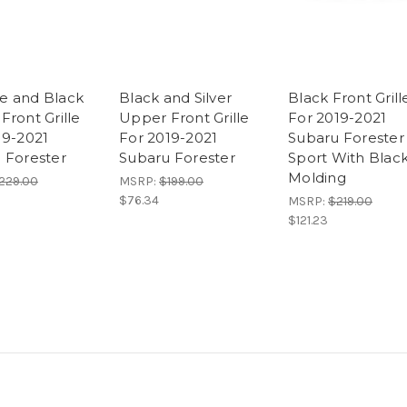
e and Black
Black and Silver
Black Front Grill
Front Grille
Upper Front Grille
For 2019-2021
19-2021
For 2019-2021
Subaru Forester
 Forester
Subaru Forester
Sport With Blac
Molding
229.00
MSRP:
$199.00
$76.34
MSRP:
$219.00
$121.23