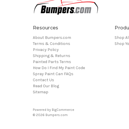
Resources
Produ
About Bumpers.com
Shop Al
Terms & Conditions
Shop Yo
Privacy Policy
Shipping & Returns
Painted Parts Terms
How Do I Find My Paint Code
Spray Paint Can FAQs
Contact Us
Read Our Blog
Sitemap
Powered by
BigCommerce
© 2026 Bumpers.com