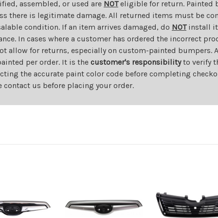
dified, assembled, or used are
NOT
eligible for return. Painte
ess there is legitimate damage. All returned items must be com
salable condition. If an item arrives damaged, do
NOT
install i
ance. In cases where a customer has ordered the incorrect prod
ot allow for returns, especially on custom-painted bumpers. A
nted per order. It is the
customer's responsibility
to verify 
cting the accurate paint color code before completing checkou
e contact us before placing your order.