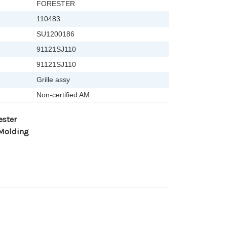
FORESTER
110483
SU1200186
91121SJ110
91121SJ110
Grille assy
Non-certified AM
ester
 Molding