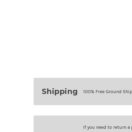
Shipping
100% Free Ground Shi
If you need to return a