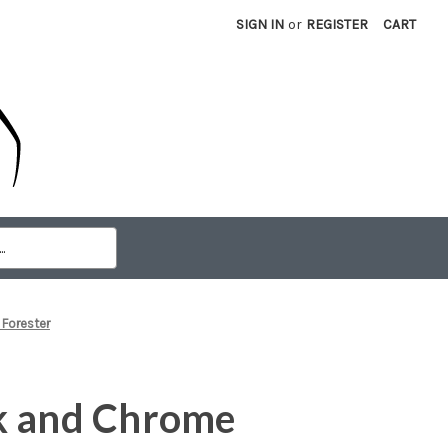
SIGN IN
or
REGISTER
CART
 Forester
k and Chrome