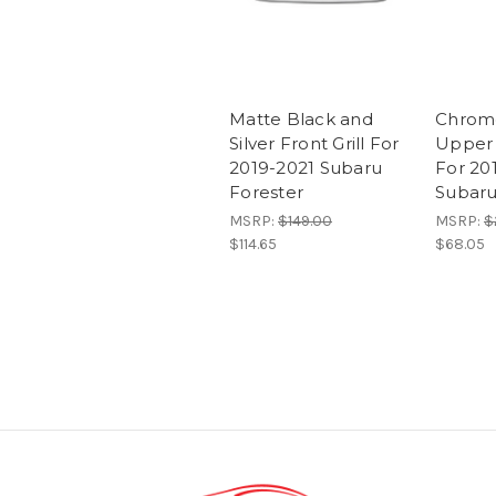
Matte Black and
Chrom
Silver Front Grill For
Upper 
2019-2021 Subaru
For 20
Forester
Subaru
MSRP:
$149.00
MSRP:
$
$114.65
$68.05