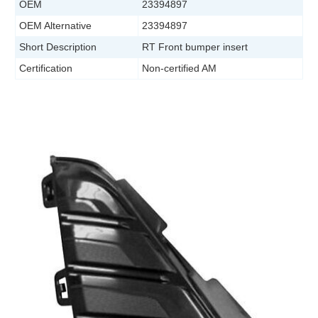
OEM
23394897
OEM Alternative
23394897
Short Description
RT Front bumper insert
Certification
Non-certified AM