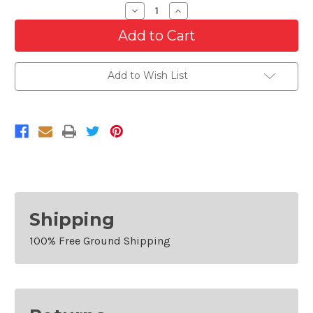
Decrease
Increase
Quantity
Quantity
of
of
Passenger
Passenger
Side
Side
Fog
Fog
Lamp
Lamp
Add to Wish List
Cover
Cover
For
For
2018-
2018-
2020
2020
GMC
GMC
Terrain
Terrain
Shipping
100% Free Ground Shipping