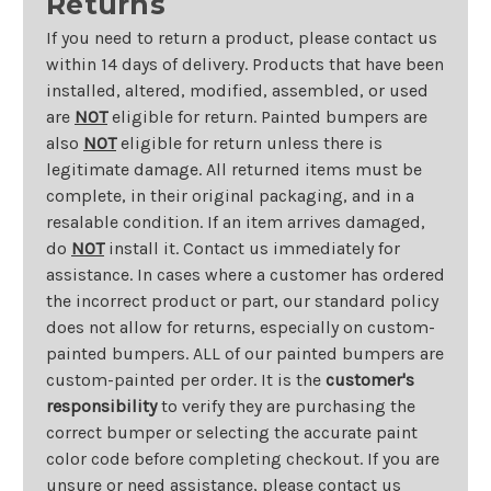
Returns
If you need to return a product, please contact us
within 14 days of delivery. Products that have been
installed, altered, modified, assembled, or used
are
NOT
eligible for return. Painted bumpers are
also
NOT
eligible for return unless there is
legitimate damage. All returned items must be
complete, in their original packaging, and in a
resalable condition. If an item arrives damaged,
do
NOT
install it. Contact us immediately for
assistance. In cases where a customer has ordered
the incorrect product or part, our standard policy
does not allow for returns, especially on custom-
painted bumpers. ALL of our painted bumpers are
custom-painted per order. It is the
customer's
responsibility
to verify they are purchasing the
correct bumper or selecting the accurate paint
color code before completing checkout. If you are
unsure or need assistance, please contact us