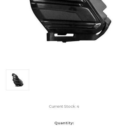
Current Stock:
4
Quantity: