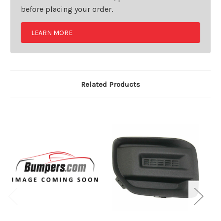
before placing your order.
LEARN MORE
Related Products