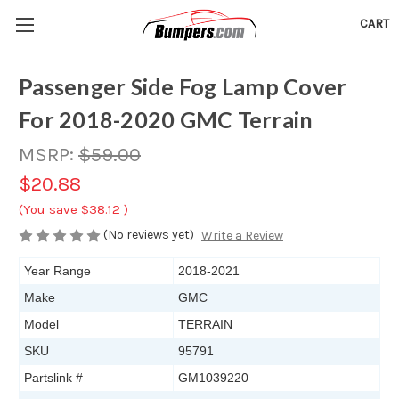
CART
Passenger Side Fog Lamp Cover
For 2018-2020 GMC Terrain
MSRP:
$59.00
$20.88
(You save
$38.12
)
(No reviews yet)
Write a Review
Year Range
2018-2021
Make
GMC
Model
TERRAIN
SKU
95791
Partslink #
GM1039220