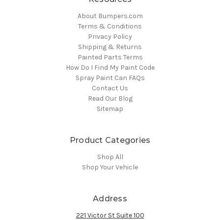
About Bumpers.com
Terms & Conditions
Privacy Policy
Shipping & Returns
Painted Parts Terms
How Do I Find My Paint Code
Spray Paint Can FAQs
Contact Us
Read Our Blog
Sitemap
Product Categories
Shop All
Shop Your Vehicle
Address
221 Victor St Suite 100