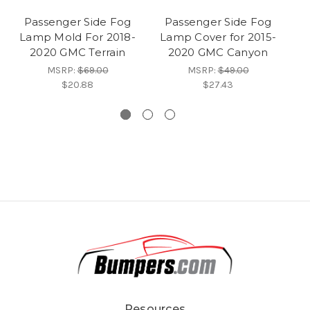
Passenger Side Fog
Passenger Side Fog
Lamp Mold For 2018-
Lamp Cover for 2015-
L
2020 GMC Terrain
2020 GMC Canyon
MSRP:
$69.00
MSRP:
$49.00
$20.88
$27.43
Resources