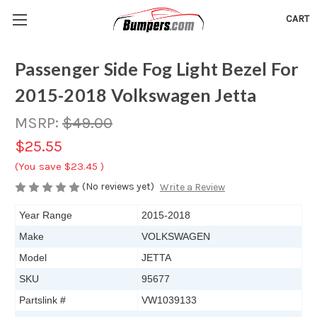
CART
Passenger Side Fog Light Bezel For
2015-2018 Volkswagen Jetta
MSRP:
$49.00
$25.55
(You save
$23.45
)
(No reviews yet)
Write a Review
Year Range
2015-2018
Make
VOLKSWAGEN
Model
JETTA
SKU
95677
Partslink #
VW1039133