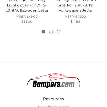
Light Cover For 2015-
Side For 2015-2019
L
2018 Volkswagen Jetta
Volkswagen Jetta
2
MSRP:
$49.00
MSRP:
$49.00
$39.00
$14.88
Resources