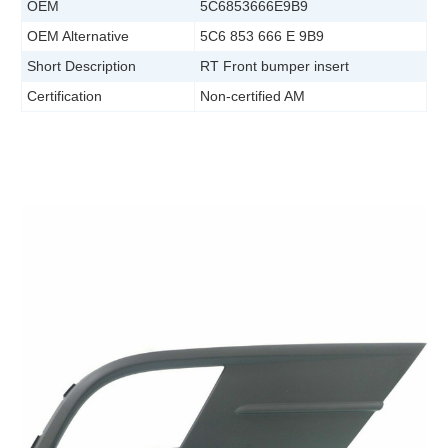
OEM
5C6853666E9B9
OEM Alternative
5C6 853 666 E 9B9
Short Description
RT Front bumper insert
Certification
Non-certified AM