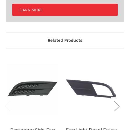
LEARN MORE
Related Products
Passenger Side Fog
Fog Light Bezel Driver