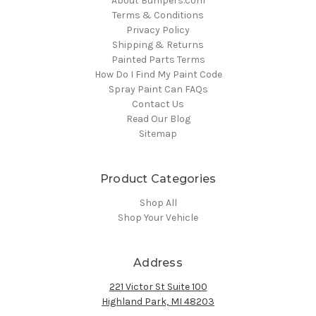
About Bumpers.com
Terms & Conditions
Privacy Policy
Shipping & Returns
Painted Parts Terms
How Do I Find My Paint Code
Spray Paint Can FAQs
Contact Us
Read Our Blog
Sitemap
Product Categories
Shop All
Shop Your Vehicle
Address
221 Victor St Suite 100
Highland Park, MI 48203