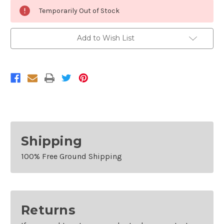
Current
Temporarily Out of Stock
Stock:
Add to Wish List
Shipping
100% Free Ground Shipping
Returns