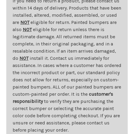
If you need to return a product, please contact us
within 14 days of delivery. Products that have been
installed, altered, modified, assembled, or used
are
NOT
eligible for return. Painted bumpers are
also
NOT
eligible for return unless there is
legitimate damage. All returned items must be
complete, in their original packaging, and in a
resalable condition. If an item arrives damaged,
do
NOT
install it. Contact us immediately for
assistance. In cases where a customer has ordered
the incorrect product or part, our standard policy
does not allow for returns, especially on custom-
painted bumpers. ALL of our painted bumpers are
custom-painted per order. It is the
customer's
responsibility
to verify they are purchasing the
correct bumper or selecting the accurate paint
color code before completing checkout. If you are
unsure or need assistance, please contact us
before placing your order.