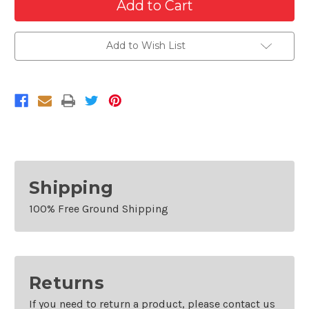
of
of
Passenger
Passenger
Side
Side
Front
Front
Fender
Fender
Add to Wish List
For
For
2011-
2011-
2014
2014
Chrysler
Chrysler
200
200
Shipping
100% Free Ground Shipping
Returns
If you need to return a product, please contact us