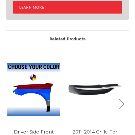
LEARN MORE
Related Products
Driver Side Front
2011-2014 Grille For
P