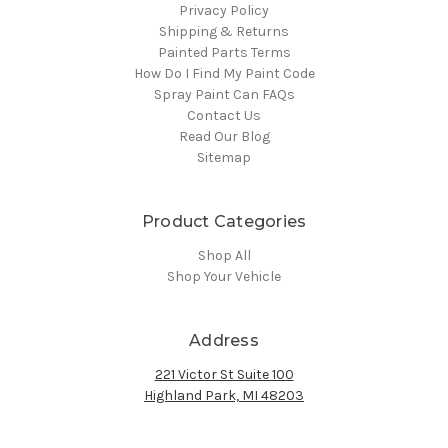
Privacy Policy
Shipping & Returns
Painted Parts Terms
How Do I Find My Paint Code
Spray Paint Can FAQs
Contact Us
Read Our Blog
Sitemap
Product Categories
Shop All
Shop Your Vehicle
Address
221 Victor St Suite 100
Highland Park, MI 48203