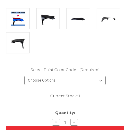
Select Paint Color Code:
(Required)
Current Stock:
1
Quantity:
Decrease
Increase
Quantity
Quantity