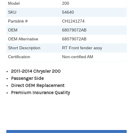
Model
200
SKU
54640
Partslink #
CH1241274
OEM
68079072AB
OEM Alternative
68079072AB
Short Description
RT Front fender assy
Certification
Non-certified AM
2011-2014 Chrysler 200
Passenger Side
Direct OEM Replacement
Premium Insurance Quality