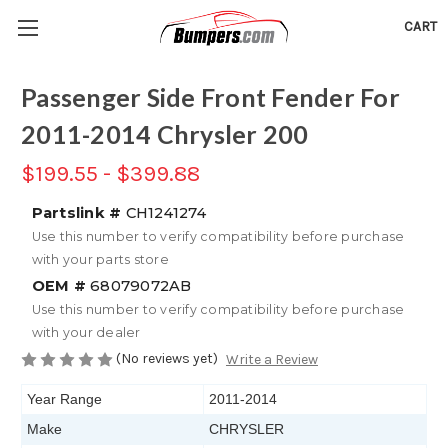
CART
Passenger Side Front Fender For
2011-2014 Chrysler 200
$199.55 - $399.88
Partslink #
CH1241274
Use this number to verify compatibility before purchase
with your parts store
OEM #
68079072AB
Use this number to verify compatibility before purchase
with your dealer
(No reviews yet)
Write a Review
Year Range
2011-2014
Make
CHRYSLER