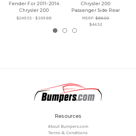
Fender For 2011-2014
Chrysler 200
F
Chrysler 200
Passenger Side Rear
$249.55 - $399.88
MSRP:
$89.00
$44.52
Resources
About Bumpers.com
Terms & Conditions