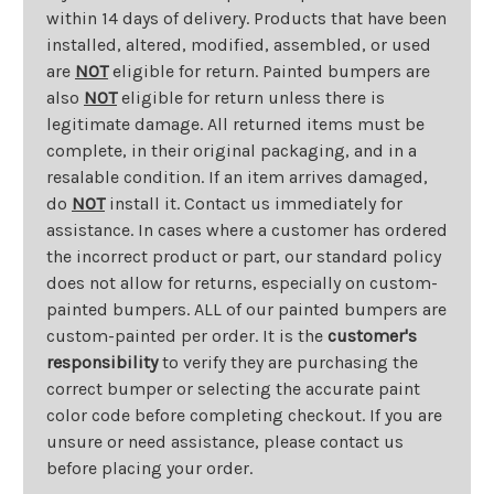
within 14 days of delivery. Products that have been
installed, altered, modified, assembled, or used
are
NOT
eligible for return. Painted bumpers are
also
NOT
eligible for return unless there is
legitimate damage. All returned items must be
complete, in their original packaging, and in a
resalable condition. If an item arrives damaged,
do
NOT
install it. Contact us immediately for
assistance. In cases where a customer has ordered
the incorrect product or part, our standard policy
does not allow for returns, especially on custom-
painted bumpers. ALL of our painted bumpers are
custom-painted per order. It is the
customer's
responsibility
to verify they are purchasing the
correct bumper or selecting the accurate paint
color code before completing checkout. If you are
unsure or need assistance, please contact us
before placing your order.