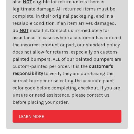
also
NOT
eligible for return unless there is
legitimate damage. All returned items must be
complete, in their original packaging, and in a
resalable condition. If an item arrives damaged,
do
NOT
install it. Contact us immediately for
assistance. In cases where a customer has ordered
the incorrect product or part, our standard policy
does not allow for returns, especially on custom-
painted bumpers. ALL of our painted bumpers are
custom-painted per order. It is the
customer's
responsibility
to verify they are purchasing the
correct bumper or selecting the accurate paint
color code before completing checkout. If you are
unsure or need assistance, please contact us
before placing your order.
LEARN MORE