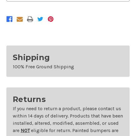
2011-
2011-
2015
2015
Kia
Kia
Optima
Optima
Shipping
100% Free Ground Shipping
Returns
If you need to return a product, please contact us
within 14 days of delivery. Products that have been
installed, altered, modified, assembled, or used
are
NOT
eligible for return. Painted bumpers are