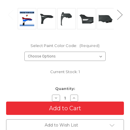
Select Paint Color Code:
(Required)
Current Stock:
1
Quantity:
Decrease
Increase
Quantity
Quantity
of
of
Passenger
Passenger
Side
Side
Front
Front
Fender
Fender
Add to Wish List
For
For