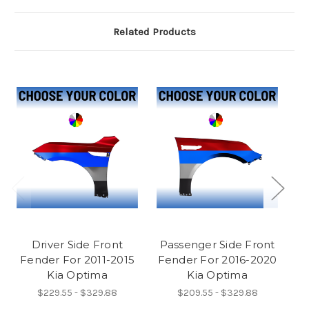
Related Products
Driver Side Front
Passenger Side Front
P
Fender For 2011-2015
Fender For 2016-2020
F
Kia Optima
Kia Optima
$229.55 - $329.88
$209.55 - $329.88