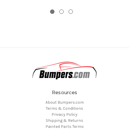
Resources
About Bumpers.com
Terms & Conditions
Privacy Policy
Shipping & Returns
Painted Parts Terms