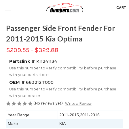
CART
Passenger Side Front Fender For
2011-2015 Kia Optima
$209.55 - $329.88
Partslink #
KI1241134
Use this number to verify compatibility before purchase
with your parts store
OEM #
663212T000
Use this number to verify compatibility before purchase
with your dealer
(No reviews yet)
Write a Review
Year Range
2011-2015,2011-2016
Make
KIA