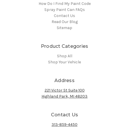
How Do I Find My Paint Code
Spray Paint Can FAQs
Contact Us
Read Our Blog
Sitemap
Product Categories
Shop All
Shop Your Vehicle
Address
221 Victor St Suite 100
Highland Park, MI 48203
Contact Us
313-859-4450