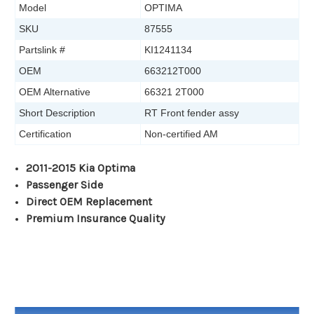
Model
OPTIMA
SKU
87555
Partslink #
KI1241134
OEM
663212T000
OEM Alternative
66321 2T000
Short Description
RT Front fender assy
Certification
Non-certified AM
2011-2015 Kia Optima
Passenger Side
Direct OEM Replacement
Premium Insurance Quality